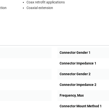
Coax retrofit applications
ction
Coaxial extension
Connector Gender 1
Connector Impedance 1
Connector Gender 2
Connector Impedance 2
Frequency, Max
Connector Mount Method 1