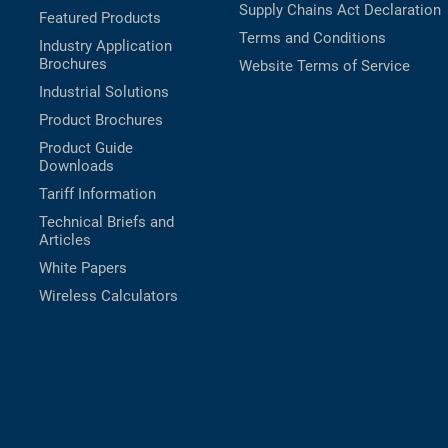
Supply Chains Act Declaration
Featured Products
Terms and Conditions
Industry Application
Brochures
Website Terms of Service
Industrial Solutions
Product Brochures
Product Guide
Downloads
Tariff Information
Technical Briefs and
Articles
White Papers
Wireless Calculators