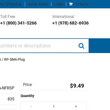
ay Shipping
Quick Order
Login
0 items
Toll Free
International
+1 (800) 341-5266
+1 (978) 682-6936
 or descriptions
e / RP-SMA Plug
Price
$9.49
A-NFRSP
Quantity
835
-
+