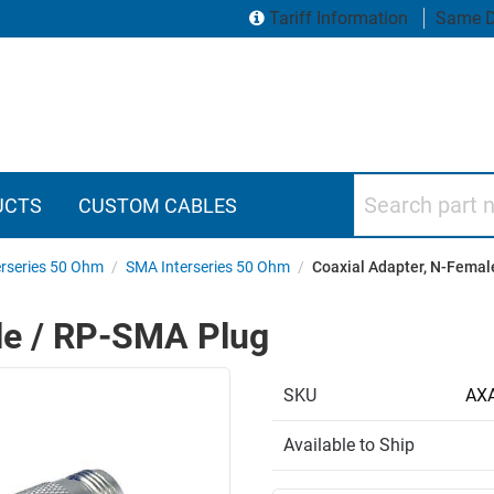
Tariff Information
Same D
Search part numbers
UCTS
CUSTOM CABLES
erseries 50 Ohm
/
SMA Interseries 50 Ohm
/
Coaxial Adapter, N-Femal
le / RP-SMA Plug
SKU
AX
Available to Ship