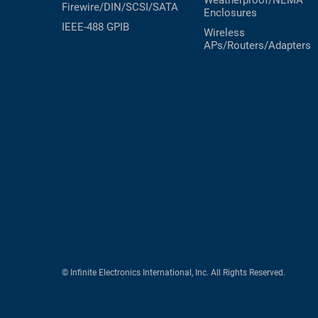
Weatherproof/NEMA
Firewire/DIN/SCSI/SATA
Enclosures
IEEE-488 GPIB
Wireless
APs/Routers/Adapters
© Infinite Electronics International, Inc. All Rights Reserved.