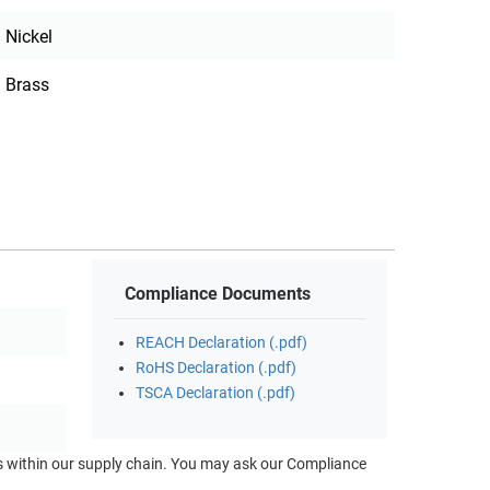
Nickel
Brass
Compliance Documents
REACH Declaration (.pdf)
RoHS Declaration (.pdf)
TSCA Declaration (.pdf)
ts within our supply chain. You may ask our Compliance