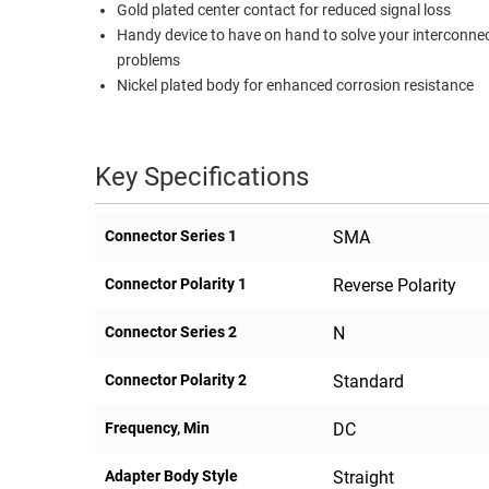
Gold plated center contact for reduced signal loss
RACKS
Handy device to have on hand to solve your interconne
TEST
CABINETS
problems
EQUIPMENT
AND
Nickel plated body for enhanced corrosion resistance
PATHWAYS
LABEL
PRINTERS
WIRELESS
Key Specifications
FIREWIRE/DIN/SCSI/SATA
Connector Series 1
SMA
IEEE-
488
Connector Polarity 1
Reverse Polarity
GPIB
Connector Series 2
N
POWER
PRODUCTS
Connector Polarity 2
Standard
IOT
Frequency, Min
DC
Adapter Body Style
Straight