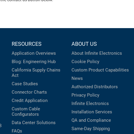
RESOURCES
ABOUT US
Application Overviews
About Infinite Electronics
Blog: Engineering Hub
Cookie Policy
California Supply Chains
Custom Product Capabilities
Act
News
Case Studies
Authorized Distributors
Connector Charts
Privacy Policy
Credit Application
Infinite Electronics
Custom Cable
Installation Services
Configurators
QA and Compliance
Data Center Solutions
B
Same-Day Shipping
FAQs