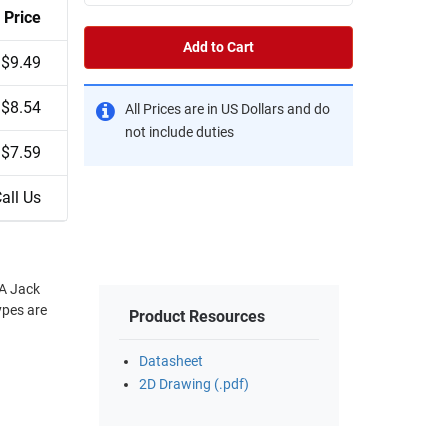
Price
Add to Cart
$9.49
$8.54
All Prices are in US Dollars and do
not include duties
$7.59
all Us
MA Jack
ypes are
Product Resources
Datasheet
2D Drawing (.pdf)