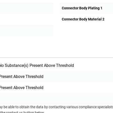
Connector Body Plating 1
Connector Body Material 2
o Substance(s) Present Above Threshold
Present Above Threshold
Present Above Threshold
ay be able to obtain the data by contacting various compliance specialis
 the contact us button below.