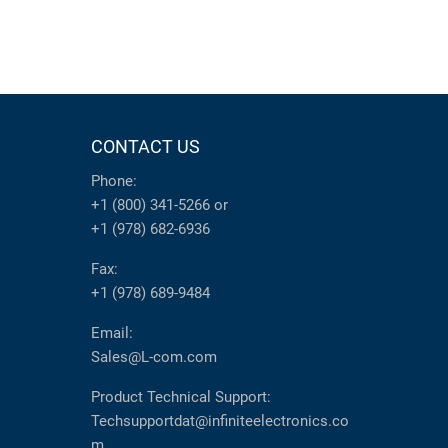
CONTACT US
Phone:
+1 (800) 341-5266
or
+1 (978) 682-6936
Fax:
+1 (978) 689-9484
Email:
Sales@L-com.com
Product Technical Support:
Techsupportdat@infiniteelectronics.co
m