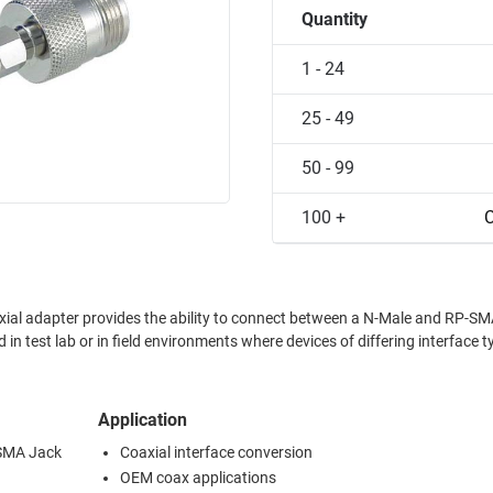
Quantity
1 - 24
25 - 49
50 - 99
100 +
C
ial adapter provides the ability to connect between a N-Male and RP-S
 in test lab or in field environments where devices of differing interface t
Application
-SMA Jack
Coaxial interface conversion
OEM coax applications