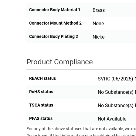
Connector Body Material 1
Brass
Connector Mount Method 2
None
Connector Body Plating 2
Nickel
Product Compliance
REACH status
SVHC (06/2025) N
RoHS status
No Substance(s) 
TSCA status
No Substance(s) 
PFAS status
Not Available
For any of the above statuses that are not available, we m
Department if that information can be obtained by clicking