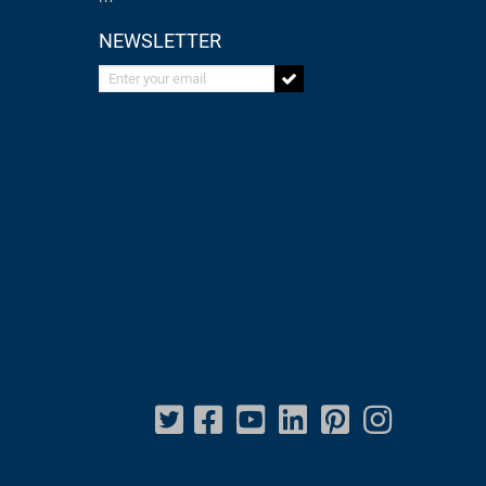
NEWSLETTER
Enter your email