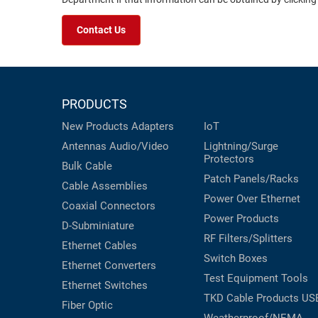
Contact Us
PRODUCTS
New Products
Adapters
IoT
Antennas
Audio/Video
Lightning/Surge
Protectors
Bulk Cable
Patch Panels/Racks
Cable Assemblies
Power Over Ethernet
Coaxial
Connectors
Power Products
D-Subminiature
RF Filters/Splitters
Ethernet Cables
Switch Boxes
Ethernet Converters
Test Equipment
Tools
Ethernet Switches
TKD Cable Products
US
Fiber Optic