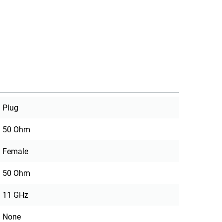
Plug
50 Ohm
Female
50 Ohm
11 GHz
None