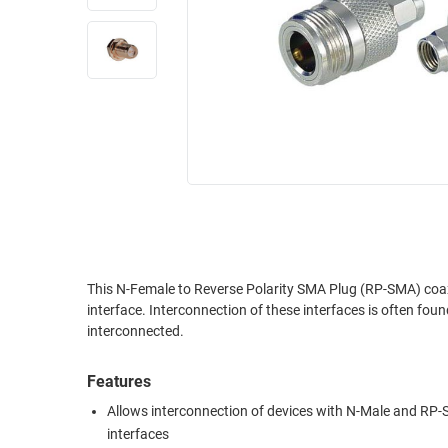
RACKS
INDUSTRIAL
CABINETS
BULK
AND
CABLE
PATHWAYS
MILITARY
PATCH
AEROSPACE
PANELS
AND
WEATHERPROOF
RACKS
ENCLOSURE
LIGHTNING/SURGE
USB
PROTECTORS
RUGGED
This N-Female to Reverse Polarity SMA Plug (RP-SMA) coax
CABLE
INDUSTRIAL
interface. Interconnection of these interfaces is often found
ROUTING
HARSH
interconnected.
AND
ENVIRONMENT
MANAGEMENT
Features
POWER
SENSORS
OVER
Allows interconnection of devices with N-Male and RP
ETHERNET
interfaces
TOOLS