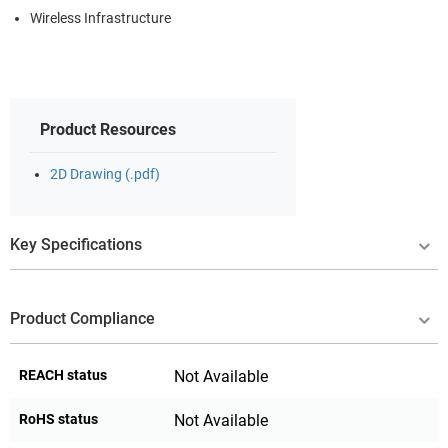
Wireless Infrastructure
Product Resources
2D Drawing (.pdf)
Key Specifications
Product Compliance
REACH status
Not Available
RoHS status
Not Available