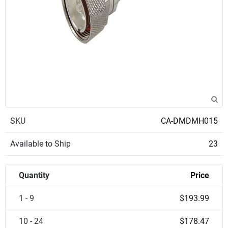
SKU
CA-DMDMH015
Available to Ship
23
Quantity
Price
1 - 9
$193.99
10 - 24
$178.47