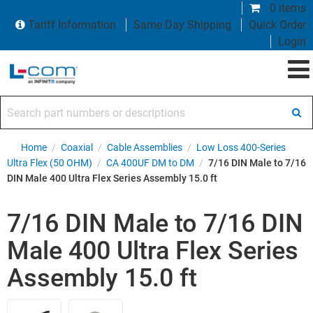
0 items
Tariff Information
Same Day Shipping
Quick Order
Login
Search part numbers or descriptions
Home
/
Coaxial
/
Cable Assemblies
/
Low Loss 400-Series
Ultra Flex (50 OHM)
/
CA 400UF DM to DM
/
7/16 DIN Male to 7/16
DIN Male 400 Ultra Flex Series Assembly 15.0 ft
7/16 DIN Male to 7/16 DIN
Male 400 Ultra Flex Series
Assembly 15.0 ft