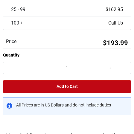
25 - 99
$162.95
100 +
Call Us
Price
$193.99
Quantity
-
+
Add to Cart
All Prices are in US Dollars and do not include duties