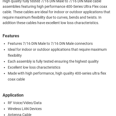
High quality fully tested 7/16 DIN Male to 7/16 DIN Male cable
assemblies featuring high performance 400-Series Ultra Flex coax
cable. These cables are ideal for indoor or outdoor applications that
require maximum flexibility due to curves, bends and twists. In
addition these cables have excellent low loss characteristics.
Features
Features 7/16 DIN Male to 7/16 DIN Male connectors
Ideal for indoor or outdoor applications that require maximum
flexibility
Each assembly is fully tested ensuring the highest quality
Excellent low loss characteristics
Made with high performance, high quality 400-series ultra flex
coax cable
Application
RF Voice/Video/Data
Wireless LAN Devices
Antenna Cable