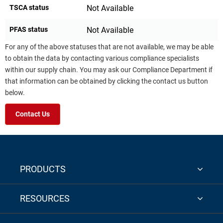
TSCA status
Not Available
PFAS status
Not Available
For any of the above statuses that are not available, we may be able
to obtain the data by contacting various compliance specialists
within our supply chain. You may ask our Compliance Department if
that information can be obtained by clicking the contact us button
below.
Contact Us
PRODUCTS
RESOURCES