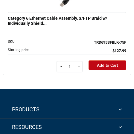
Category 6 Ethernet Cable Assembly, S/FTP Braid w/
Individually Shield...
SKU
TRD695SFBLK-75F
Starting price
$127.99
Add to Cart
-
+
PRODUCTS
RESOURCES