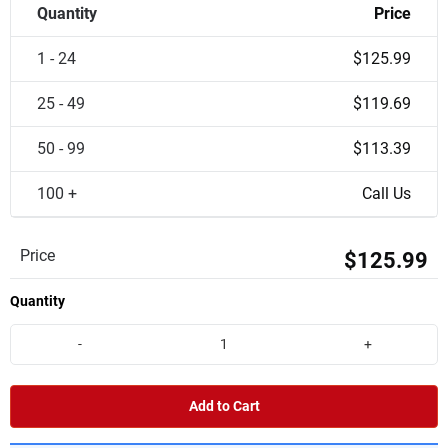
Quantity
Price
1 - 24
$125.99
25 - 49
$119.69
50 - 99
$113.39
100 +
Call Us
Price
$125.99
Quantity
-
+
Add to Cart