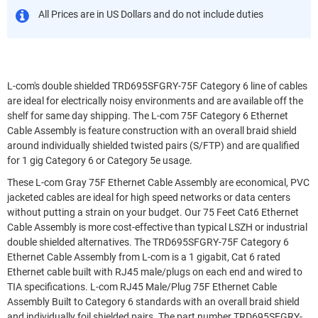
All Prices are in US Dollars and do not include duties
L-com's double shielded TRD695SFGRY-75F Category 6 line of cables
are ideal for electrically noisy environments and are available off the
shelf for same day shipping. The L-com 75F Category 6 Ethernet
Cable Assembly is feature construction with an overall braid shield
around individually shielded twisted pairs (S/FTP) and are qualified
for 1 gig Category 6 or Category 5e usage.
These L-com Gray 75F Ethernet Cable Assembly are economical, PVC
jacketed cables are ideal for high speed networks or data centers
without putting a strain on your budget. Our 75 Feet Cat6 Ethernet
Cable Assembly is more cost-effective than typical LSZH or industrial
double shielded alternatives. The TRD695SFGRY-75F Category 6
Ethernet Cable Assembly from L-com is a 1 gigabit, Cat 6 rated
Ethernet cable built with RJ45 male/plugs on each end and wired to
TIA specifications. L-com RJ45 Male/Plug 75F Ethernet Cable
Assembly Built to Category 6 standards with an overall braid shield
and individually foil shielded pairs. The part number TRD695SFGRY-