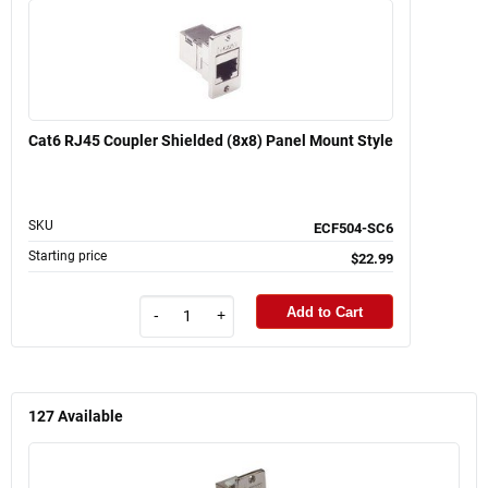
Cat6 RJ45 Coupler Shielded (8x8) Panel Mount Style
SKU
ECF504-SC6
Starting price
$22.99
Add to Cart
-
+
127
Available