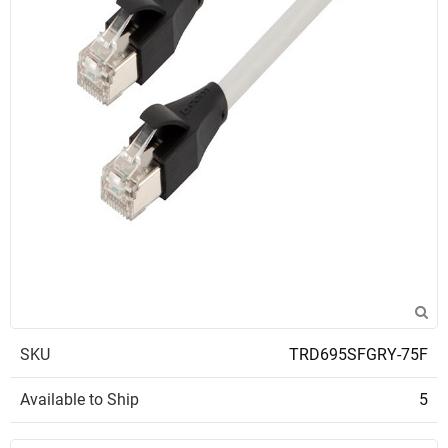
SKU
TRD695SFGRY-75F
Available to Ship
5