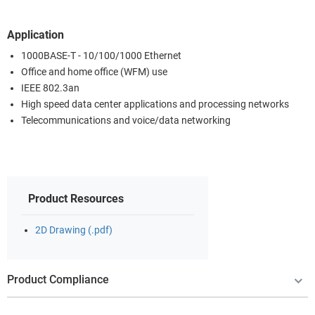
Application
1000BASE-T - 10/100/1000 Ethernet
Office and home office (WFM) use
IEEE 802.3an
High speed data center applications and processing networks
Telecommunications and voice/data networking
Product Resources
2D Drawing (.pdf)
Product Compliance