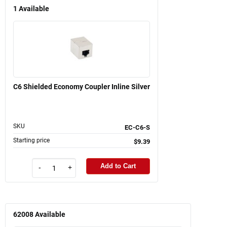
1
Available
C6 Shielded Economy Coupler Inline Silver
SKU
EC-C6-S
Starting price
$9.39
Add to Cart
-
+
62008
Available