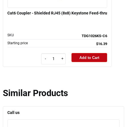
Cat6 Coupler - Shielded RJ45 (8x8) Keystone Feed-thru
SKU
TDG1026KS-C6
Starting price
$16.39
Add to Cart
-
+
Similar Products
Call us