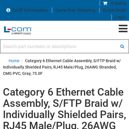
0 items
Tariff Information
Same Day Shipping
Quick Order
Login
Search part numbers or descriptions
Home
/
Category 6 Ethernet Cable Assembly, S/FTP Braid w/
Individually Shielded Pairs, RJ45 Male/Plug, 26AWG Stranded,
CMG PVC, Gray, 75.0F
Category 6 Ethernet Cable
Assembly, S/FTP Braid w/
Individually Shielded Pairs,
RJ45 Male/Plug, 26AWG