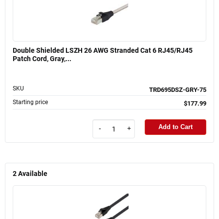
Double Shielded LSZH 26 AWG Stranded Cat 6 RJ45/RJ45
Patch Cord, Gray,...
SKU
TRD695DSZ-GRY-75
Starting price
$177.99
Add to Cart
-
+
2
Available