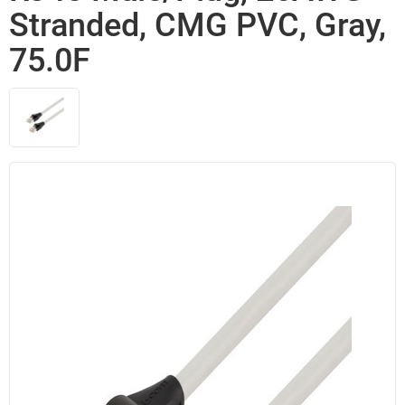
Stranded, CMG PVC, Gray,
75.0F