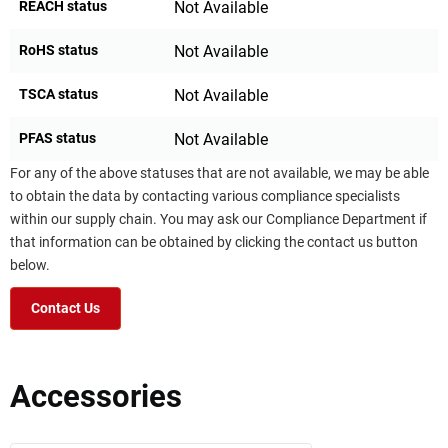
REACH status
Not Available
RoHS status
Not Available
TSCA status
Not Available
PFAS status
Not Available
For any of the above statuses that are not available, we may be able
to obtain the data by contacting various compliance specialists
within our supply chain. You may ask our Compliance Department if
that information can be obtained by clicking the contact us button
below.
Contact Us
Accessories