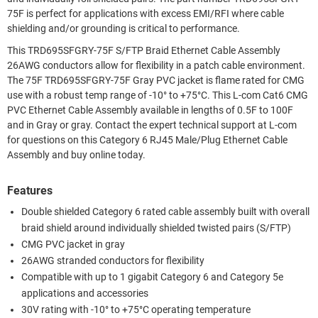
75F is perfect for applications with excess EMI/RFI where cable
shielding and/or grounding is critical to performance.
This TRD695SFGRY-75F S/FTP Braid Ethernet Cable Assembly
26AWG conductors allow for flexibility in a patch cable environment.
The 75F TRD695SFGRY-75F Gray PVC jacket is flame rated for CMG
use with a robust temp range of -10° to +75°C. This L-com Cat6 CMG
PVC Ethernet Cable Assembly available in lengths of 0.5F to 100F
and in Gray or gray. Contact the expert technical support at L-com
for questions on this Category 6 RJ45 Male/Plug Ethernet Cable
Assembly and buy online today.
Features
Double shielded Category 6 rated cable assembly built with overall
braid shield around individually shielded twisted pairs (S/FTP)
CMG PVC jacket in gray
26AWG stranded conductors for flexibility
Compatible with up to 1 gigabit Category 6 and Category 5e
applications and accessories
30V rating with -10° to +75°C operating temperature