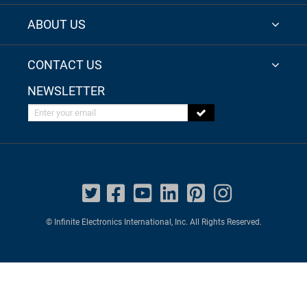
ABOUT US
CONTACT US
NEWSLETTER
Enter your email
© Infinite Electronics International, Inc. All Rights Reserved.