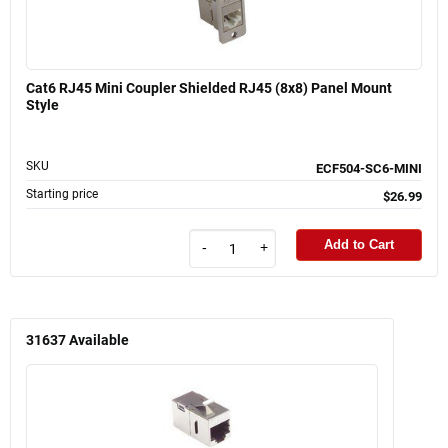
Cat6 RJ45 Mini Coupler Shielded RJ45 (8x8) Panel Mount
Style
SKU
ECF504-SC6-MINI
Starting price
$26.99
Add to Cart
-
+
31637
Available