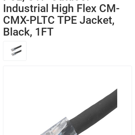
Industrial High Flex CM-
CMX-PLTC TPE Jacket,
Black, 1FT