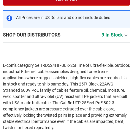
All Prices are in US Dollars and do not include duties
SHOP OUR DISTRIBUTORS
9 In Stock
L-com's category 5e TRD524HF-BLK-25F line of ultra-flexible, outdoor,
industrial Ethernet cable assemblies designed for extreme
applications where rugged, shielded, high-flex cables are required, is
in stock and ready to ship same day. This 25Ft Black 22AWG
Stranded 600V PoE family of cables feature oil, chemical, moisture,
weld spatter and ultra-violet (UV) resistant TPE jackets that are built
with USA-made bulk cable. The Cat 5e UTP 25Feet PoE 802.3
compliancy jackets are pressure extruded over the cable core,
effectively locking the twisted pairs in place and providing extremely
stable electrical performance even if the cables are impacted, bent,
twisted or flexed repeatedly.