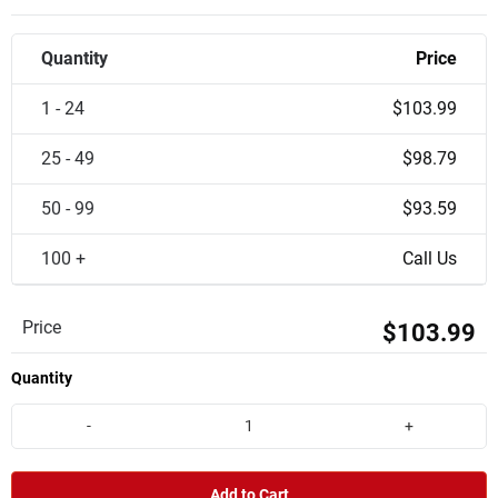
Quantity
Price
1 - 24
$103.99
25 - 49
$98.79
50 - 99
$93.59
100 +
Call Us
Price
$103.99
Quantity
-
+
Add to Cart