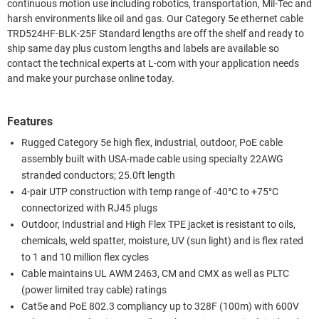
continuous motion use including robotics, transportation, Mil-Tec and
harsh environments like oil and gas. Our Category 5e ethernet cable
TRD524HF-BLK-25F Standard lengths are off the shelf and ready to
ship same day plus custom lengths and labels are available so
contact the technical experts at L-com with your application needs
and make your purchase online today.
Features
Rugged Category 5e high flex, industrial, outdoor, PoE cable
assembly built with USA-made cable using specialty 22AWG
stranded conductors; 25.0ft length
4-pair UTP construction with temp range of -40°C to +75°C
connectorized with RJ45 plugs
Outdoor, Industrial and High Flex TPE jacket is resistant to oils,
chemicals, weld spatter, moisture, UV (sun light) and is flex rated
to 1 and 10 million flex cycles
Cable maintains UL AWM 2463, CM and CMX as well as PLTC
(power limited tray cable) ratings
Cat5e and PoE 802.3 compliancy up to 328F (100m) with 600V