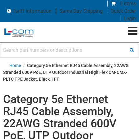
0 items
Tariff Information
Same Day Shipping
Quick Order
Login
Search part numbers or descriptions
Home
/
Category 5e Ethernet RJ45 Cable Assembly, 22AWG
Stranded 600V PoE, UTP Outdoor Industrial High Flex CM-CMX-
PLTC TPE Jacket, Black, 1FT
Category 5e Ethernet
RJ45 Cable Assembly,
22AWG Stranded 600V
PoE, UTP Outdoor