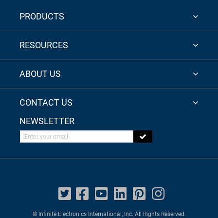
PRODUCTS
RESOURCES
ABOUT US
CONTACT US
NEWSLETTER
Enter your email
© Infinite Electronics International, Inc. All Rights Reserved.