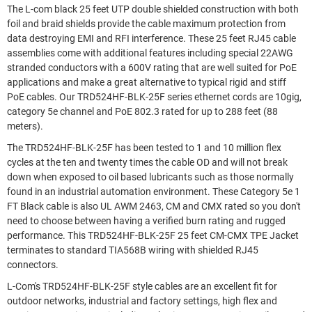
The L-com black 25 feet UTP double shielded construction with both
foil and braid shields provide the cable maximum protection from
data destroying EMI and RFI interference. These 25 feet RJ45 cable
assemblies come with additional features including special 22AWG
stranded conductors with a 600V rating that are well suited for PoE
applications and make a great alternative to typical rigid and stiff
PoE cables. Our TRD524HF-BLK-25F series ethernet cords are 10gig,
category 5e channel and PoE 802.3 rated for up to 288 feet (88
meters).
The TRD524HF-BLK-25F has been tested to 1 and 10 million flex
cycles at the ten and twenty times the cable OD and will not break
down when exposed to oil based lubricants such as those normally
found in an industrial automation environment. These Category 5e 1
FT Black cable is also UL AWM 2463, CM and CMX rated so you don't
need to choose between having a verified burn rating and rugged
performance. This TRD524HF-BLK-25F 25 feet CM-CMX TPE Jacket
terminates to standard TIA568B wiring with shielded RJ45
connectors.
L-Com's TRD524HF-BLK-25F style cables are an excellent fit for
outdoor networks, industrial and factory settings, high flex and