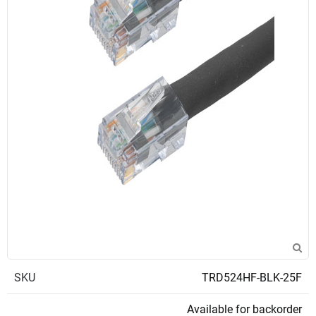
SKU
TRD524HF-BLK-25F
Available for backorder