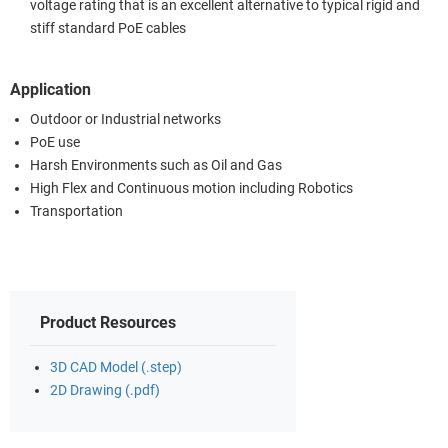
voltage rating that is an excellent alternative to typical rigid and
stiff standard PoE cables
Application
Outdoor or Industrial networks
PoE use
Harsh Environments such as Oil and Gas
High Flex and Continuous motion including Robotics
Transportation
Product Resources
3D CAD Model (.step)
2D Drawing (.pdf)