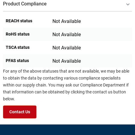
Product Compliance
REACH status
Not Available
RoHS status
Not Available
TSCA status
Not Available
PFAS status
Not Available
For any of the above statuses that are not available, we may be able
to obtain the data by contacting various compliance specialists
within our supply chain. You may ask our Compliance Department if
that information can be obtained by clicking the contact us button
below.
Contact Us