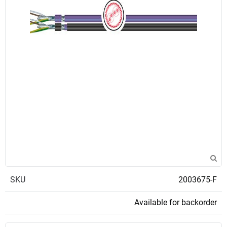
SKU
2003675-F
Available for backorder