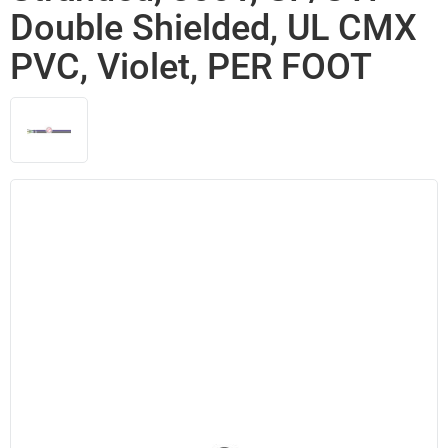
Double Shielded, UL CMX
PVC, Violet, PER FOOT