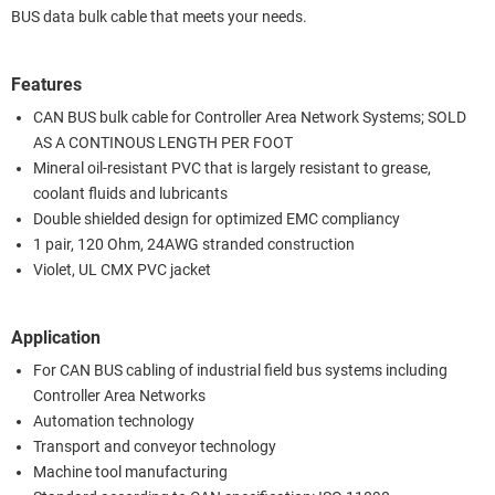
BUS data bulk cable that meets your needs.
Features
CAN BUS bulk cable for Controller Area Network Systems; SOLD
AS A CONTINOUS LENGTH PER FOOT
Mineral oil-resistant PVC that is largely resistant to grease,
coolant fluids and lubricants
Double shielded design for optimized EMC compliancy
1 pair, 120 Ohm, 24AWG stranded construction
Violet, UL CMX PVC jacket
Application
For CAN BUS cabling of industrial field bus systems including
Controller Area Networks
Automation technology
Transport and conveyor technology
Machine tool manufacturing