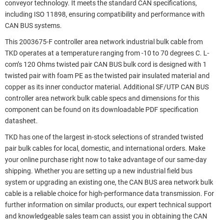
conveyor technology. It meets the standard CAN specifications,
including ISO 11898, ensuring compatibility and performance with
CAN BUS systems.
This 2003675-F controller area network industrial bulk cable from
TKD operates at a temperature ranging from -10 to 70 degrees C. L-
com’s 120 Ohms twisted pair CAN BUS bulk cord is designed with 1
twisted pair with foam PE as the twisted pair insulated material and
copper as its inner conductor material. Additional SF/UTP CAN BUS
controller area network bulk cable specs and dimensions for this
component can be found on its downloadable PDF specification
datasheet.
TKD has one of the largest in-stock selections of stranded twisted
pair bulk cables for local, domestic, and international orders. Make
your online purchase right now to take advantage of our same-day
shipping. Whether you are setting up a new industrial field bus
system or upgrading an existing one, the CAN BUS area network bulk
cable is a reliable choice for high-performance data transmission. For
further information on similar products, our expert technical support
and knowledgeable sales team can assist you in obtaining the CAN