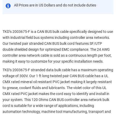
All Prices are in US Dollars and do not include duties
TKD’s 2003675-F is a CAN BUS bulk cable specifically designed to use
with industrial field bus systems including controller area networks.
Our twisted pair stranded CAN BUS bulk cord features SF/UTP
double shielded design for optimized EMC compliance. The 24 AWG
controller area network cable is sold as a continuous length per foot,
making it easy to customize for your specific installation needs.
TKD’s 2003675-F stranded data bulk cable has a maximum operating
voltage of 300V. Our 1 ft long twisted pair CAN BUS cable has a UL
CMX rated mineral oil resistant PVC jacket making it largely resistant
to grease, coolant fluids and lubricants. The violet color of this UL
CMX rated PVC jacket makes the cord easy to identify and install in
your system. This 120 Ohms CAN BUS controller area network bulk
cord is suitable for a wide range of applications, including
automation technology, machine tool manufacturing, transport and