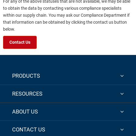
For any of the above statuses that are not available, we may be able
to obtain the data by contacting various compliance specialists
within our supply chain. You may ask our Compliance Department if
that information can be obtained by clicking the contact us button
below.
Contact Us
PRODUCTS
RESOURCES
ABOUT US
CONTACT US