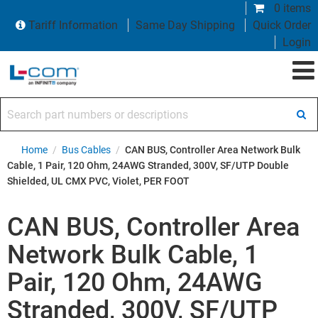
0 items
Tariff Information
Same Day Shipping
Quick Order
Login
Search part numbers or descriptions
Home
/
Bus Cables
/
CAN BUS, Controller Area Network Bulk
Cable, 1 Pair, 120 Ohm, 24AWG Stranded, 300V, SF/UTP Double
Shielded, UL CMX PVC, Violet, PER FOOT
CAN BUS, Controller Area
Network Bulk Cable, 1
Pair, 120 Ohm, 24AWG
Stranded, 300V, SF/UTP