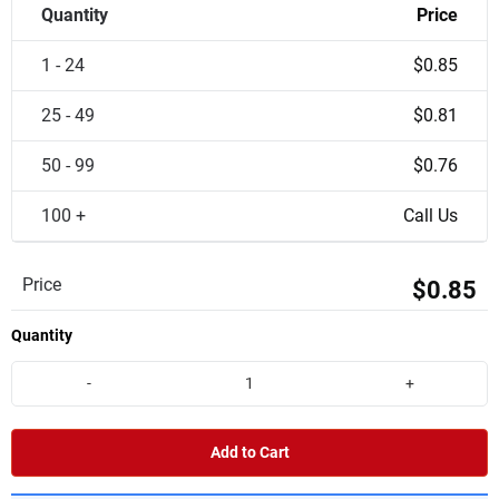
Quantity
Price
1 - 24
$0.85
25 - 49
$0.81
50 - 99
$0.76
100 +
Call Us
Price
$0.85
Quantity
-
+
Add to Cart