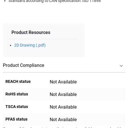
Standard according to CAN specification: ISO 11898
Product Resources
2D Drawing (.pdf)
Product Compliance
REACH status
Not Available
RoHS status
Not Available
TSCA status
Not Available
PFAS status
Not Available