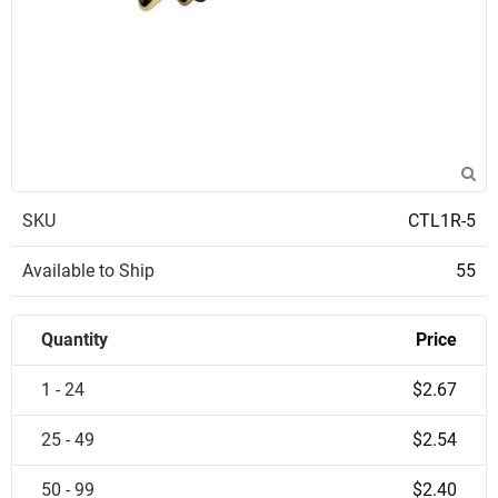
SKU
CTL1R-5
Available to Ship
55
Quantity
Price
1 - 24
$2.67
25 - 49
$2.54
50 - 99
$2.40