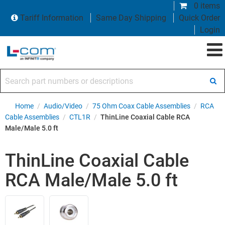
0 items
Tariff Information
Same Day Shipping
Quick Order
Login
Search part numbers or descriptions
Home
/
Audio/Video
/
75 Ohm Coax Cable Assemblies
/
RCA
Cable Assemblies
/
CTL1R
/
ThinLine Coaxial Cable RCA
Male/Male 5.0 ft
ThinLine Coaxial Cable
RCA Male/Male 5.0 ft