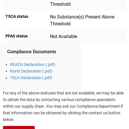
Threshold
TSCA status
No Substance(s) Present Above
Threshold
PFAS status
Not Available
Compliance Documents
REACH Declaration (.pdf)
RoHS Declaration (.pdf)
TSCA Declaration (.pdf)
For any of the above statuses that are not available, we may be able
to obtain the data by contacting various compliance specialists
within our supply chain. You may ask our Compliance Department if
that information can be obtained by clicking the contact us button
below.