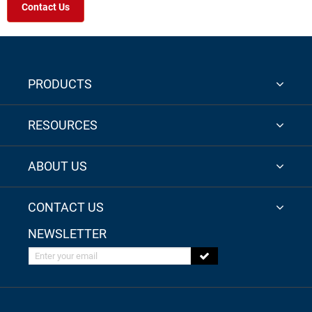
Contact Us
PRODUCTS
RESOURCES
ABOUT US
CONTACT US
NEWSLETTER
Enter your email