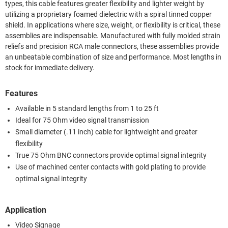
types, this cable features greater flexibility and lighter weight by
utilizing a proprietary foamed dielectric with a spiral tinned copper
shield. In applications where size, weight, or flexibility is critical, these
assemblies are indispensable. Manufactured with fully molded strain
reliefs and precision RCA male connectors, these assemblies provide
an unbeatable combination of size and performance. Most lengths in
stock for immediate delivery.
Features
Available in 5 standard lengths from 1 to 25 ft
Ideal for 75 Ohm video signal transmission
Small diameter (.11 inch) cable for lightweight and greater
flexibility
True 75 Ohm BNC connectors provide optimal signal integrity
Use of machined center contacts with gold plating to provide
optimal signal integrity
Application
Video Signage