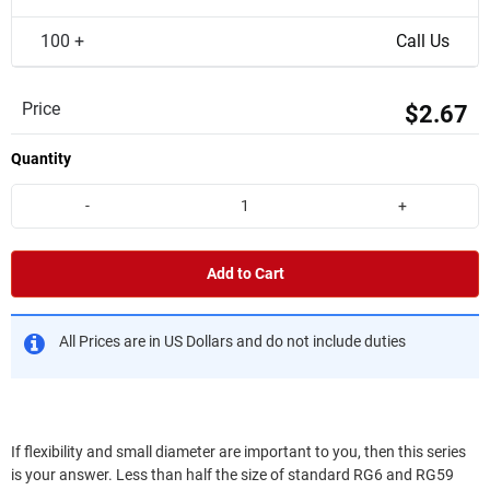
100 +
Call Us
Price
$2.67
Quantity
-
+
Add to Cart
All Prices are in US Dollars and do not include duties
If flexibility and small diameter are important to you, then this series
is your answer. Less than half the size of standard RG6 and RG59