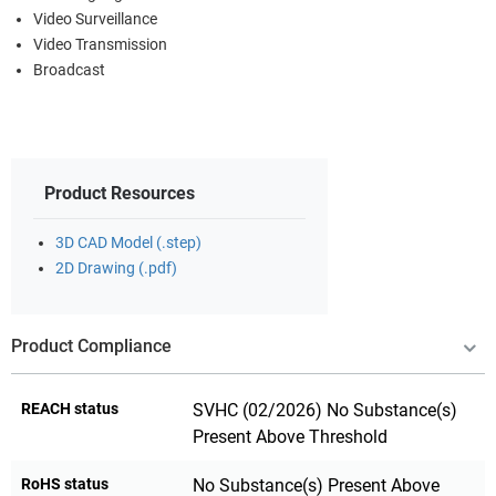
Video Surveillance
Video Transmission
Broadcast
Product Resources
3D CAD Model (.step)
2D Drawing (.pdf)
Product Compliance
REACH status
SVHC (02/2026) No Substance(s)
Present Above Threshold
RoHS status
No Substance(s) Present Above