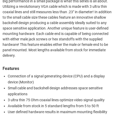
Big performance in a small package is what this series is all about.
Utilizing a revolutionary VGA cable which is made with 3 ultra thin
coaxial lines and still measures less than .23" in diameter! In addition
to the small cable size these cables feature an innovative shallow
backshell design producing a cable assembly ideally suited to any
space sensitive application. Another unique feature is user-defined
mounting hardware. Each cable end is capable of being connected
with either male jack screws or hex standoffs with the supplied
hardware! This feature enables either the male or female end to be
panel mounted. Most lengths available from stock for immediate
delivery.
Features
Connection of a signal generating device (CPU) and a display
device (Monitor)
Small cable and backshell design addresses space sensitive
applications
3 ultra thin 75 Ohm coaxial lines optimize video signal quality
Available from stock in 5 standard lengths from 5 to 50 ft
User defined hardware results in maximum mounting flexibility