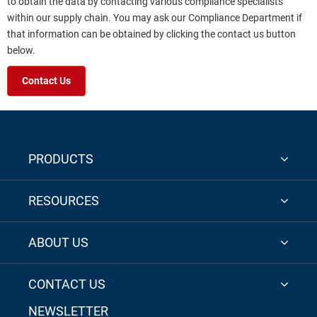
to obtain the data by contacting various compliance specialists
within our supply chain. You may ask our Compliance Department if
that information can be obtained by clicking the contact us button
below.
Contact Us
PRODUCTS
RESOURCES
ABOUT US
CONTACT US
NEWSLETTER