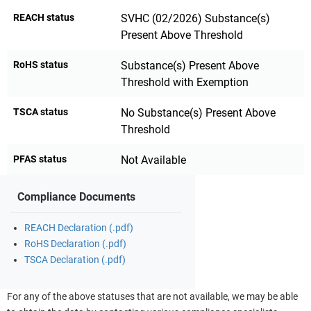
REACH status
SVHC (02/2026) Substance(s)
Present Above Threshold
RoHS status
Substance(s) Present Above
Threshold with Exemption
TSCA status
No Substance(s) Present Above
Threshold
PFAS status
Not Available
Compliance Documents
REACH Declaration (.pdf)
RoHS Declaration (.pdf)
TSCA Declaration (.pdf)
For any of the above statuses that are not available, we may be able