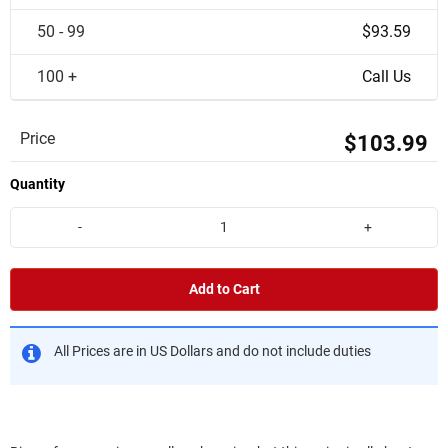
50 - 99
$93.59
100 +
Call Us
Price
$103.99
Quantity
-
+
Add to Cart
All Prices are in US Dollars and do not include duties