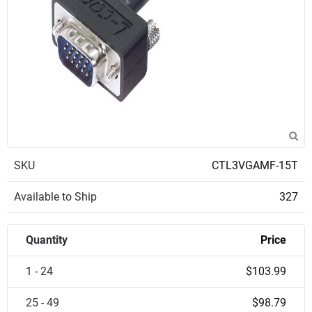
SKU
CTL3VGAMF-15T
Available to Ship
327
Quantity
Price
1 - 24
$103.99
25 - 49
$98.79