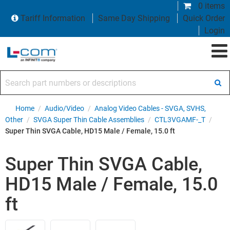
0 items
Tariff Information
Same Day Shipping
Quick Order
Login
Search part numbers or descriptions
Home
/
Audio/Video
/
Analog Video Cables - SVGA, SVHS,
Other
/
SVGA Super Thin Cable Assemblies
/
CTL3VGAMF-_T
/
Super Thin SVGA Cable, HD15 Male / Female, 15.0 ft
Super Thin SVGA Cable,
HD15 Male / Female, 15.0
ft