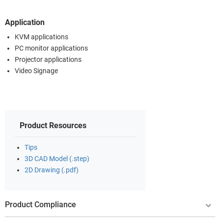
Application
KVM applications
PC monitor applications
Projector applications
Video Signage
Product Resources
Tips
3D CAD Model (.step)
2D Drawing (.pdf)
Product Compliance