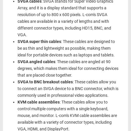
SVGA cables
: SVGA stands for Super Video Graphics
Array, and it is a display standard that supports a
resolution of up to 800 x 600 pixels. L-com's SVGA
cables are available in a variety of lengths and with
different connector types, including HD15, BNC, and
VGA.
SVGA super thin cables
: These cables are designed to
be as thin and lightweight as possible, making them
ideal for portable devices such as laptops and tablets.
SVGA angled cables
: These cables are angled at 90
degrees, which makes them ideal for connecting devices
that are placed close together.
SVGA to BNC breakout cables
: These cables allow you
to connect an SVGA device to a BNC connector, which is
commonly used in professional video applications.
KVM cable assemblies
: These cables allow you to
control multiple computers with a single keyboard,
mouse, and monitor. L-com's KVM cable assemblies are
available with a variety of connector types, including
VGA, HDMI, and DisplayPort.