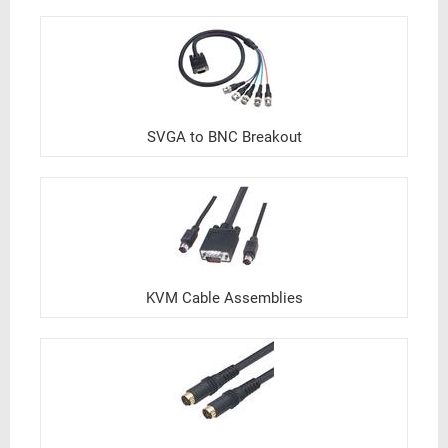
SVGA to BNC Breakout
KVM Cable Assemblies