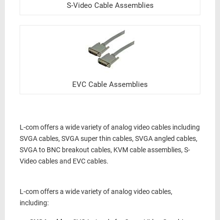
S-Video Cable Assemblies
EVC Cable Assemblies
L-com offers a wide variety of analog video cables including
SVGA cables, SVGA super thin cables, SVGA angled cables,
SVGA to BNC breakout cables, KVM cable assemblies, S-
Video cables and EVC cables.
L-com offers a wide variety of analog video cables,
including: