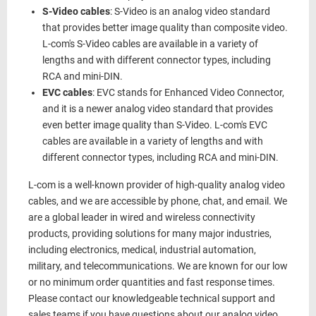
S-Video cables
: S-Video is an analog video standard
that provides better image quality than composite video.
L-com's S-Video cables are available in a variety of
lengths and with different connector types, including
RCA and mini-DIN.
EVC cables
: EVC stands for Enhanced Video Connector,
and it is a newer analog video standard that provides
even better image quality than S-Video. L-com's EVC
cables are available in a variety of lengths and with
different connector types, including RCA and mini-DIN.
L-com is a well-known provider of high-quality analog video
cables, and we are accessible by phone, chat, and email. We
are a global leader in wired and wireless connectivity
products, providing solutions for many major industries,
including electronics, medical, industrial automation,
military, and telecommunications. We are known for our low
or no minimum order quantities and fast response times.
Please contact our knowledgeable technical support and
sales teams if you have questions about our analog video