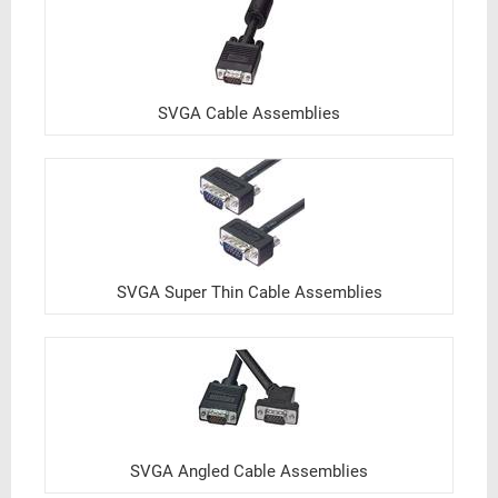
SVGA Cable Assemblies
SVGA Super Thin Cable Assemblies
SVGA Angled Cable Assemblies