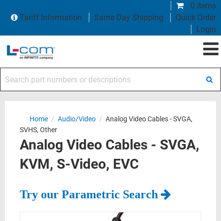
0 items
Tariff Information
Same Day Shipping
Quick Order
Login
Search part numbers or descriptions
Home
/
Audio/Video
/
Analog Video Cables - SVGA,
SVHS, Other
Analog Video Cables - SVGA,
KVM, S-Video, EVC
Try our Parametric Search