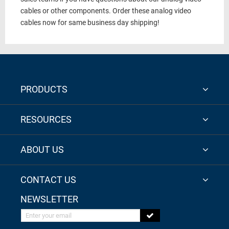
cables or other components. Order these analog video
cables now for same business day shipping!
PRODUCTS
RESOURCES
ABOUT US
CONTACT US
NEWSLETTER
Enter your email