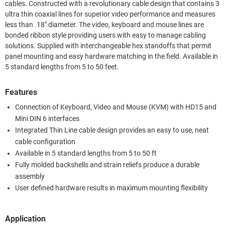
cables. Constructed with a revolutionary cable design that contains 3
ultra thin coaxial lines for superior video performance and measures
less than .18" diameter. The video, keyboard and mouse lines are
bonded ribbon style providing users with easy to manage cabling
solutions. Supplied with interchangeable hex standoffs that permit
panel mounting and easy hardware matching in the field. Available in
5 standard lengths from 5 to 50 feet.
Features
Connection of Keyboard, Video and Mouse (KVM) with HD15 and
Mini DIN 6 interfaces
Integrated Thin Line cable design provides an easy to use, neat
cable configuration
Available in 5 standard lengths from 5 to 50 ft
Fully molded backshells and strain reliefs produce a durable
assembly
User defined hardware results in maximum mounting flexibility
Application