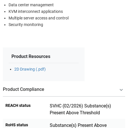
Data center management
KVM interconnect applications
Multiple server access and control
Security monitoring
Product Resources
2D Drawing (.pdf)
Product Compliance
REACH status
SVHC (02/2026) Substance(s)
Present Above Threshold
RoHS status
Substance(s) Present Above