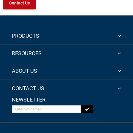
Contact Us
PRODUCTS
RESOURCES
ABOUT US
CONTACT US
NEWSLETTER
Enter your email