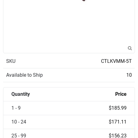
SKU
CTLKVMM-5T
Available to Ship
10
Quantity
Price
1 - 9
$185.99
10 - 24
$171.11
25 - 99
$156.23