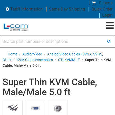
0 items
Tariff Information
Same Day Shipping
Quick Order
Login
Search part numbers or descriptions
Home
/
Audio/Video
/
Analog Video Cables - SVGA, SVHS,
Other
/
KVM Cable Assemblies
/
CTLKVMM-_T
/
Super Thin KVM
Cable, Male/Male 5.0 ft
Super Thin KVM Cable,
Male/Male 5.0 ft