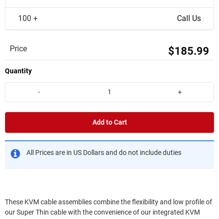
100 +
Call Us
Price
$185.99
Quantity
-
+
Add to Cart
All Prices are in US Dollars and do not include duties
These KVM cable assemblies combine the flexibility and low profile of
our Super Thin cable with the convenience of our integrated KVM