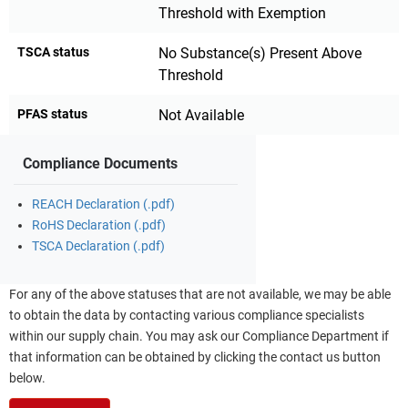
Threshold with Exemption
TSCA status
No Substance(s) Present Above
Threshold
PFAS status
Not Available
Compliance Documents
REACH Declaration (.pdf)
RoHS Declaration (.pdf)
TSCA Declaration (.pdf)
For any of the above statuses that are not available, we may be able
to obtain the data by contacting various compliance specialists
within our supply chain. You may ask our Compliance Department if
that information can be obtained by clicking the contact us button
below.