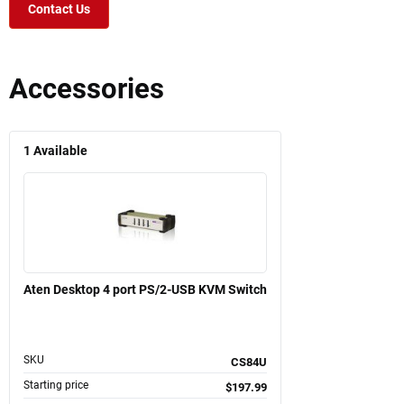
Contact Us
Accessories
1
Available
Aten Desktop 4 port PS/2-USB KVM Switch
SKU
CS84U
Starting price
$197.99