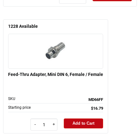
1228
Available
Feed-Thru Adapter, Mini DIN 6, Female / Female
SKU
MD66FF
Starting price
$16.79
Add to Cart
-
+