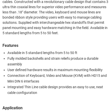
cables. Constructed with a revolutionary cable design that contains 3
ultra thin coaxial lines for superior video performance and measures
less than .18" diameter. The video, keyboard and mouse lines are
bonded ribbon style providing users with easy to manage cabling
solutions. Supplied with interchangeable hex standoffs that permit
panel mounting and easy hardware matching in the field. Available in
5 standard lengths from 5 to 50 feet.
Features
Available in 5 standard lengths from 5 to 50 ft
Fully molded backshells and strain reliefs produce a durable
assembly
User defined hardware results in maximum mounting flexibility
Connection of Keyboard, Video and Mouse (KVM) with HD15 and
Mini DIN 6 interfaces
Integrated Thin Line cable design provides an easy to use, neat
cable configuration
Application