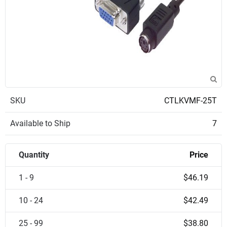
SKU
CTLKVMF-25T
Available to Ship
7
Quantity
Price
1 - 9
$46.19
10 - 24
$42.49
25 - 99
$38.80