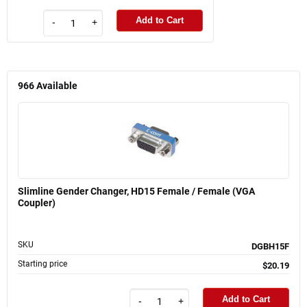
Add to Cart
-
+
966
Available
Slimline Gender Changer, HD15 Female / Female (VGA
Coupler)
SKU
DGBH15F
Starting price
$20.19
Add to Cart
-
+