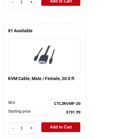
Add to Cart
-
+
81
Available
KVM Cable, Male / Female, 20.0 ft
SKU
CTL3KVMF-20
Starting price
$191.99
Add to Cart
-
+