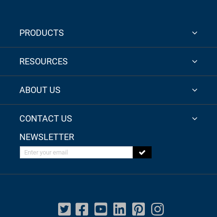
PRODUCTS
RESOURCES
ABOUT US
CONTACT US
NEWSLETTER
Enter your email