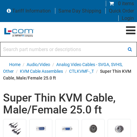
0 items
Tariff Information
Same Day Shipping
Quick Order
Login
Search part numbers or descriptions
Home
/
Audio/Video
/
Analog Video Cables - SVGA, SVHS,
Other
/
KVM Cable Assemblies
/
CTLKVMF-_T
/
Super Thin KVM
Cable, Male/Female 25.0 ft
Super Thin KVM Cable,
Male/Female 25.0 ft