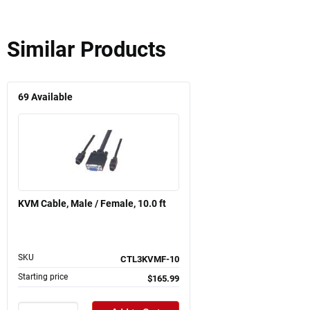
Similar Products
69
Available
KVM Cable, Male / Female, 10.0 ft
SKU
CTL3KVMF-10
Starting price
$165.99