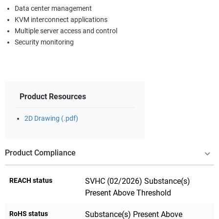
Data center management
KVM interconnect applications
Multiple server access and control
Security monitoring
Product Resources
2D Drawing (.pdf)
Product Compliance
REACH status
SVHC (02/2026) Substance(s)
Present Above Threshold
RoHS status
Substance(s) Present Above