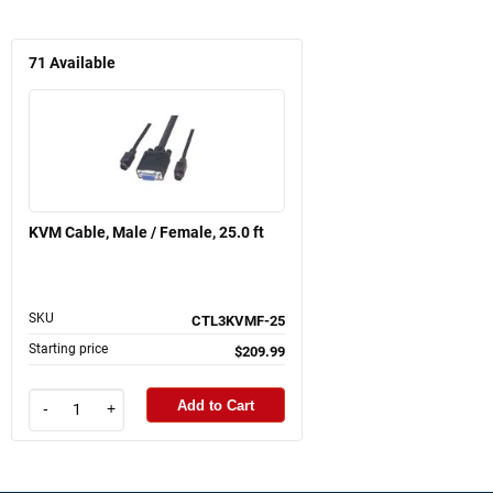
71
Available
KVM Cable, Male / Female, 25.0 ft
SKU
CTL3KVMF-25
Starting price
$209.99
Add to Cart
-
+