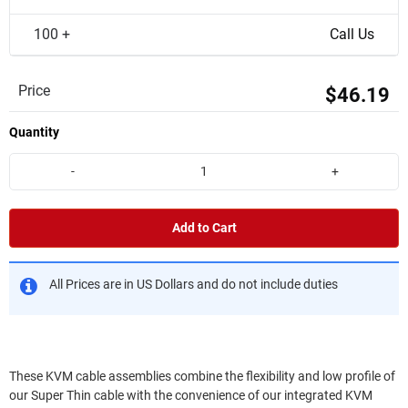
100 +
Call Us
Price
$46.19
Quantity
-
+
Add to Cart
All Prices are in US Dollars and do not include duties
These KVM cable assemblies combine the flexibility and low profile of
our Super Thin cable with the convenience of our integrated KVM