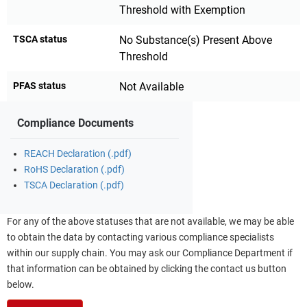
Threshold with Exemption
TSCA status
No Substance(s) Present Above
Threshold
PFAS status
Not Available
Compliance Documents
REACH Declaration (.pdf)
RoHS Declaration (.pdf)
TSCA Declaration (.pdf)
For any of the above statuses that are not available, we may be able
to obtain the data by contacting various compliance specialists
within our supply chain. You may ask our Compliance Department if
that information can be obtained by clicking the contact us button
below.