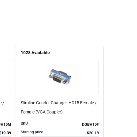
1028
Available
e /
Slimline Gender Changer, HD15 Female /
Female (VGA Coupler)
SKU
BH15M
DGBH15F
Starting price
$19.39
$20.19