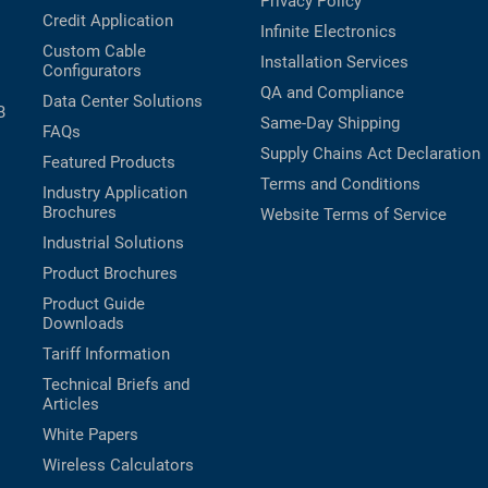
Privacy Policy
Credit Application
Infinite Electronics
Custom Cable
Installation Services
Configurators
QA and Compliance
Data Center Solutions
B
Same-Day Shipping
FAQs
Supply Chains Act Declaration
Featured Products
Terms and Conditions
Industry Application
Brochures
Website Terms of Service
Industrial Solutions
Product Brochures
Product Guide
Downloads
Tariff Information
Technical Briefs and
Articles
White Papers
Wireless Calculators