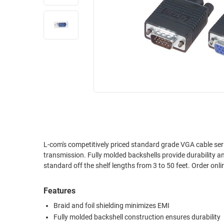
RACKS
INDUSTRIAL
CABINETS
BULK
AND
CABLE
PATHWAYS
MILITARY
PATCH
AEROSPACE
PANELS
AND
WEATHERPROOF
RACKS
ENCLOSURE
LIGHTNING/SURGE
USB
PROTECTORS
RUGGED
L-com's competitively priced standard grade VGA cable seri
CABLE
INDUSTRIAL
transmission. Fully molded backshells provide durability a
ROUTING
HARSH
standard off the shelf lengths from 3 to 50 feet. Order onli
AND
ENVIRONMENT
MANAGEMENT
Features
POWER
SENSORS
OVER
Braid and foil shielding minimizes EMI
ETHERNET
Fully molded backshell construction ensures durability
TOOLS