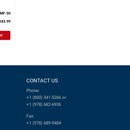
MF-50
243.99
rt
CONTACT US
Phone:
+1 (800) 341-5266
or
+1 (978) 682-6936
Fax:
+1 (978) 689-9484