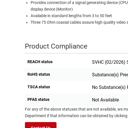
Provides connection of a signal generating device (CPU
RACKS
display device (Monitor)
TEST
CABINETS
Available in standard lengths from 3 to 50 feet
EQUIPMENT
AND
Three 75 Ohm coaxial cables assure high quality video 
PATHWAYS
LABEL
PRINTERS
WIRELESS
Product Compliance
FIREWIRE/DIN/SCSI/SATA
REACH status
SVHC (02/2026) S
IEEE-
488
RoHS status
Substance(s) Pre
GPIB
TSCA status
No Substance(s) 
POWER
PRODUCTS
PFAS status
Not Available
IOT
For any of the above statuses that are not available, we m
Department if that information can be obtained by clicking