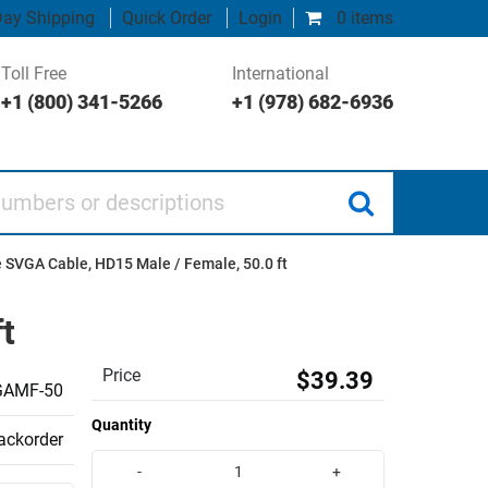
ay Shipping
Quick Order
Login
0 items
Toll Free
International
+1 (800) 341-5266
+1 (978) 682-6936
 or descriptions
 SVGA Cable, HD15 Male / Female, 50.0 ft
t
Price
$39.39
AMF-50
Quantity
backorder
-
+