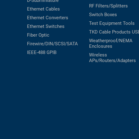
D-Subminiature
RF Filters/Splitters
Ethernet Cables
Switch Boxes
Ethernet Converters
Test Equipment
Tools
Ethernet Switches
TKD Cable Products
US
Fiber Optic
Weatherproof/NEMA
Firewire/DIN/SCSI/SATA
Enclosures
IEEE-488 GPIB
Wireless
APs/Routers/Adapters