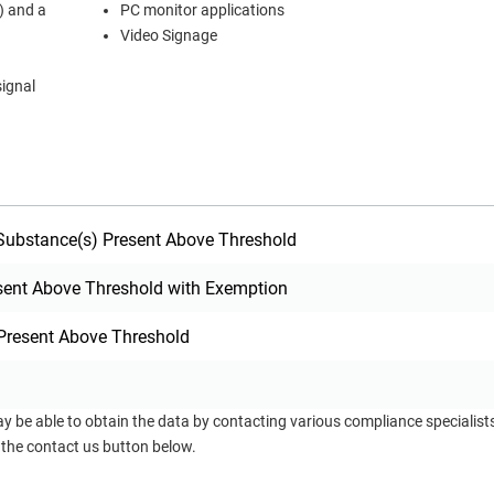
) and a
PC monitor applications
Video Signage
signal
ubstance(s) Present Above Threshold
sent Above Threshold with Exemption
Present Above Threshold
ay be able to obtain the data by contacting various compliance specialis
 the contact us button below.