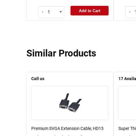
Add to Cart
-
+
-
Similar Products
Call us
17
Avail
Premium SVGA Extension Cable, HD15
Super Th