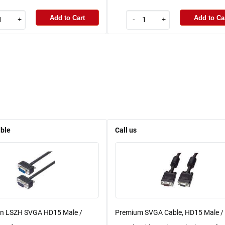
Add to Cart
Add to Ca
+
-
+
able
Call us
in LSZH SVGA HD15 Male /
Premium SVGA Cable, HD15 Male /