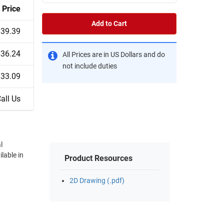
Price
Add to Cart
$39.39
$36.24
All Prices are in US Dollars and do
not include duties
$33.09
all Us
l
lable in
Product Resources
2D Drawing (.pdf)