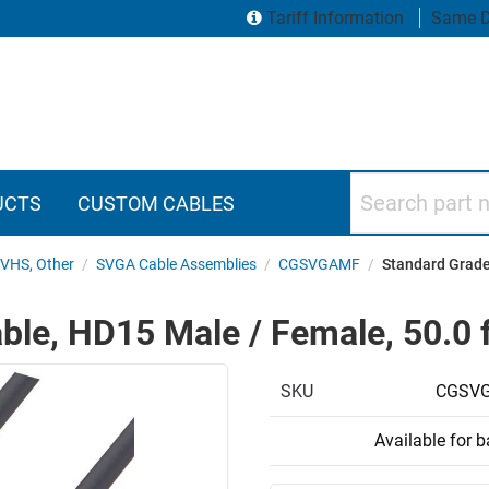
Tariff Information
Same D
Search part numbers
UCTS
CUSTOM CABLES
SVHS, Other
/
SVGA Cable Assemblies
/
CGSVGAMF
/
Standard Grade
le, HD15 Male / Female, 50.0 f
SKU
CGSVG
Available for 