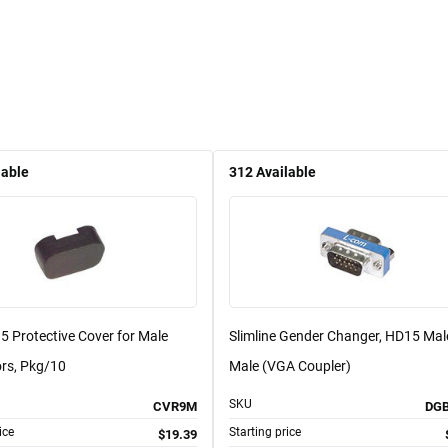
lable
312
Available
 Protective Cover for Male
Slimline Gender Changer, HD15 Mal
rs, Pkg/10
Male (VGA Coupler)
SKU
CVR9M
DG
ice
Starting price
$19.39