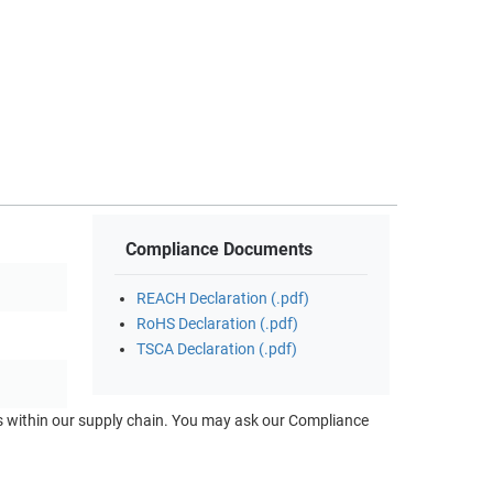
Compliance Documents
REACH Declaration (.pdf)
RoHS Declaration (.pdf)
TSCA Declaration (.pdf)
ts within our supply chain. You may ask our Compliance