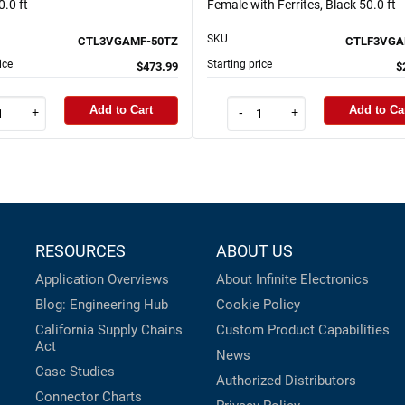
.0 ft
Female with Ferrites, Black 50.0 ft
SKU
CTL3VGAMF-50TZ
CTLF3VGA
ice
Starting price
$473.99
$
Add to Cart
Add to Ca
+
-
+
RESOURCES
ABOUT US
Application Overviews
About Infinite Electronics
Blog: Engineering Hub
Cookie Policy
California Supply Chains
Custom Product Capabilities
Act
News
Case Studies
Authorized Distributors
Connector Charts