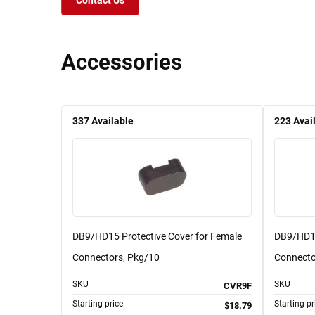
Contact Us
Accessories
337
Available
223
Avai
DB9/HD15 Protective Cover for Female
DB9/HD15
Connectors, Pkg/10
Connecto
SKU
SKU
CVR9F
Starting price
Starting pr
$18.79