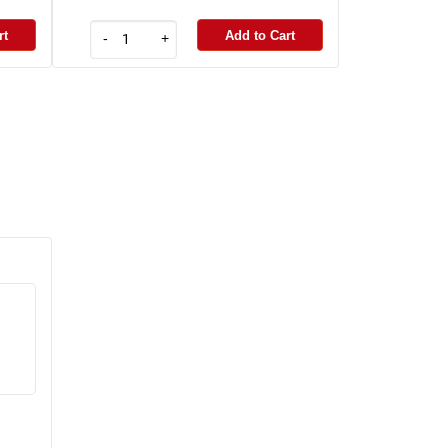
rt
Add to Cart
-
+