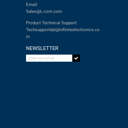
Email:
Sales@L-com.com
Product Technical Support:
Techsupportdat@infiniteelectronics.co
m
NEWSLETTER
Enter your email