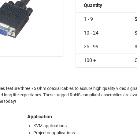
Quantity
1 - 9
10 - 24
25 - 99
100 +
C
es feature three 75 Ohm coaxial cables to assure high quality video signa
nd long life expectancy. These rugged RoHS compliant assemblies are avai
ne today!
Application
KVM applications
Projector applications