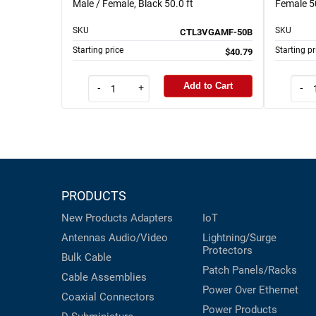
Male / Female, Black 50.0 ft
Female 50
SKU
SKU
CTL3VGAMF-50B
Starting price
Starting pr
$40.79
Add to Cart
-
+
-
PRODUCTS
New Products
Adapters
IoT
Antennas
Audio/Video
Lightning/Surge
Protectors
Bulk Cable
Patch Panels/Racks
Cable Assemblies
Power Over Ethernet
Coaxial
Connectors
Power Products