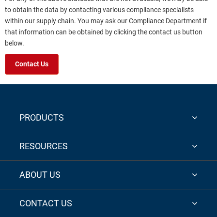
to obtain the data by contacting various compliance specialists
within our supply chain. You may ask our Compliance Department if
that information can be obtained by clicking the contact us button
below.
Contact Us
PRODUCTS
RESOURCES
ABOUT US
CONTACT US