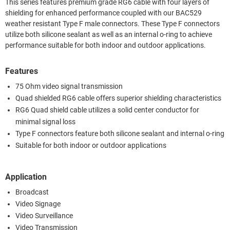
This series features premium grade RG6 cable with four layers of
shielding for enhanced performance coupled with our BAC529
weather resistant Type F male connectors. These Type F connectors
utilize both silicone sealant as well as an internal o-ring to achieve
performance suitable for both indoor and outdoor applications.
Features
75 Ohm video signal transmission
Quad shielded RG6 cable offers superior shielding characteristics
RG6 Quad shield cable utilizes a solid center conductor for
minimal signal loss
Type F connectors feature both silicone sealant and internal o-ring
Suitable for both indoor or outdoor applications
Application
Broadcast
Video Signage
Video Surveillance
Video Transmission