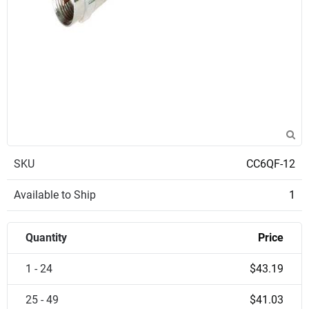
SKU
CC6QF-12
Available to Ship
1
Quantity
Price
1 - 24
$43.19
25 - 49
$41.03