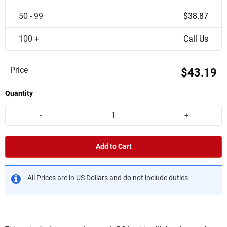
50 - 99
$38.87
100 +
Call Us
Price
$43.19
Quantity
-
+
Add to Cart
All Prices are in US Dollars and do not include duties