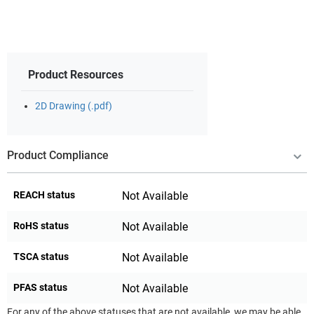
Product Resources
2D Drawing (.pdf)
Product Compliance
REACH status
Not Available
RoHS status
Not Available
TSCA status
Not Available
PFAS status
Not Available
For any of the above statuses that are not available, we may be able