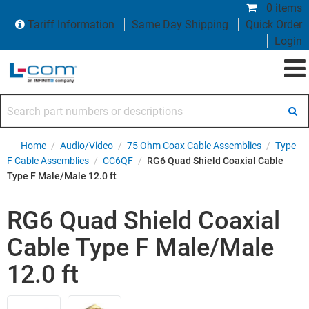
0 items
Tariff Information
Same Day Shipping
Quick Order
Login
Search part numbers or descriptions
Home
/
Audio/Video
/
75 Ohm Coax Cable Assemblies
/
Type
F Cable Assemblies
/
CC6QF
/
RG6 Quad Shield Coaxial Cable
Type F Male/Male 12.0 ft
RG6 Quad Shield Coaxial
Cable Type F Male/Male
12.0 ft