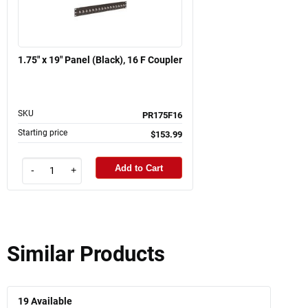
1.75" x 19" Panel (Black), 16 F Coupler
SKU
PR175F16
Starting price
$153.99
Add to Cart
-
+
Similar Products
19
Available