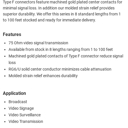
Type F connectors feature machined gold plated center contacts for
minimal signal loss. In addition our molded strain relief provides
superior durability. We offer this series in 8 standard lengths from 1
to 100 feet stocked and ready for immediate delivery.
Features
75 Ohm video signal transmission
Available from stock in 8 lengths ranging from 1 to 100 feet
Machined gold plated contacts of Type F connector reduce signal
loss
RG6/U solid center conductor minimizes cable attenuation
Molded strain relief enhances durability
Application
Broadcast
Video Signage
Video Surveillance
Video Transmission