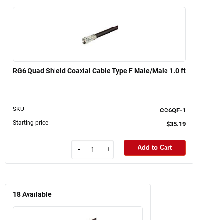
RG6 Quad Shield Coaxial Cable Type F Male/Male 1.0 ft
SKU
CC6QF-1
Starting price
$35.19
Add to Cart
-
+
18
Available