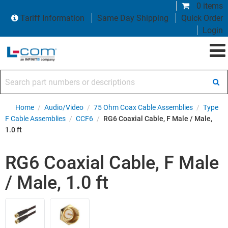
0 items
Tariff Information
Same Day Shipping
Quick Order
Login
Search part numbers or descriptions
Home
/
Audio/Video
/
75 Ohm Coax Cable Assemblies
/
Type
F Cable Assemblies
/
CCF6
/
RG6 Coaxial Cable, F Male / Male,
1.0 ft
RG6 Coaxial Cable, F Male
/ Male, 1.0 ft