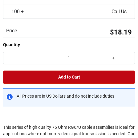
100 +
Call Us
Price
$18.19
Quantity
-
+
Add to Cart
All Prices are in US Dollars and do not include duties
This series of high quality 75 Ohm RG6/U cable assemblies is ideal for
applications where optimum video signal transmission is needed. Our