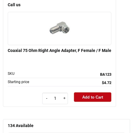
Call us
Coaxial 75 Ohm Right Angle Adapter, F Female / F Male
SKU
BA123
Starting price
$4.72
Add to Cart
-
+
134
Available