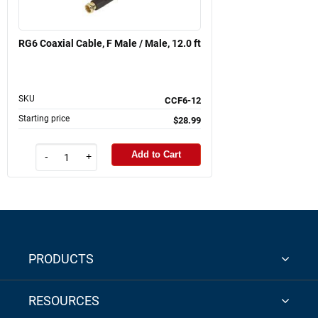
RG6 Coaxial Cable, F Male / Male, 12.0 ft
SKU
CCF6-12
Starting price
$28.99
Add to Cart
-
+
PRODUCTS
RESOURCES