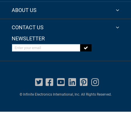
ABOUT US
CONTACT US
NEWSLETTER
Enter your email
© Infinite Electronics International, Inc. All Rights Reserved.