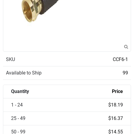
SKU
CCF6-1
Available to Ship
99
Quantity
Price
1 - 24
$18.19
25 - 49
$16.37
50 - 99
$14.55