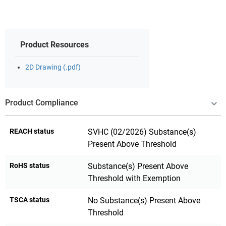
Product Resources
2D Drawing (.pdf)
Product Compliance
REACH status
SVHC (02/2026) Substance(s)
Present Above Threshold
RoHS status
Substance(s) Present Above
Threshold with Exemption
TSCA status
No Substance(s) Present Above
Threshold