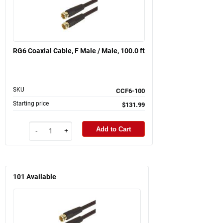
RG6 Coaxial Cable, F Male / Male, 100.0 ft
SKU
CCF6-100
Starting price
$131.99
Add to Cart
-
+
101
Available