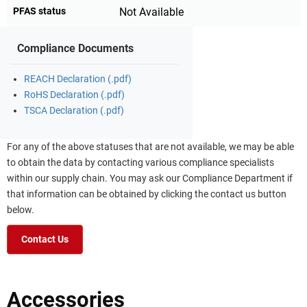
PFAS status
Not Available
Compliance Documents
REACH Declaration (.pdf)
RoHS Declaration (.pdf)
TSCA Declaration (.pdf)
For any of the above statuses that are not available, we may be able
to obtain the data by contacting various compliance specialists
within our supply chain. You may ask our Compliance Department if
that information can be obtained by clicking the contact us button
below.
Contact Us
Accessories