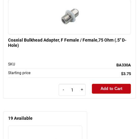
Coaxial Bulkhead Adapter, F Female / Female,75 Ohm (.5" D-
Hole)
SKU
BA330A
Starting price
$3.75
Add to Cart
-
+
19
Available