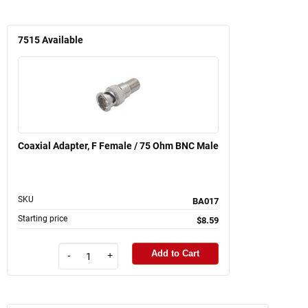
7515
Available
Coaxial Adapter, F Female / 75 Ohm BNC Male
SKU
BA017
Starting price
$8.59
Add to Cart
-
+