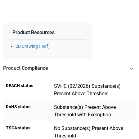
Product Resources
2D Drawing (.pdf)
Product Compliance
REACH status
SVHC (02/2026) Substance(s)
Present Above Threshold
RoHS status
Substance(s) Present Above
Threshold with Exemption
TSCA status
No Substance(s) Present Above
Threshold