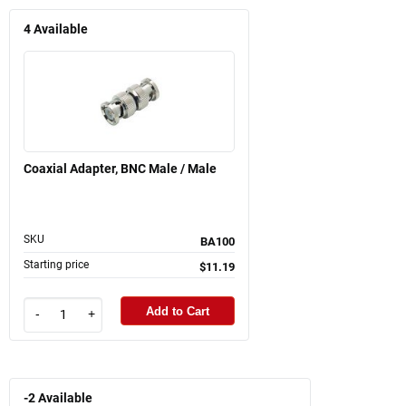
4
Available
Coaxial Adapter, BNC Male / Male
SKU
BA100
Starting price
$11.19
Add to Cart
-
+
-2
Available