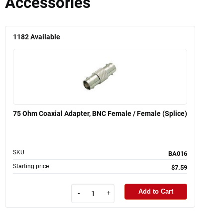
Accessories
1182
Available
75 Ohm Coaxial Adapter, BNC Female / Female (Splice)
SKU
BA016
Starting price
$7.59
Add to Cart
-
+