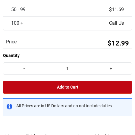
50 - 99
$11.69
100 +
Call Us
Price
$12.99
Quantity
-
+
Add to Cart
All Prices are in US Dollars and do not include duties