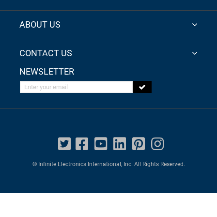
ABOUT US
CONTACT US
NEWSLETTER
Enter your email
© Infinite Electronics International, Inc. All Rights Reserved.