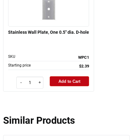
Stainless Wall Plate, One 0.5" dia. D-hole
SKU
WPC1
Starting price
$2.39
Add to Cart
-
+
Similar Products