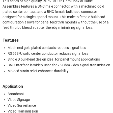
This series of high quality RG59B/U 75 Ohm Coaxial Cable
Assemblies features a BNC male connector, with a machined gold
plated center contact, and a BNC female bulkhead connector
designed for a single D panel mount. This male to female bulkhead
configuration allows for panel feed thru mounts without the use of a
feed thru bulkhead adapter thereby minimizing signal loss.
Features
Machined gold plated contacts reduces signal loss
RG59B/U solid center conductor reduces signal loss
Single D bulkhead design ideal for panel mount applications
BNC interface is widely used for 75 Ohm video signal transmission
Molded strain relief enhances durability
Application
Broadcast
Video Signage
Video Surveillance
Video Transmission