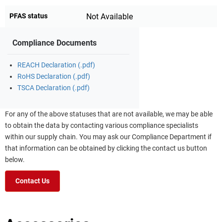
PFAS status
Not Available
Compliance Documents
REACH Declaration (.pdf)
RoHS Declaration (.pdf)
TSCA Declaration (.pdf)
For any of the above statuses that are not available, we may be able
to obtain the data by contacting various compliance specialists
within our supply chain. You may ask our Compliance Department if
that information can be obtained by clicking the contact us button
below.
Contact Us