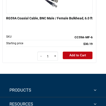
RG59A Coaxial Cable, BNC Male / Female Bulkhead, 6.0 ft
SKU
CC59A-MF-6
Starting price
$30.19
Add to Cart
-
+
PRODUCTS
RESOURCES