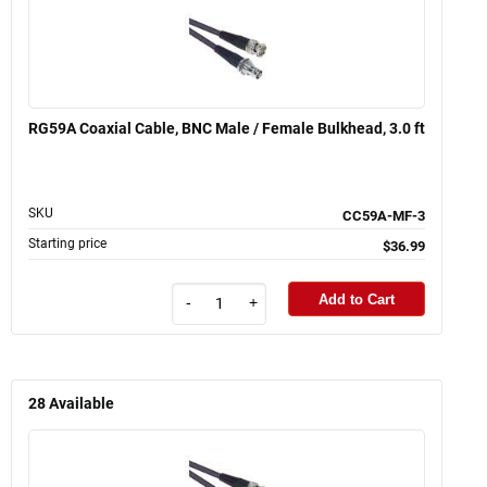
RG59A Coaxial Cable, BNC Male / Female Bulkhead, 3.0 ft
SKU
CC59A-MF-3
Starting price
$36.99
Add to Cart
-
+
28
Available