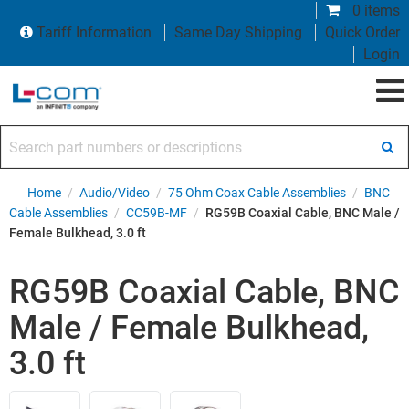
0 items
Tariff Information
Same Day Shipping
Quick Order
Login
Search part numbers or descriptions
Home
/
Audio/Video
/
75 Ohm Coax Cable Assemblies
/
BNC
Cable Assemblies
/
CC59B-MF
/
RG59B Coaxial Cable, BNC Male /
Female Bulkhead, 3.0 ft
RG59B Coaxial Cable, BNC
Male / Female Bulkhead,
3.0 ft