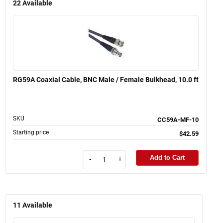
22
Available
RG59A Coaxial Cable, BNC Male / Female Bulkhead, 10.0 ft
SKU
CC59A-MF-10
Starting price
$42.59
Add to Cart
-
+
11
Available