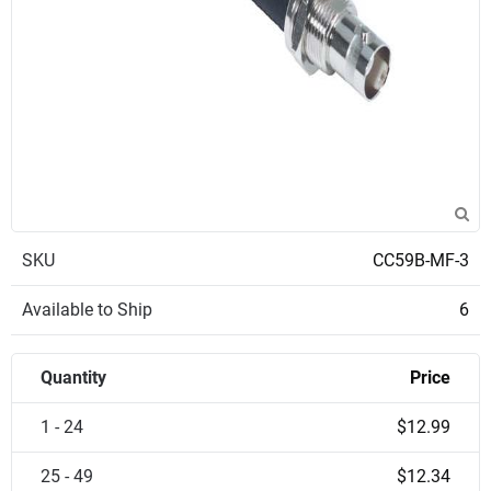
SKU
CC59B-MF-3
Available to Ship
6
Quantity
Price
1 - 24
$12.99
25 - 49
$12.34