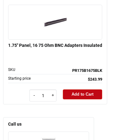
1.75" Panel, 16 75 Ohm BNC Adapters Insulated
SKU
PR175B1675BLK
Starting price
$243.99
Add to Cart
-
+
Call us