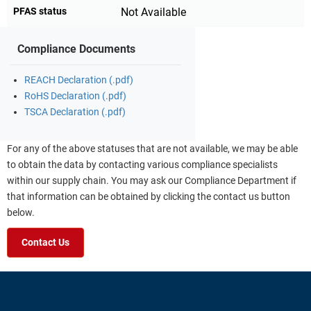
PFAS status
Not Available
Compliance Documents
REACH Declaration (.pdf)
RoHS Declaration (.pdf)
TSCA Declaration (.pdf)
For any of the above statuses that are not available, we may be able
to obtain the data by contacting various compliance specialists
within our supply chain. You may ask our Compliance Department if
that information can be obtained by clicking the contact us button
below.
Contact Us