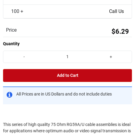
100 +
Call Us
Price
$6.29
Quantity
-
+
Add to Cart
All Prices are in US Dollars and do not include duties
This series of high quality 75 Ohm RG59A/U cable assemblies is ideal
for applications where optimum audio or video signal transmission is