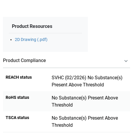
Product Resources
2D Drawing (.pdf)
Product Compliance
REACH status
SVHC (02/2026) No Substance(s)
Present Above Threshold
RoHS status
No Substance(s) Present Above
Threshold
TSCA status
No Substance(s) Present Above
Threshold