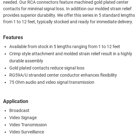
needed. Our RCA connectors feature machined gold plated center
contacts for minimal signal loss. In addition our molded strain relief
provides superior durability. We offer this series in 5 standard lengths
from 1 to 12 feet, typically stocked and ready for immediate delivery.
Features
Available from stock in 5 lengths ranging from 1 to 12 feet
Crimp style attachment and molded strain relief result in a highly
durable assembly
Gold plated contacts reduce signal loss
RG59A/U stranded center conductor enhances flexibility
75 Ohm audio and video signal transmission
Application
Broadcast
Video Signage
Video Transmission
Video Surveillance