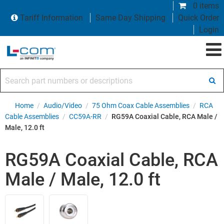
0 items
Tariff Information
Same Day Shipping
Quick Order
Login
Search part numbers or descriptions
Home
/
Audio/Video
/
75 Ohm Coax Cable Assemblies
/
RCA
Cable Assemblies
/
CC59A-RR
/
RG59A Coaxial Cable, RCA Male /
Male, 12.0 ft
RG59A Coaxial Cable, RCA
Male / Male, 12.0 ft