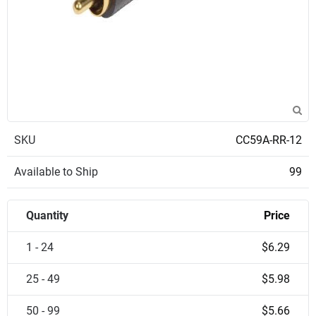
SKU
CC59A-RR-12
Available to Ship
99
Quantity
Price
1 - 24
$6.29
25 - 49
$5.98
50 - 99
$5.66