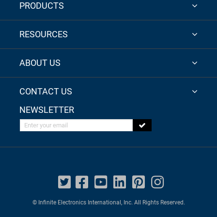
PRODUCTS
RESOURCES
ABOUT US
CONTACT US
NEWSLETTER
Enter your email
© Infinite Electronics International, Inc. All Rights Reserved.