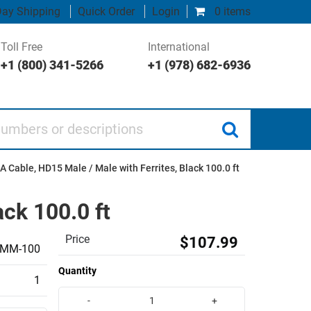
ay Shipping
Quick Order
Login
0 items
Toll Free
International
+1 (800) 341-5266
+1 (978) 682-6936
 or descriptions
Cable, HD15 Male / Male with Ferrites, Black 100.0 ft
ck 100.0 ft
Price
$107.99
MM-100
Quantity
1
-
+