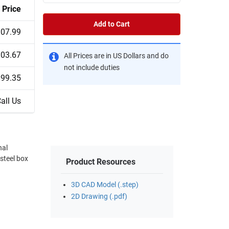
Price
Add to Cart
07.99
03.67
All Prices are in US Dollars and do
not include duties
$99.35
all Us
nal
-steel box
Product Resources
3D CAD Model (.step)
2D Drawing (.pdf)