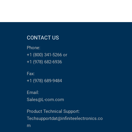
CONTACT US
Phone:
+1 (800) 341-5266
or
+1 (978) 682-6936
Fax:
+1 (978) 689-9484
Email:
Sales@L-com.com
Product Technical Support:
Techsupportdat@infiniteelectronics.co
m