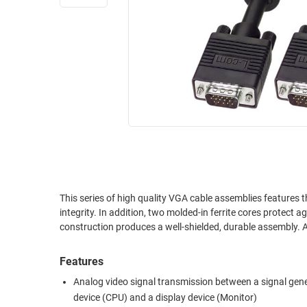
RACKS
INDUSTRIAL
CABINETS
BULK
AND
CABLE
PATHWAYS
MILITARY
PATCH
AEROSPACE
PANELS
AND
WEATHERPROOF
RACKS
ENCLOSURE
LIGHTNING/SURGE
USB
PROTECTORS
RUGGED
This series of high quality VGA cable assemblies features 
CABLE
INDUSTRIAL
integrity. In addition, two molded-in ferrite cores protect 
ROUTING
HARSH
construction produces a well-shielded, durable assembly. A
AND
ENVIRONMENT
MANAGEMENT
Features
POWER
SENSORS
OVER
Analog video signal transmission between a signal gen
ETHERNET
device (CPU) and a display device (Monitor)
TOOLS