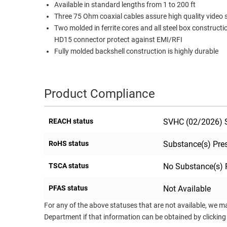
Available in standard lengths from 1 to 200 ft
RACKS
Three 75 Ohm coaxial cables assure high quality video 
TEST
CABINETS
Two molded in ferrite cores and all steel box constructi
EQUIPMENT
AND
HD15 connector protect against EMI/RFI
PATHWAYS
LABEL
Fully molded backshell construction is highly durable
PRINTERS
WIRELESS
FIREWIRE/DIN/SCSI/SATA
Product Compliance
IEEE-
REACH status
SVHC (02/2026) S
488
GPIB
RoHS status
Substance(s) Pre
POWER
TSCA status
No Substance(s) 
PRODUCTS
IOT
PFAS status
Not Available
For any of the above statuses that are not available, we m
Department if that information can be obtained by clicking