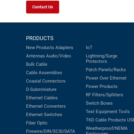
Contact Us
PRODUCTS
New Products
Adapters
IoT
Antennas
Audio/Video
Lightning/Surge
Protectors
Bulk Cable
Patch Panels/Racks
Cable Assemblies
Power Over Ethernet
Coaxial
Connectors
Power Products
D-Subminiature
RF Filters/Splitters
Ethernet Cables
Switch Boxes
Ethernet Converters
Test Equipment
Tools
Ethernet Switches
TKD Cable Products
US
Fiber Optic
Weatherproof/NEMA
Firewire/DIN/SCSI/SATA
Enclosures