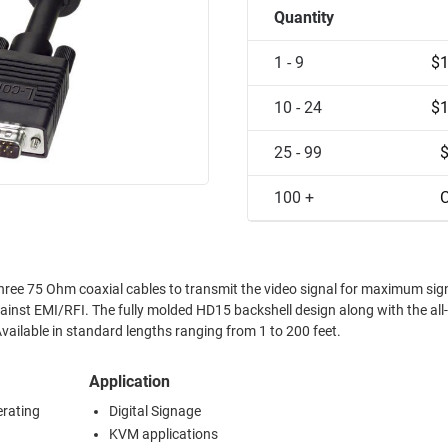
Quantity
1 - 9
$1
10 - 24
$1
25 - 99
100 +
C
three 75 Ohm coaxial cables to transmit the video signal for maximum sig
against EMI/RFI. The fully molded HD15 backshell design along with the all
vailable in standard lengths ranging from 1 to 200 feet.
Application
erating
Digital Signage
KVM applications