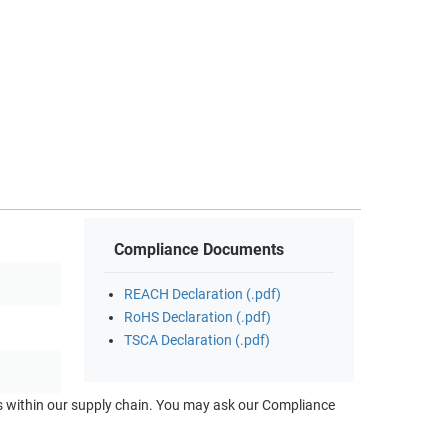
Compliance Documents
REACH Declaration (.pdf)
RoHS Declaration (.pdf)
TSCA Declaration (.pdf)
ts within our supply chain. You may ask our Compliance