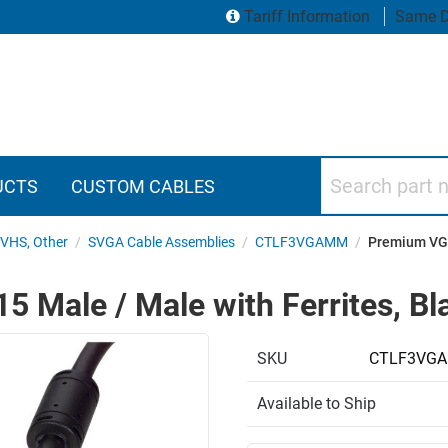
Tariff Information
Same D
Search part numbers
UCTS
CUSTOM CABLES
SVHS, Other
/
SVGA Cable Assemblies
/
CTLF3VGAMM
/
Premium VGA 
Male / Male with Ferrites, Bla
SKU
CTLF3VGA
Available to Ship