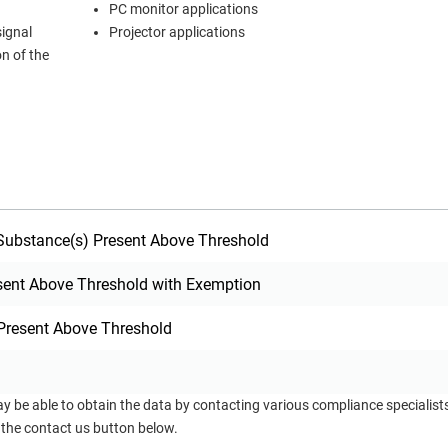
PC monitor applications
signal
Projector applications
on of the
ubstance(s) Present Above Threshold
sent Above Threshold with Exemption
Present Above Threshold
ay be able to obtain the data by contacting various compliance specialis
 the contact us button below.