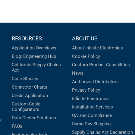
RESOURCES
ABOUT US
Application Overviews
About Infinite Electronics
Blog: Engineering Hub
Cookie Policy
California Supply Chains
Custom Product Capabilities
Act
News
Case Studies
Authorized Distributors
Connector Charts
Privacy Policy
Credit Application
Infinite Electronics
Custom Cable
Installation Services
Configurators
QA and Compliance
Data Center Solutions
B
Same-Day Shipping
FAQs
Supply Chains Act Declaration
Featured Products