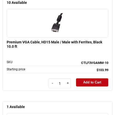
10
Available
Premium VGA Cable, HD15 Male / Male with Ferrites, Black
10.0 ft
SKU
CTLF3VGAMM-10
Starting price
$103.99
Add to Cart
-
+
1
Available