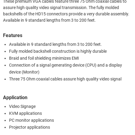
These premium VGA cables feature three 75 Ohm coaxial cables to
assure high quality video signal transmission. The fully molded
backshells of the HD15 connectors provide a very durable assembly.
Available in 9 standard lengths from 3 to 200 feet.
Features
Available in 9 standard lengths from 3 to 200 feet.
Fully molded backshell construction is highly durable
Braid and foil shielding minimizes EMI
Connection of a signal generating device (CPU) and a display
device (Monitor)
Three 75 Ohm coaxial cables assure high quality video signal
Application
Video Signage
KVM applications
PC monitor applications
Projector applications