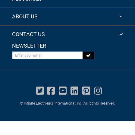
ABOUT US
CONTACT US
NEWSLETTER
Enter your email
© Infinite Electronics International, Inc. All Rights Reserved.