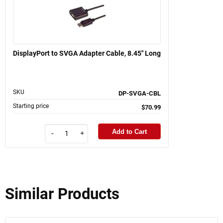
DisplayPort to SVGA Adapter Cable, 8.45" Long
SKU
DP-SVGA-CBL
Starting price
$70.99
Add to Cart
-
+
Similar Products