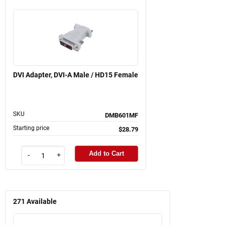
DVI Adapter, DVI-A Male / HD15 Female
SKU
DMB601MF
Starting price
$28.79
Add to Cart
-
+
271
Available