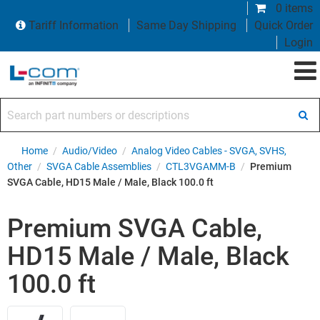
0 items
Tariff Information
Same Day Shipping
Quick Order
Login
Search part numbers or descriptions
Home
/
Audio/Video
/
Analog Video Cables - SVGA, SVHS,
Other
/
SVGA Cable Assemblies
/
CTL3VGAMM-B
/
Premium
SVGA Cable, HD15 Male / Male, Black 100.0 ft
Premium SVGA Cable,
HD15 Male / Male, Black
100.0 ft