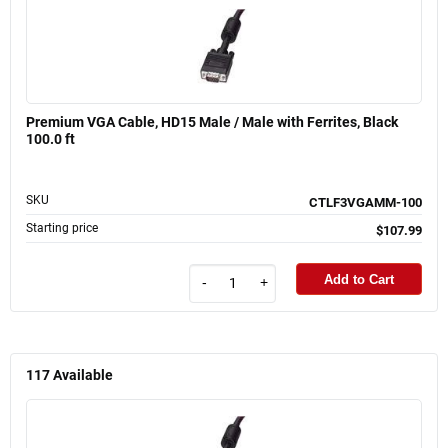
Premium VGA Cable, HD15 Male / Male with Ferrites, Black
100.0 ft
SKU
CTLF3VGAMM-100
Starting price
$107.99
Add to Cart
-
+
117
Available