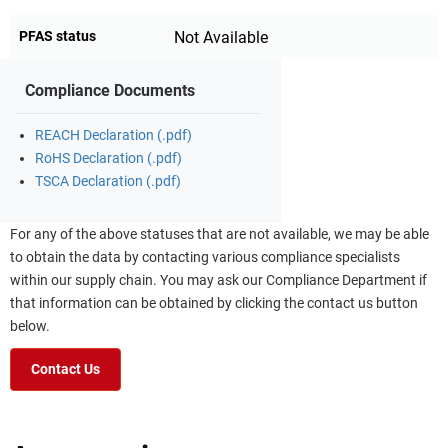
PFAS status
Not Available
Compliance Documents
REACH Declaration (.pdf)
RoHS Declaration (.pdf)
TSCA Declaration (.pdf)
For any of the above statuses that are not available, we may be able
to obtain the data by contacting various compliance specialists
within our supply chain. You may ask our Compliance Department if
that information can be obtained by clicking the contact us button
below.
Contact Us