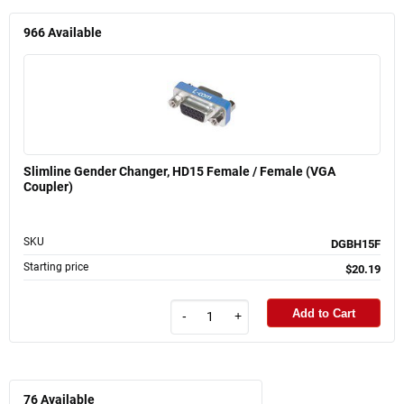
966
Available
Slimline Gender Changer, HD15 Female / Female (VGA
Coupler)
SKU
DGBH15F
Starting price
$20.19
Add to Cart
-
+
76
Available