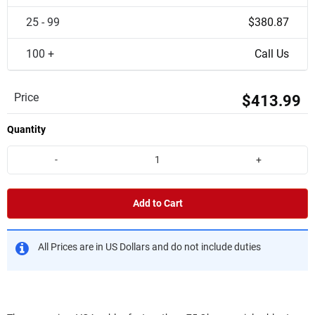
25 - 99
$380.87
100 +
Call Us
Price
$413.99
Quantity
-
+
Add to Cart
All Prices are in US Dollars and do not include duties