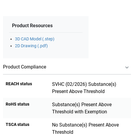
Product Resources
3D CAD Model (.step)
2D Drawing (.pdf)
Product Compliance
REACH status
SVHC (02/2026) Substance(s)
Present Above Threshold
RoHS status
Substance(s) Present Above
Threshold with Exemption
TSCA status
No Substance(s) Present Above
Threshold