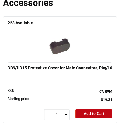
Accessories
223
Available
DB9/HD15 Protective Cover for Male Connectors, Pkg/10
SKU
CVR9M
Starting price
$19.39
Add to Cart
-
+