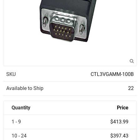
SKU
CTL3VGAMM-100B
Available to Ship
22
Quantity
Price
1 - 9
$413.99
10 - 24
$397.43