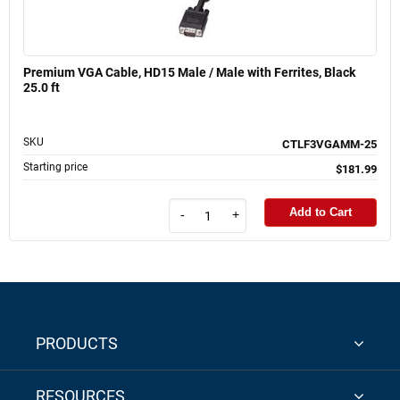
Premium VGA Cable, HD15 Male / Male with Ferrites, Black
25.0 ft
SKU
CTLF3VGAMM-25
Starting price
$181.99
Add to Cart
-
+
PRODUCTS
RESOURCES