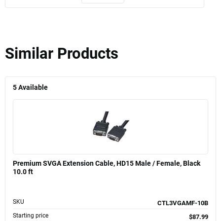
Similar Products
5
Available
Premium SVGA Extension Cable, HD15 Male / Female, Black
10.0 ft
SKU
CTL3VGAMF-10B
Starting price
$87.99