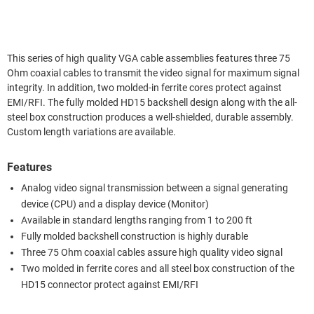
This series of high quality VGA cable assemblies features three 75
Ohm coaxial cables to transmit the video signal for maximum signal
integrity. In addition, two molded-in ferrite cores protect against
EMI/RFI. The fully molded HD15 backshell design along with the all-
steel box construction produces a well-shielded, durable assembly.
Custom length variations are available.
Features
Analog video signal transmission between a signal generating
device (CPU) and a display device (Monitor)
Available in standard lengths ranging from 1 to 200 ft
Fully molded backshell construction is highly durable
Three 75 Ohm coaxial cables assure high quality video signal
Two molded in ferrite cores and all steel box construction of the
HD15 connector protect against EMI/RFI