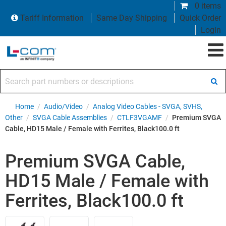
0 items
Tariff Information
Same Day Shipping
Quick Order
Login
Search part numbers or descriptions
Home
/
Audio/Video
/
Analog Video Cables - SVGA, SVHS,
Other
/
SVGA Cable Assemblies
/
CTLF3VGAMF
/
Premium SVGA
Cable, HD15 Male / Female with Ferrites, Black100.0 ft
Premium SVGA Cable,
HD15 Male / Female with
Ferrites, Black100.0 ft