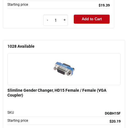
Starting price
$19.39
Add to Cart
-
+
1028
Available
Slimline Gender Changer, HD15 Female / Female (VGA
Coupler)
SKU
DGBH15F
Starting price
$20.19