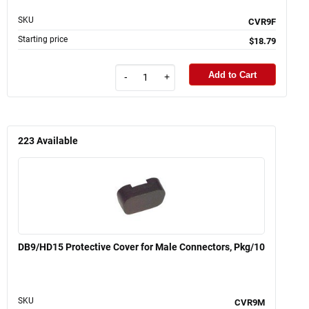
SKU
CVR9F
Starting price
$18.79
Add to Cart
-
+
223
Available
DB9/HD15 Protective Cover for Male Connectors, Pkg/10
SKU
CVR9M