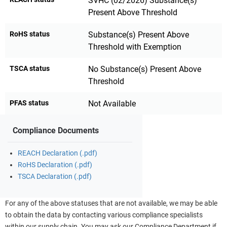
SVHC (02/2026) Substance(s)
Present Above Threshold
RoHS status
Substance(s) Present Above
Threshold with Exemption
TSCA status
No Substance(s) Present Above
Threshold
PFAS status
Not Available
Compliance Documents
REACH Declaration (.pdf)
RoHS Declaration (.pdf)
TSCA Declaration (.pdf)
For any of the above statuses that are not available, we may be able
to obtain the data by contacting various compliance specialists
within our supply chain. You may ask our Compliance Department if