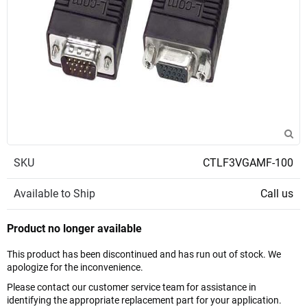
SKU
CTLF3VGAMF-100
Available to Ship
Call us
Product no longer available
This product has been discontinued and has run out of stock. We
apologize for the inconvenience.
Please contact our customer service team for assistance in
identifying the appropriate replacement part for your application.