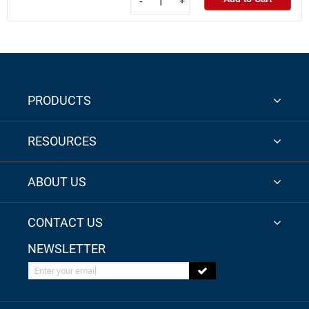
-
+
PRODUCTS
RESOURCES
ABOUT US
CONTACT US
NEWSLETTER
Enter your email