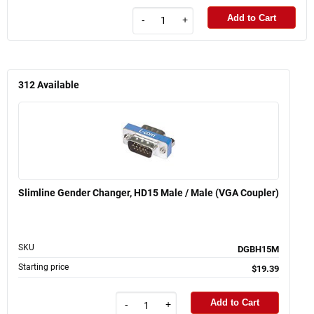
Add to Cart
-
+
312
Available
Slimline Gender Changer, HD15 Male / Male (VGA Coupler)
SKU
DGBH15M
Starting price
$19.39
Add to Cart
-
+