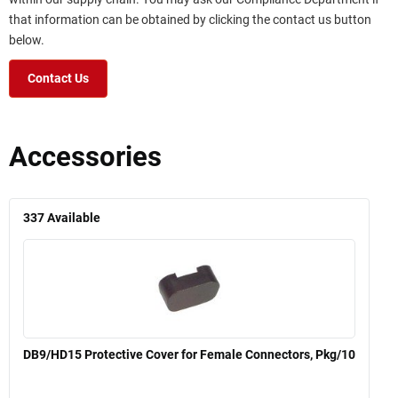
that information can be obtained by clicking the contact us button
below.
Contact Us
Accessories
337
Available
DB9/HD15 Protective Cover for Female Connectors, Pkg/10