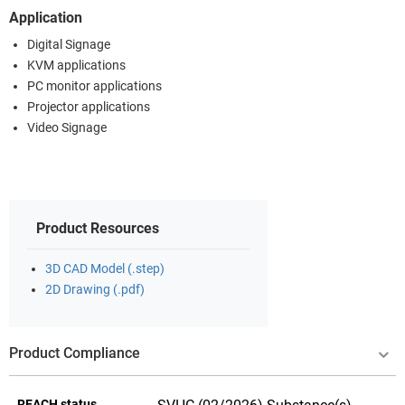
Application
Digital Signage
KVM applications
PC monitor applications
Projector applications
Video Signage
Product Resources
3D CAD Model (.step)
2D Drawing (.pdf)
Product Compliance
REACH status