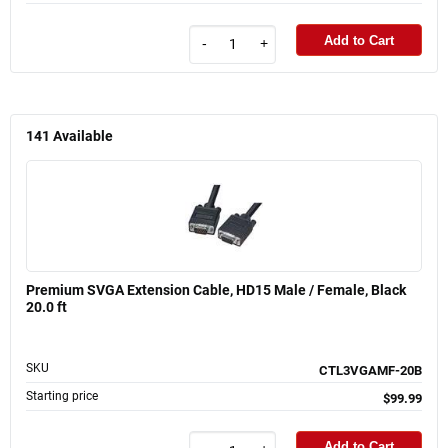
Add to Cart
-
+
141
Available
Premium SVGA Extension Cable, HD15 Male / Female, Black
20.0 ft
SKU
CTL3VGAMF-20B
Starting price
$99.99
Add to Cart