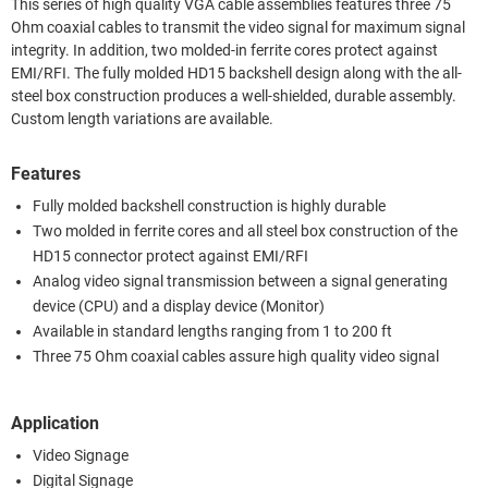
This series of high quality VGA cable assemblies features three 75
Ohm coaxial cables to transmit the video signal for maximum signal
integrity. In addition, two molded-in ferrite cores protect against
EMI/RFI. The fully molded HD15 backshell design along with the all-
steel box construction produces a well-shielded, durable assembly.
Custom length variations are available.
Features
Fully molded backshell construction is highly durable
Two molded in ferrite cores and all steel box construction of the
HD15 connector protect against EMI/RFI
Analog video signal transmission between a signal generating
device (CPU) and a display device (Monitor)
Available in standard lengths ranging from 1 to 200 ft
Three 75 Ohm coaxial cables assure high quality video signal
Application
Video Signage
Digital Signage