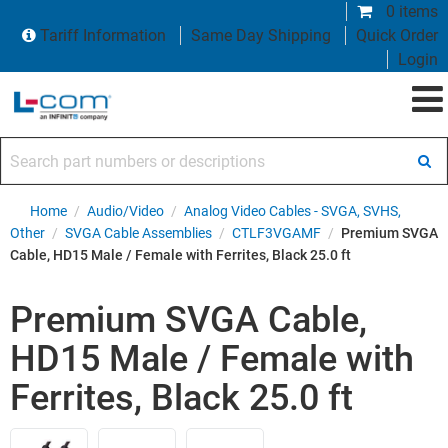
0 items
Tariff Information
Same Day Shipping
Quick Order
Login
Search part numbers or descriptions
Home
/
Audio/Video
/
Analog Video Cables - SVGA, SVHS,
Other
/
SVGA Cable Assemblies
/
CTLF3VGAMF
/
Premium SVGA
Cable, HD15 Male / Female with Ferrites, Black 25.0 ft
Premium SVGA Cable,
HD15 Male / Female with
Ferrites, Black 25.0 ft