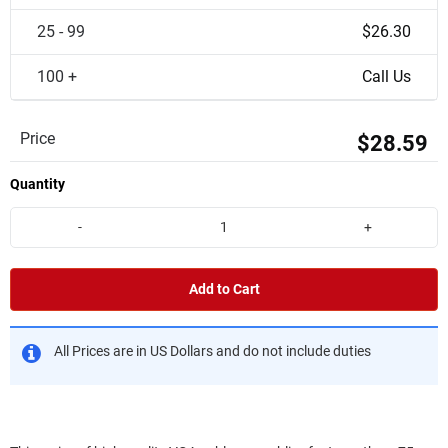
25 - 99
$26.30
100 +
Call Us
Price
$28.59
Quantity
-
+
Add to Cart
All Prices are in US Dollars and do not include duties