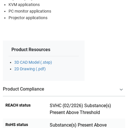
KVM applications
PC monitor applications
Projector applications
Product Resources
3D CAD Model (.step)
2D Drawing (.pdf)
Product Compliance
REACH status
SVHC (02/2026) Substance(s)
Present Above Threshold
RoHS status
Substance(s) Present Above