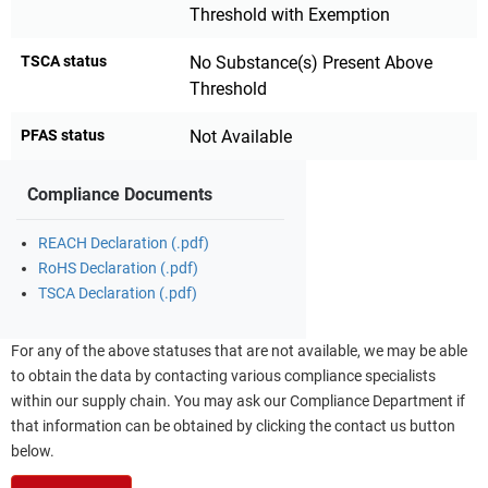
Threshold with Exemption
TSCA status
No Substance(s) Present Above
Threshold
PFAS status
Not Available
Compliance Documents
REACH Declaration (.pdf)
RoHS Declaration (.pdf)
TSCA Declaration (.pdf)
For any of the above statuses that are not available, we may be able
to obtain the data by contacting various compliance specialists
within our supply chain. You may ask our Compliance Department if
that information can be obtained by clicking the contact us button
below.