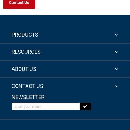
Contact Us
PRODUCTS
RESOURCES
ABOUT US
CONTACT US
NEWSLETTER
Enter your email