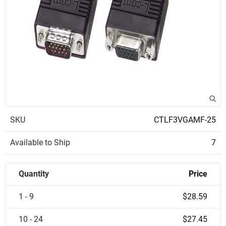
SKU
CTLF3VGAMF-25
Available to Ship
7
Quantity
Price
1 - 9
$28.59
10 - 24
$27.45