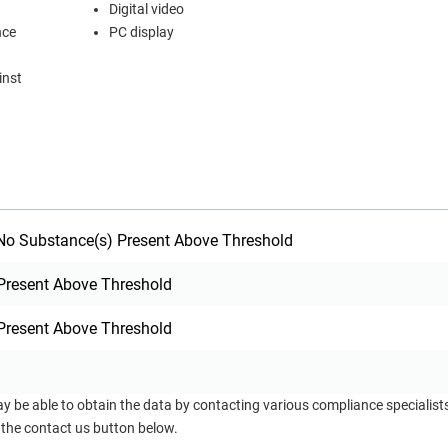
Digital video
tance
PC display
inst
o Substance(s) Present Above Threshold
Present Above Threshold
Present Above Threshold
ay be able to obtain the data by contacting various compliance specialis
 the contact us button below.