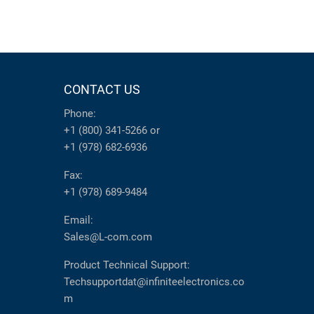
CONTACT US
Phone:
+1 (800) 341-5266
or
+1 (978) 682-6936
Fax:
+1 (978) 689-9484
Email:
Sales@L-com.com
Product Technical Support:
Techsupportdat@infiniteelectronics.co
m