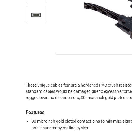
RACKS
INDUSTRIAL
CABINETS
BULK
AND
CABLE
PATHWAYS
MILITARY
PATCH
AEROSPACE
PANELS
AND
WEATHERPROOF
RACKS
ENCLOSURE
LIGHTNING/SURGE
USB
PROTECTORS
RUGGED
These unique cables feature a hardened PVC crush resistan
CABLE
INDUSTRIAL
standard cables would be damaged due to excessive force. Crush resista
ROUTING
HARSH
rugged over mold connectors, 30 microinch gold plated co
AND
ENVIRONMENT
MANAGEMENT
Features
POWER
SENSORS
OVER
30 microinch gold plated contact pins to minimize signa
ETHERNET
and insure many mating cycles
TOOLS