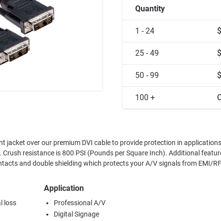
Quantity
1 - 24
25 - 49
50 - 99
100 +
C
t jacket over our premium DVI cable to provide protection in application
nce is 800 PSI (Pounds per Square Inch). Additional features include
ntacts and double shielding which protects your A/V signals from EMI/RF
Application
l loss
Professional A/V
Digital Signage