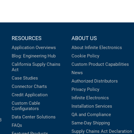
RESOURCES
ABOUT US
Application Overviews
About Infinite Electronics
Blog: Engineering Hub
Cookie Policy
California Supply Chains
Custom Product Capabilities
Act
News
Case Studies
Authorized Distributors
Connector Charts
Privacy Policy
Credit Application
Infinite Electronics
Custom Cable
Installation Services
Configurators
QA and Compliance
Data Center Solutions
B
Same-Day Shipping
FAQs
Supply Chains Act Declaration
Featured Products