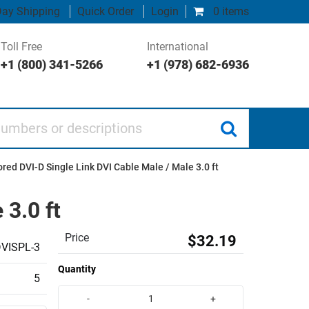
ay Shipping
Quick Order
Login
0 items
Toll Free
International
+1 (800) 341-5266
+1 (978) 682-6936
 or descriptions
red DVI-D Single Link DVI Cable Male / Male 3.0 ft
 3.0 ft
Price
$32.19
VISPL-3
Quantity
5
-
+