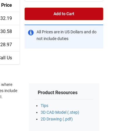
Price
Add to Cart
$32.19
$30.58
All Prices are in US Dollars and do
not include duties
$28.97
all Us
s where
Product Resources
I.
Tips
3D CAD Model (.step)
2D Drawing (.pdf)