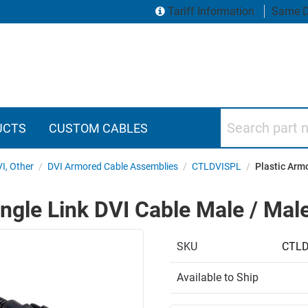
Tariff Information
Same D
Search part numbers
UCTS
CUSTOM CABLES
VI, Other
/
DVI Armored Cable Assemblies
/
CTLDVISPL
/
Plastic Armo
ngle Link DVI Cable Male / Male
SKU
CTLD
Available to Ship