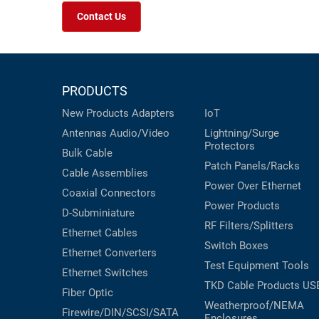
Contact Us
PRODUCTS
New Products
Adapters
IoT
Antennas
Audio/Video
Lightning/Surge
Protectors
Bulk Cable
Patch Panels/Racks
Cable Assemblies
Power Over Ethernet
Coaxial
Connectors
Power Products
D-Subminiature
RF Filters/Splitters
Ethernet Cables
Switch Boxes
Ethernet Converters
Test Equipment
Tools
Ethernet Switches
TKD Cable Products
US
Fiber Optic
Weatherproof/NEMA
Firewire/DIN/SCSI/SATA
Enclosures