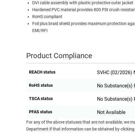
DVI cable assembly with plastic protective outer jacket
RACKS
Hardened PVC material provides 800 PSI crush resis
TEST
CABINETS
RoHS compliant
EQUIPMENT
AND
Foil plus braid shield provides maximum protection aga
PATHWAYS
LABEL
EMI/RFI
PRINTERS
WIRELESS
FIREWIRE/DIN/SCSI/SATA
Product Compliance
IEEE-
REACH status
SVHC (02/2026) N
488
GPIB
RoHS status
No Substance(s) 
POWER
TSCA status
No Substance(s) 
PRODUCTS
IOT
PFAS status
Not Available
For any of the above statuses that are not available, we m
Department if that information can be obtained by clicking