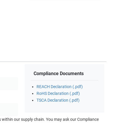
Compliance Documents
REACH Declaration (.pdf)
RoHS Declaration (.pdf)
TSCA Declaration (.pdf)
ts within our supply chain. You may ask our Compliance