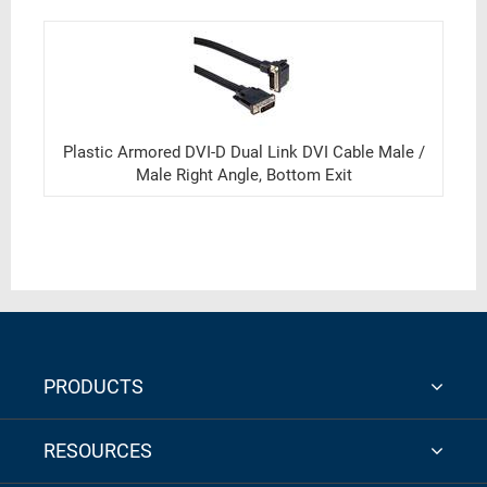
Plastic Armored DVI-D Dual Link DVI Cable Male /
Male Right Angle, Bottom Exit
PRODUCTS
RESOURCES