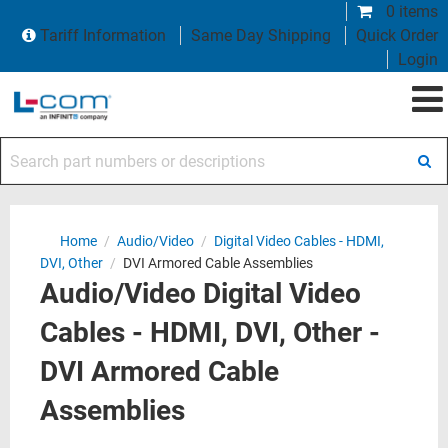
0 items
Tariff Information
Same Day Shipping
Quick Order
Login
Search part numbers or descriptions
Home
/
Audio/Video
/
Digital Video Cables - HDMI,
DVI, Other
/
DVI Armored Cable Assemblies
Audio/Video Digital Video
Cables - HDMI, DVI, Other -
DVI Armored Cable
Assemblies