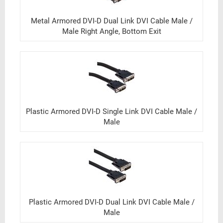
Metal Armored DVI-D Dual Link DVI Cable Male /
Male Right Angle, Bottom Exit
Plastic Armored DVI-D Single Link DVI Cable Male /
Male
Plastic Armored DVI-D Dual Link DVI Cable Male /
Male