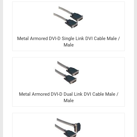
Metal Armored DVI-D Single Link DVI Cable Male /
Male
Metal Armored DVI-D Dual Link DVI Cable Male /
Male