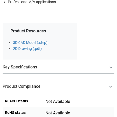
Professional A/V applications
Product Resources
3D CAD Model (.step)
2D Drawing (.pdf)
Key Specifications
Product Compliance
REACH status
Not Available
RoHS status
Not Available