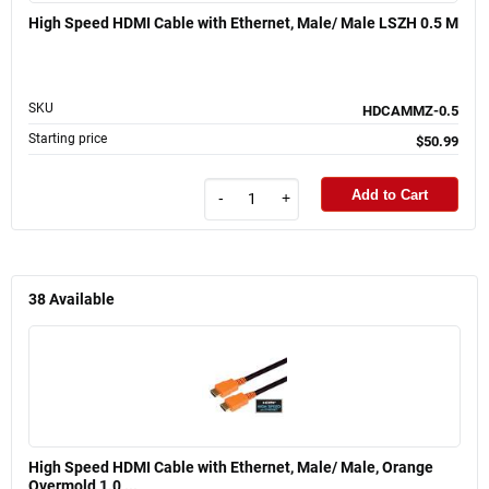
High Speed HDMI Cable with Ethernet, Male/ Male LSZH 0.5 M
SKU
HDCAMMZ-0.5
Starting price
$50.99
Add to Cart
-
+
38
Available
High Speed HDMI Cable with Ethernet, Male/ Male, Orange
Overmold 1.0 ...