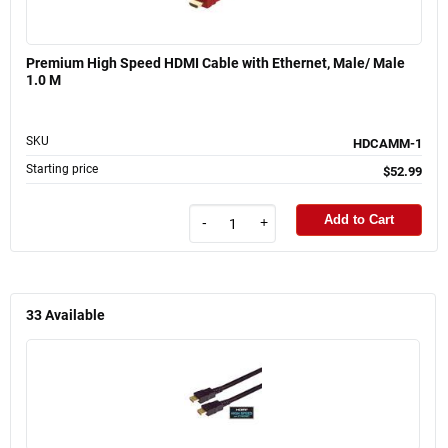
Premium High Speed HDMI Cable with Ethernet, Male/ Male
1.0 M
SKU
HDCAMM-1
Starting price
$52.99
Add to Cart
-
+
33
Available