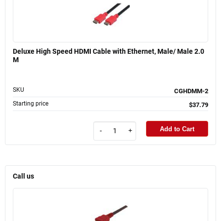
Deluxe High Speed HDMI Cable with Ethernet, Male/ Male 2.0
M
SKU
CGHDMM-2
Starting price
$37.79
Add to Cart
-
+
Call us