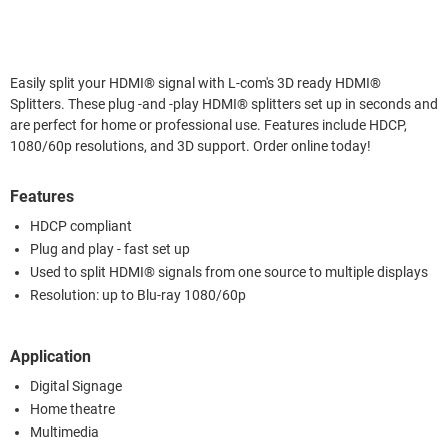
Easily split your HDMI® signal with L-com's 3D ready HDMI®
Splitters. These plug -and -play HDMI® splitters set up in seconds and
are perfect for home or professional use. Features include HDCP,
1080/60p resolutions, and 3D support. Order online today!
Features
HDCP compliant
Plug and play - fast set up
Used to split HDMI® signals from one source to multiple displays
Resolution: up to Blu-ray 1080/60p
Application
Digital Signage
Home theatre
Multimedia