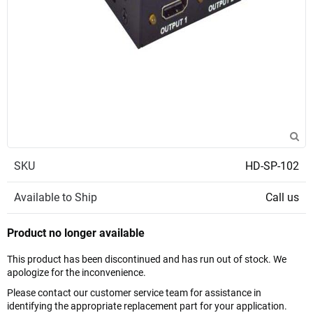
SKU
HD-SP-102
Available to Ship
Call us
Product no longer available
This product has been discontinued and has run out of stock. We
apologize for the inconvenience.
Please contact our customer service team for assistance in
identifying the appropriate replacement part for your application.