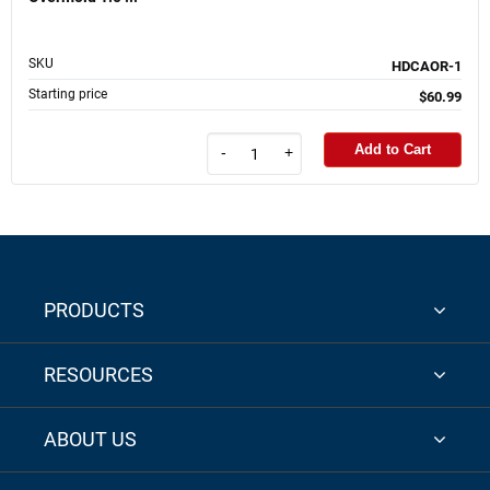
SKU
HDCAOR-1
Starting price
$60.99
Add to Cart
-
+
PRODUCTS
RESOURCES
ABOUT US