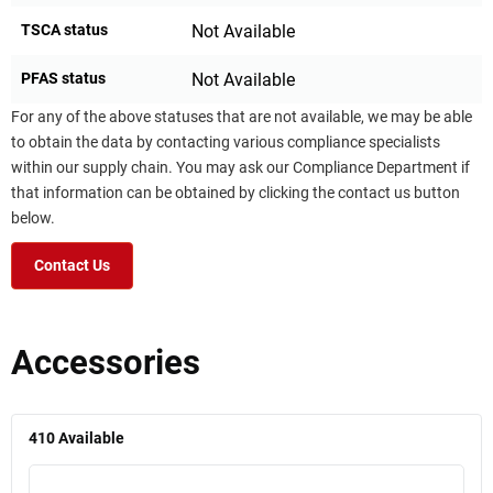
TSCA status
Not Available
PFAS status
Not Available
For any of the above statuses that are not available, we may be able
to obtain the data by contacting various compliance specialists
within our supply chain. You may ask our Compliance Department if
that information can be obtained by clicking the contact us button
below.
Contact Us
Accessories
410
Available