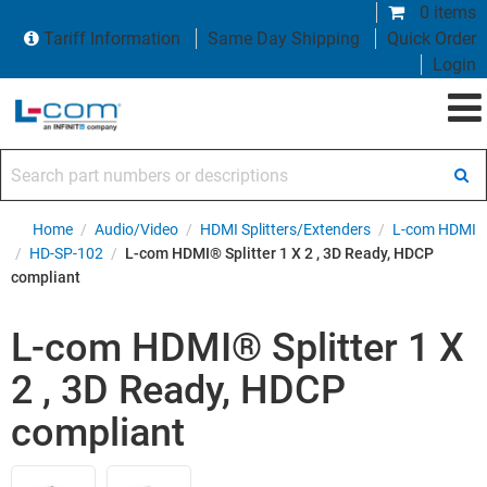
0 items
Tariff Information
Same Day Shipping
Quick Order
Login
Search part numbers or descriptions
Home
/
Audio/Video
/
HDMI Splitters/Extenders
/
L-com HDMI
/
HD-SP-102
/
L-com HDMI® Splitter 1 X 2 , 3D Ready, HDCP
compliant
L-com HDMI® Splitter 1 X
2 , 3D Ready, HDCP
compliant