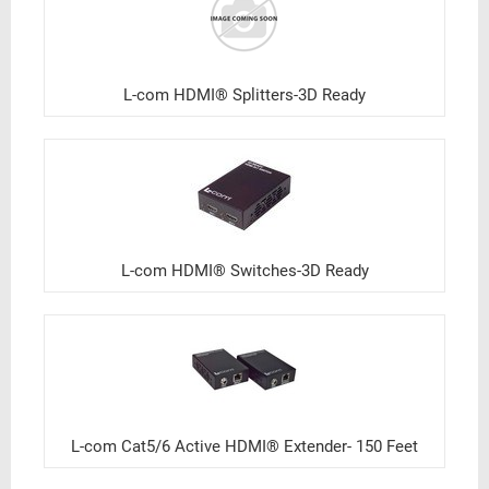
L-com HDMI® Splitters-3D Ready
L-com HDMI® Switches-3D Ready
L-com Cat5/6 Active HDMI® Extender- 150 Feet