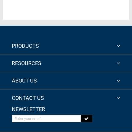
PRODUCTS
RESOURCES
ABOUT US
CONTACT US
NEWSLETTER
Enter your email