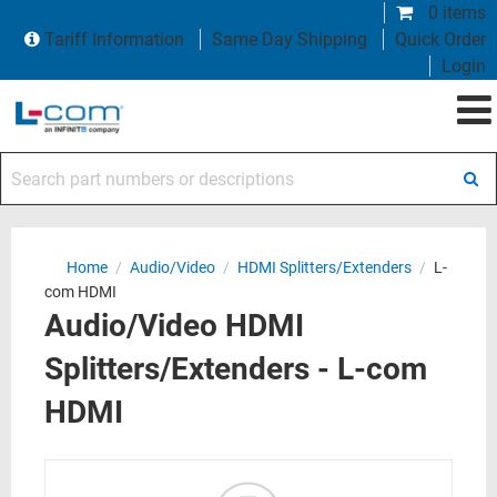
0 items
Tariff Information
Same Day Shipping
Quick Order
Login
Search part numbers or descriptions
Home
/
Audio/Video
/
HDMI Splitters/Extenders
/
L-
com HDMI
Audio/Video HDMI
Splitters/Extenders - L-com
HDMI