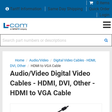
0 items
Tariff Information
Same Day Shipping
Quick Order
Login
Search part numbers or descriptions
Home
/
Audio/Video
/
Digital Video Cables - HDMI,
DVI, Other
/
HDMI to VGA Cable
Audio/Video Digital Video
Cables - HDMI, DVI, Other -
HDMI to VGA Cable