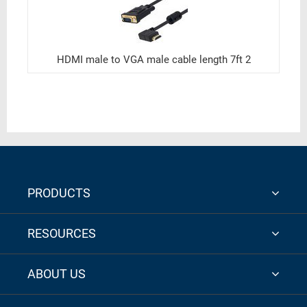
HDMI male to VGA male cable length 7ft 2
PRODUCTS
RESOURCES
ABOUT US