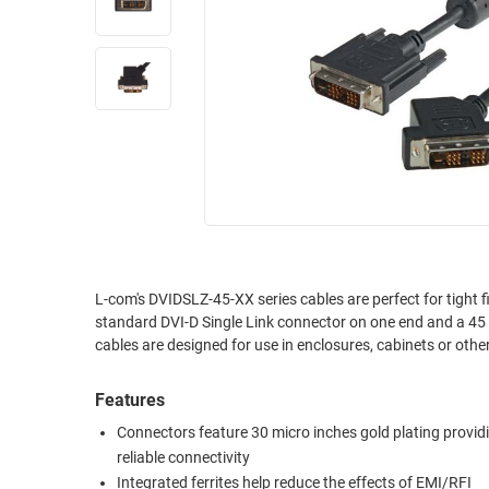
RACKS
INDUSTRIAL
CABINETS
BULK
AND
CABLE
PATHWAYS
MILITARY
PATCH
AEROSPACE
PANELS
AND
WEATHERPROOF
RACKS
ENCLOSURE
LIGHTNING/SURGE
USB
PROTECTORS
RUGGED
L-com's DVIDSLZ-45-XX series cables are perfect for tight 
CABLE
standard DVI-D Single Link connector on one end and a 45 d
INDUSTRIAL
ROUTING
cables are designed for use in enclosures, cabinets or othe
HARSH
AND
ENVIRONMENT
MANAGEMENT
Features
POWER
Connectors feature 30 micro inches gold plating provid
SENSORS
OVER
reliable connectivity
ETHERNET
TOOLS
Integrated ferrites help reduce the effects of EMI/RFI