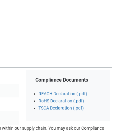
Compliance Documents
REACH Declaration (.pdf)
RoHS Declaration (.pdf)
TSCA Declaration (.pdf)
ts within our supply chain. You may ask our Compliance