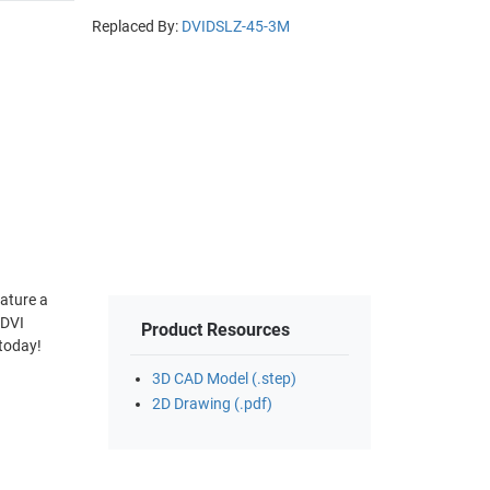
Replaced By:
DVIDSLZ-45-3M
eature a
 DVI
Product Resources
 today!
3D CAD Model (.step)
2D Drawing (.pdf)