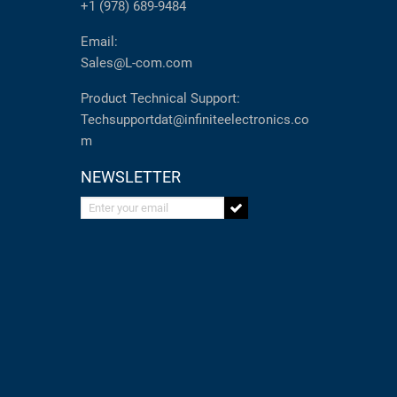
+1 (978) 689-9484
Email:
Sales@L-com.com
Product Technical Support:
Techsupportdat@infiniteelectronics.co
m
NEWSLETTER
Enter your email