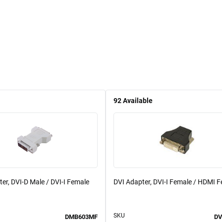
92
Available
er, DVI-D Male / DVI-I Female
DVI Adapter, DVI-I Female / HDMI 
SKU
DMB603MF
DV