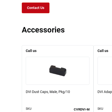
Contact Us
Accessories
Call us
Call us
DVI Dust Caps, Male, Pkg/10
DVI Adapt
SKU
SKU
CVRDVI-M