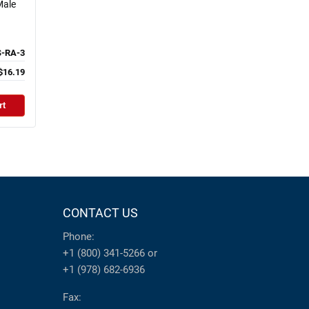
Male
S-RA-3
$16.19
rt
CONTACT US
Phone:
+1 (800) 341-5266
or
+1 (978) 682-6936
Fax: