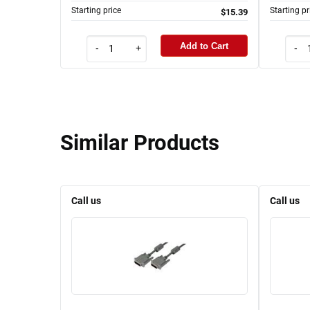
Starting price
Starting pr
$15.39
Add to Cart
-
+
-
Similar Products
Call us
Call us