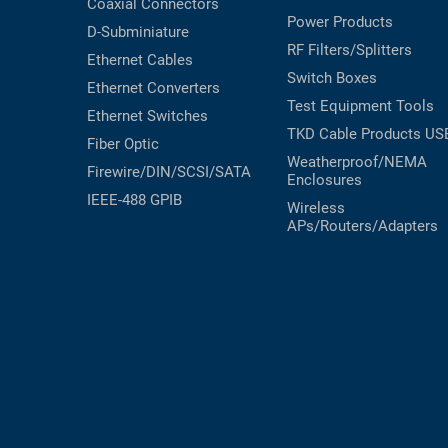
Coaxial
Connectors
Power Products
D-Subminiature
RF Filters/Splitters
Ethernet Cables
Switch Boxes
Ethernet Converters
Test Equipment
Tools
Ethernet Switches
TKD Cable Products
US
Fiber Optic
Weatherproof/NEMA
Firewire/DIN/SCSI/SATA
Enclosures
IEEE-488 GPIB
Wireless
APs/Routers/Adapters