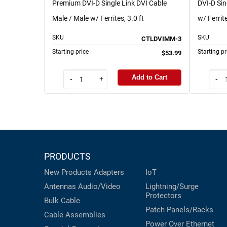
Premium DVI-D Single Link DVI Cable
DVI-D Si
Male / Male w/ Ferrites, 3.0 ft
w/ Ferrite
SKU
SKU
CTLDVIMM-3
Starting price
Starting pr
$53.99
Add to Cart
-
+
-
PRODUCTS
New Products
Adapters
IoT
Antennas
Audio/Video
Lightning/Surge
Protectors
Bulk Cable
Patch Panels/Racks
Cable Assemblies
Power Over Ethernet