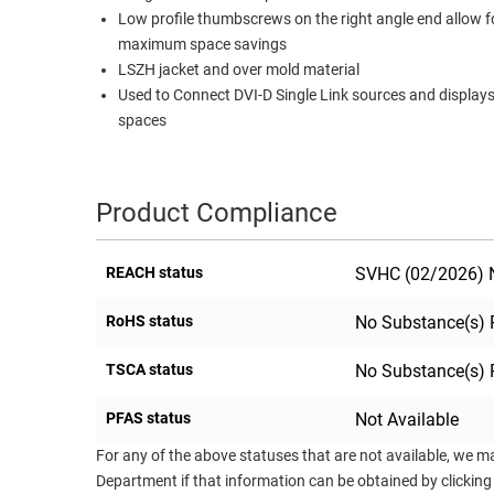
Low profile thumbscrews on the right angle end allow f
RACKS
TEST
maximum space savings
CABINETS
EQUIPMENT
LSZH jacket and over mold material
AND
Used to Connect DVI-D Single Link sources and displays 
PATHWAYS
LABEL
spaces
PRINTERS
WIRELESS
FIREWIRE/DIN/SCSI/SATA
Product Compliance
IEEE-
488
REACH status
SVHC (02/2026) N
GPIB
RoHS status
No Substance(s) 
POWER
PRODUCTS
TSCA status
No Substance(s) 
IOT
PFAS status
Not Available
For any of the above statuses that are not available, we m
Department if that information can be obtained by clicking