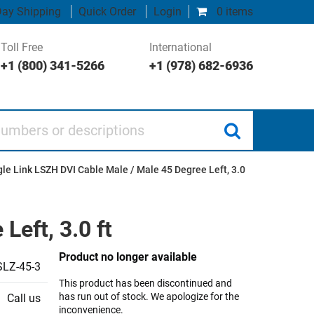
ay Shipping
Quick Order
Login
0 items
Toll Free
International
+1 (800) 341-5266
+1 (978) 682-6936
 or descriptions
gle Link LSZH DVI Cable Male / Male 45 Degree Left, 3.0
Left, 3.0 ft
Product no longer available
LZ-45-3
This product has been discontinued and
has run out of stock. We apologize for the
Call us
inconvenience.