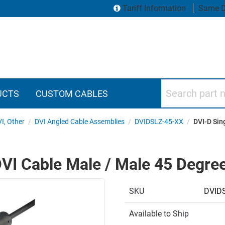
Tariff Information
Same D
Search part numbers
UCTS
CUSTOM CABLES
VI, Other
/
DVI Angled Cable Assemblies
/
DVIDSLZ-45-XX
/
DVI-D Sin
VI Cable Male / Male 45 Degree 
SKU
DVIDS
Available to Ship