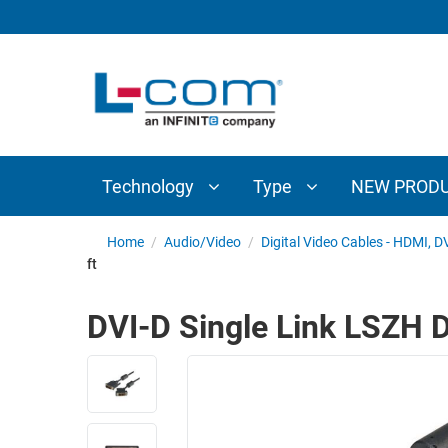
TECHNOLOGY
TYPE
AUDIO/VIDEO
ANTENNAS
NEW
CUSTOM
COAXIAL
ADAPTERS
PRODUCTS
CABLES
INTERCONNECT
CONNECTORS
COAXIAL
CABLE
Technology
Type
NEW PROD
PASSIVE
ASSEMBLIES
COMPONENTS
BULK
Home
/
Audio/Video
/
Digital Video Cables - HDMI, D
D-
ft
CABLE
SUBMINIATURE
WIRELESS
ETHERNET
DVI-D Single Link LSZH D
AP/ROUTERS/ADAPTERS
AND
TELEPHONY
AMPLIFIERS
FIBER
ENCLOSURES
OPTIC