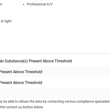
or
Professional A/V
in tight
o Substance(s) Present Above Threshold
Present Above Threshold
Present Above Threshold
ay be able to obtain the data by contacting various compliance specialis
 the contact us button below.