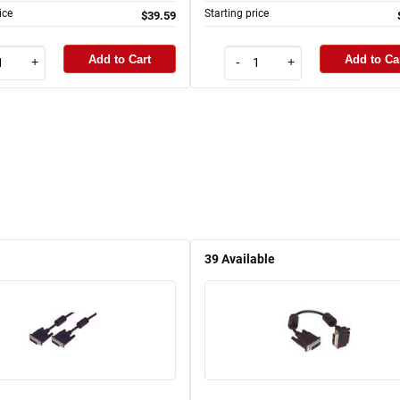
ice
Starting price
$39.59
Add to Cart
Add to Ca
+
-
+
39
Available