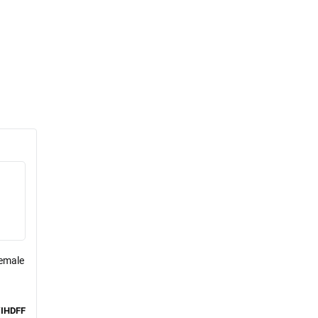
Female
IHDFF