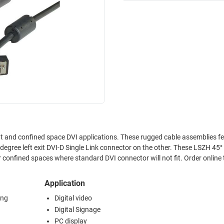
fit and confined space DVI applications. These rugged cable assemblies f
egree left exit DVI-D Single Link connector on the other. These LSZH 45°
r confined spaces where standard DVI connector will not fit. Order online
Application
ing
Digital video
Digital Signage
PC display