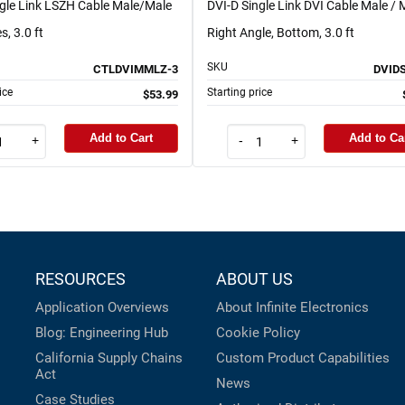
ngle Link LSZH Cable Male/Male
DVI-D Single Link DVI Cable Male / 
s, 3.0 ft
Right Angle, Bottom, 3.0 ft
SKU
CTLDVIMMLZ-3
DVID
ice
Starting price
$53.99
Add to Cart
Add to Ca
+
-
+
RESOURCES
ABOUT US
Application Overviews
About Infinite Electronics
Blog: Engineering Hub
Cookie Policy
California Supply Chains
Custom Product Capabilities
Act
News
Case Studies