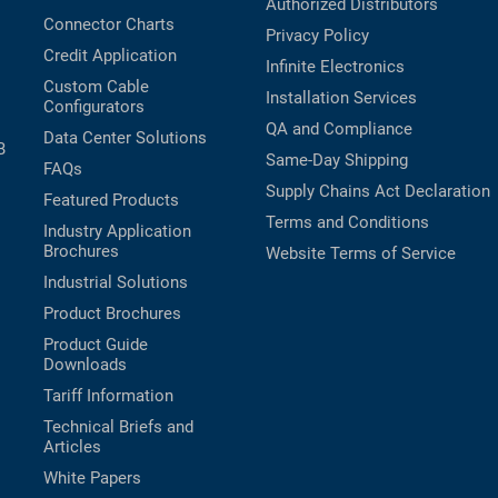
Authorized Distributors
Connector Charts
Privacy Policy
Credit Application
Infinite Electronics
Custom Cable
Installation Services
Configurators
QA and Compliance
Data Center Solutions
B
Same-Day Shipping
FAQs
Supply Chains Act Declaration
Featured Products
Terms and Conditions
Industry Application
Brochures
Website Terms of Service
Industrial Solutions
Product Brochures
Product Guide
Downloads
Tariff Information
Technical Briefs and
Articles
White Papers