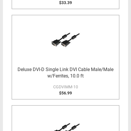
$33.39
Deluxe DVI-D Single Link DVI Cable Male/Male
w/Ferrites, 10.0 ft
CGDVIMM-10
$56.99