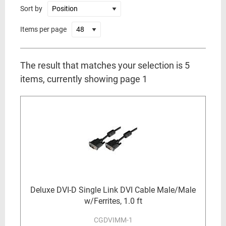
Sort by
Items per page
The result that matches your selection is 5
items, currently showing page 1
Deluxe DVI-D Single Link DVI Cable Male/Male
w/Ferrites, 1.0 ft
CGDVIMM-1