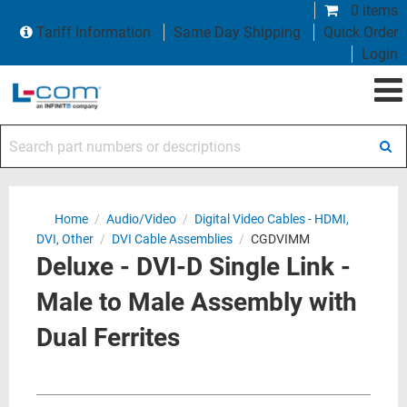
0 items
Tariff Information
Same Day Shipping
Quick Order
Login
Search part numbers or descriptions
Home
/
Audio/Video
/
Digital Video Cables - HDMI,
DVI, Other
/
DVI Cable Assemblies
/
CGDVIMM
Deluxe - DVI-D Single Link -
Male to Male Assembly with
Dual Ferrites