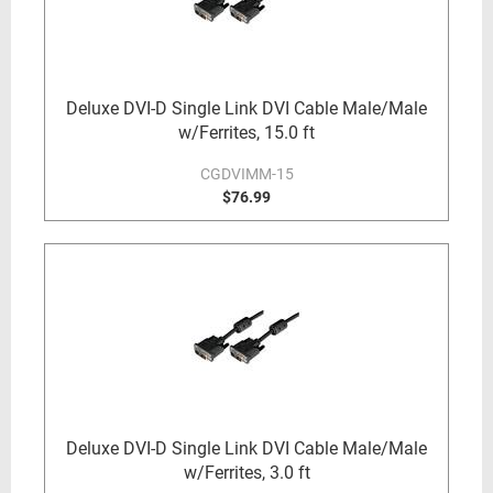
Deluxe DVI-D Single Link DVI Cable Male/Male
w/Ferrites, 15.0 ft
CGDVIMM-15
$76.99
Deluxe DVI-D Single Link DVI Cable Male/Male
w/Ferrites, 3.0 ft