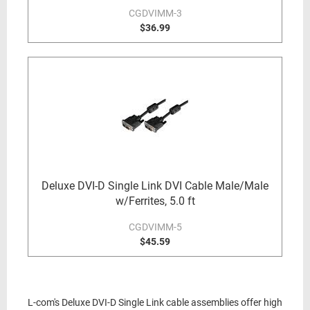
CGDVIMM-3
$36.99
Deluxe DVI-D Single Link DVI Cable Male/Male
w/Ferrites, 5.0 ft
CGDVIMM-5
$45.59
L-com's Deluxe DVI-D Single Link cable assemblies offer high