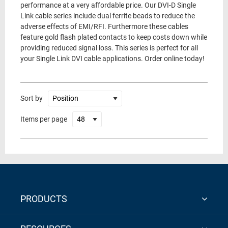
performance at a very affordable price. Our DVI-D Single
Link cable series include dual ferrite beads to reduce the
adverse effects of EMI/RFI. Furthermore these cables
feature gold flash plated contacts to keep costs down while
providing reduced signal loss. This series is perfect for all
your Single Link DVI cable applications. Order online today!
Sort by
Items per page
PRODUCTS