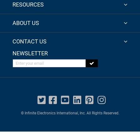
RESOURCES
ABOUT US
CONTACT US
NEWSLETTER
Enter your email
© Infinite Electronics International, Inc. All Rights Reserved.