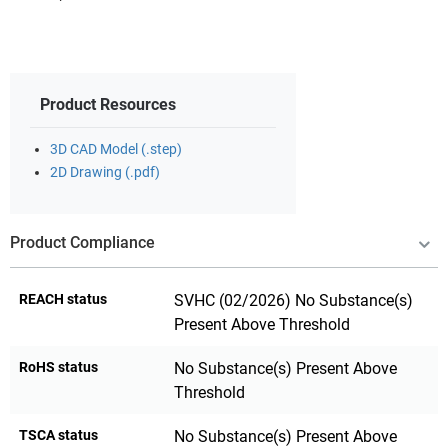
Product Resources
3D CAD Model (.step)
2D Drawing (.pdf)
Product Compliance
REACH status
SVHC (02/2026) No Substance(s)
Present Above Threshold
RoHS status
No Substance(s) Present Above
Threshold
TSCA status
No Substance(s) Present Above