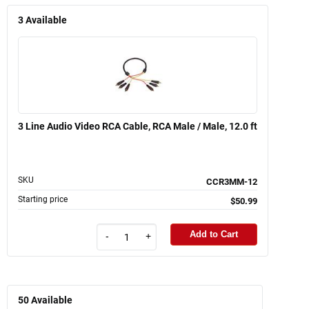
3
Available
3 Line Audio Video RCA Cable, RCA Male / Male, 12.0 ft
SKU
CCR3MM-12
Starting price
$50.99
Add to Cart
-
+
50
Available