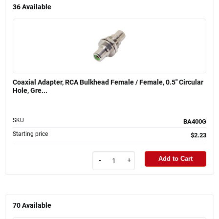
36
Available
Coaxial Adapter, RCA Bulkhead Female / Female, 0.5" Circular
Hole, Gre...
SKU
BA400G
Starting price
$2.23
Add to Cart
-
+
70
Available