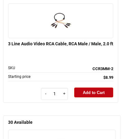
3 Line Audio Video RCA Cable, RCA Male / Male, 2.0 ft
SKU
CCR3MM-2
Starting price
$8.99
Add to Cart
-
+
30
Available