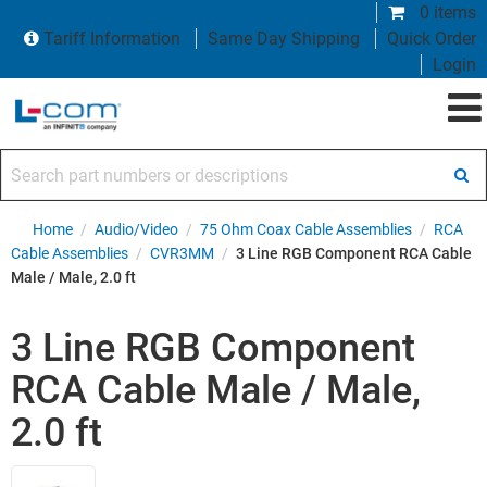
0 items
Tariff Information
Same Day Shipping
Quick Order
Login
Search part numbers or descriptions
Home
/
Audio/Video
/
75 Ohm Coax Cable Assemblies
/
RCA
Cable Assemblies
/
CVR3MM
/
3 Line RGB Component RCA Cable
Male / Male, 2.0 ft
3 Line RGB Component
RCA Cable Male / Male,
2.0 ft