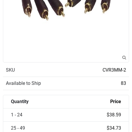
SKU
CVR3MM-2
Available to Ship
83
Quantity
Price
1 - 24
$38.59
25 - 49
$34.73