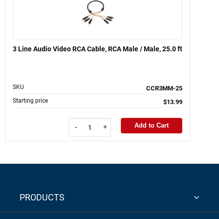
3 Line Audio Video RCA Cable, RCA Male / Male, 25.0 ft
SKU
CCR3MM-25
Starting price
$13.99
Add to Cart
-
+
PRODUCTS