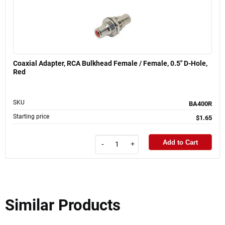
Coaxial Adapter, RCA Bulkhead Female / Female, 0.5" D-Hole,
Red
SKU
BA400R
Starting price
$1.65
Add to Cart
-
+
Similar Products