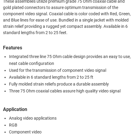
These assemblies utilize premium grade 75 Ohm coaxial cable and
gold plated connectors to assure optimum transmission of the
component video signal. Coaxial cable is color coded with Red, Green,
and Blue lines for ease of use. Bundled in a single jacket with molded
strain relief providing a rugged yet compact assembly. Available in 6
standard lengths from 2 to 25 feet.
Features
Integrated three line 75 Ohm cable design provides an easy to use,
neat cable configuration
Used for the transmission of component video signal
Available in 6 standard lengths from 2 to 25 ft
Fully molded strain reliefs produce a durable assembly
Three 75 Ohm coaxial cables assure high quality video signal
Application
Analog video applications
RGB
Component video