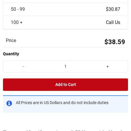
50 - 99
$30.87
100 +
Call Us
Price
$38.59
Quantity
-
+
Add to Cart
All Prices are in US Dollars and do not include duties