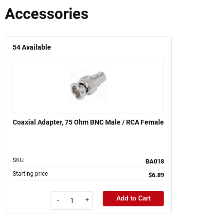
Accessories
54
Available
Coaxial Adapter, 75 Ohm BNC Male / RCA Female
SKU
BA018
Starting price
$6.89
Add to Cart
-
+