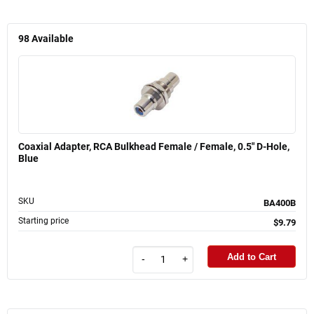
98
Available
Coaxial Adapter, RCA Bulkhead Female / Female, 0.5" D-Hole,
Blue
SKU
BA400B
Starting price
$9.79
Add to Cart
-
+