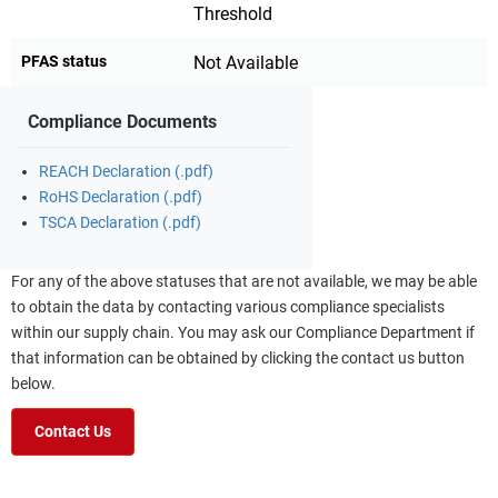
Threshold
PFAS status
Not Available
Compliance Documents
REACH Declaration (.pdf)
RoHS Declaration (.pdf)
TSCA Declaration (.pdf)
For any of the above statuses that are not available, we may be able
to obtain the data by contacting various compliance specialists
within our supply chain. You may ask our Compliance Department if
that information can be obtained by clicking the contact us button
below.
Contact Us