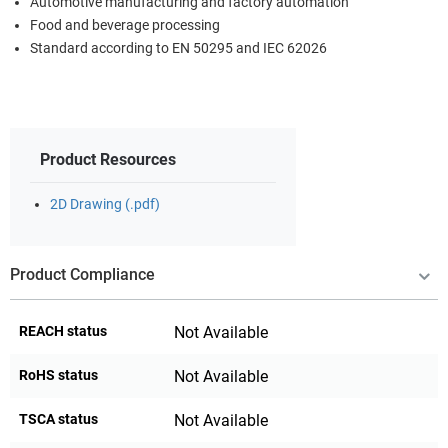
Automotive manufacturing and factory automation
Food and beverage processing
Standard according to EN 50295 and IEC 62026
Product Resources
2D Drawing (.pdf)
Product Compliance
REACH status
Not Available
RoHS status
Not Available
TSCA status
Not Available