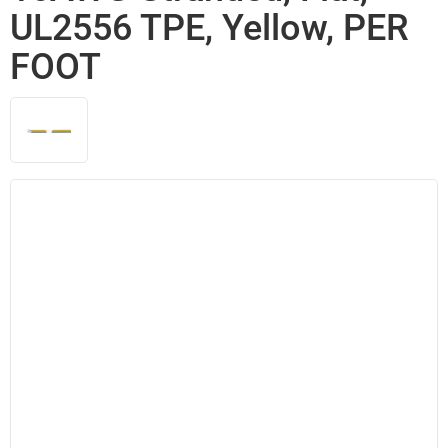
UL2556 TPE, Yellow, PER
FOOT