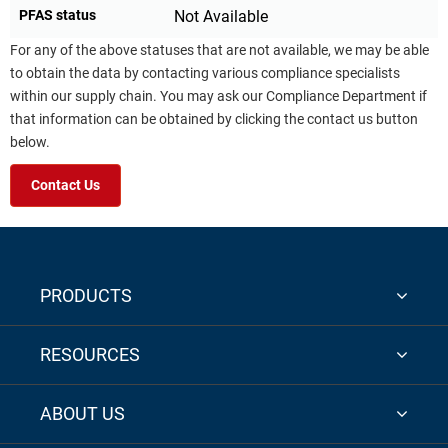
PFAS status
Not Available
For any of the above statuses that are not available, we may be able
to obtain the data by contacting various compliance specialists
within our supply chain. You may ask our Compliance Department if
that information can be obtained by clicking the contact us button
below.
Contact Us
PRODUCTS
RESOURCES
ABOUT US