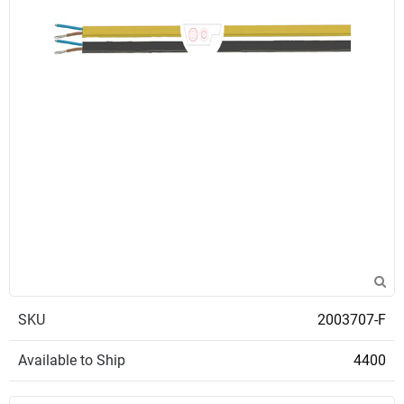
SKU
2003707-F
Available to Ship
4400