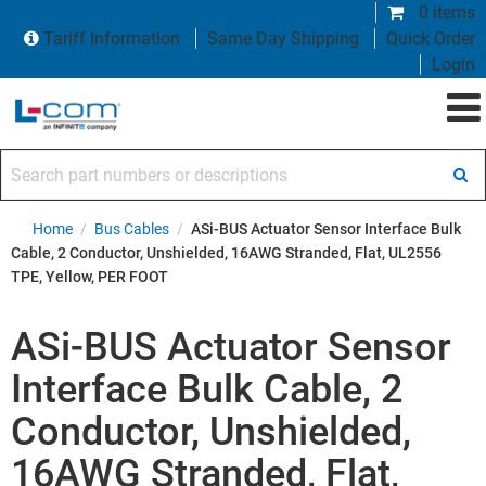
0 items
Tariff Information
Same Day Shipping
Quick Order
Login
Search part numbers or descriptions
Home
/
Bus Cables
/
ASi-BUS Actuator Sensor Interface Bulk
Cable, 2 Conductor, Unshielded, 16AWG Stranded, Flat, UL2556
TPE, Yellow, PER FOOT
ASi-BUS Actuator Sensor
Interface Bulk Cable, 2
Conductor, Unshielded,
16AWG Stranded, Flat,