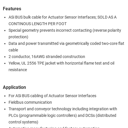
Features
ASi BUS bulk cable for Actuator Sensor Interfaces; SOLD AS A
CONTINOUS LENGTH PER FOOT
Special geometry prevents incorrect contacting (reverse polarity
protection)
Data and power transmitted via geometrically coded two-core flat
cable
2 conductor, 16AWG stranded construction
Yellow, UL 2556 TPE jacket with horizontal flame test and oil
resistance
Application
For ASi BUS cabling of Actuator Sensor Interfaces
Fieldbus communication
Transport and conveyor technology including integration with
PLCs (programmable logic controllers) and DCSs (distributed
control systems)