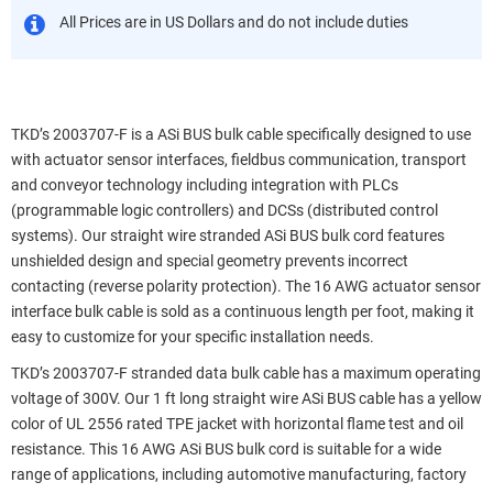
All Prices are in US Dollars and do not include duties
TKD’s 2003707-F is a ASi BUS bulk cable specifically designed to use
with actuator sensor interfaces, fieldbus communication, transport
and conveyor technology including integration with PLCs
(programmable logic controllers) and DCSs (distributed control
systems). Our straight wire stranded ASi BUS bulk cord features
unshielded design and special geometry prevents incorrect
contacting (reverse polarity protection). The 16 AWG actuator sensor
interface bulk cable is sold as a continuous length per foot, making it
easy to customize for your specific installation needs.
TKD’s 2003707-F stranded data bulk cable has a maximum operating
voltage of 300V. Our 1 ft long straight wire ASi BUS cable has a yellow
color of UL 2556 rated TPE jacket with horizontal flame test and oil
resistance. This 16 AWG ASi BUS bulk cord is suitable for a wide
range of applications, including automotive manufacturing, factory