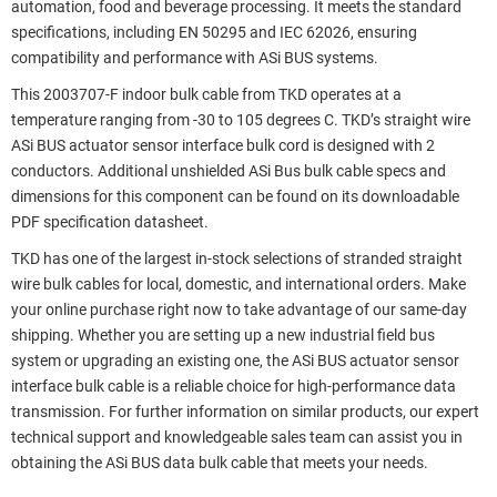
automation, food and beverage processing. It meets the standard
specifications, including EN 50295 and IEC 62026, ensuring
compatibility and performance with ASi BUS systems.
This 2003707-F indoor bulk cable from TKD operates at a
temperature ranging from -30 to 105 degrees C. TKD’s straight wire
ASi BUS actuator sensor interface bulk cord is designed with 2
conductors. Additional unshielded ASi Bus bulk cable specs and
dimensions for this component can be found on its downloadable
PDF specification datasheet.
TKD has one of the largest in-stock selections of stranded straight
wire bulk cables for local, domestic, and international orders. Make
your online purchase right now to take advantage of our same-day
shipping. Whether you are setting up a new industrial field bus
system or upgrading an existing one, the ASi BUS actuator sensor
interface bulk cable is a reliable choice for high-performance data
transmission. For further information on similar products, our expert
technical support and knowledgeable sales team can assist you in
obtaining the ASi BUS data bulk cable that meets your needs.