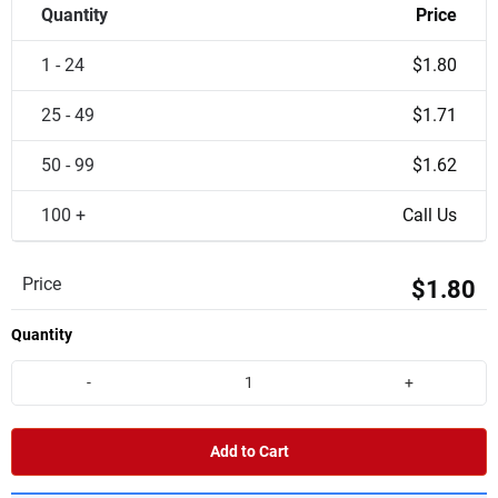
Quantity
Price
1 - 24
$1.80
25 - 49
$1.71
50 - 99
$1.62
100 +
Call Us
Price
$1.80
Quantity
-
+
Add to Cart