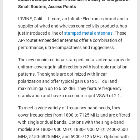
Small Routers, Access Points
IRVINE, Calif. − L-com, an Infinite Electronics brand and a
supplier of wired and wireless connectivity products, has
just introduced a line of
stamped metal antennas
. These
AP/router embedded antennas offer a combination of
performance, ultra-compactness and ruggedness.
The new omnidirectional stamped metal antennas provide
uniform coverage in all directions with isotropic radiation
patterns. The signals are optimized with linear
polarization and offer typical gain up to 5.1 dBi and
maximum gain up to 6.52 dBi. They feature frequency
stabilization and have a maximum input VSWR of 2:1.
To meet a wide variety of frequency-band needs, they
cover frequencies from 1800 to 7125 MHz and are offered
with single or dual bands. Options with the single-band
models are 1800-1900 MHz, 1880-1900 MHz, 2400-2500
MHz, 5150-5825 MHz, and 5900-7125 MHz. Options with