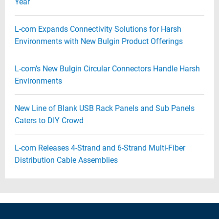
Year
L-com Expands Connectivity Solutions for Harsh
Environments with New Bulgin Product Offerings
L-com’s New Bulgin Circular Connectors Handle Harsh
Environments
New Line of Blank USB Rack Panels and Sub Panels
Caters to DIY Crowd
L-com Releases 4-Strand and 6-Strand Multi-Fiber
Distribution Cable Assemblies