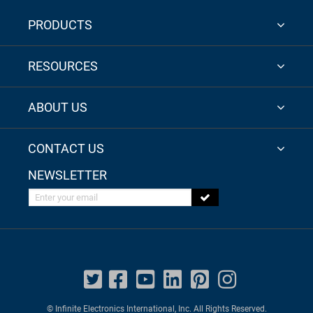
PRODUCTS
RESOURCES
ABOUT US
CONTACT US
NEWSLETTER
Enter your email
© Infinite Electronics International, Inc. All Rights Reserved.