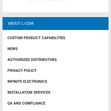
ABOUT L-COM
CUSTOM PRODUCT CAPABILITIES
NEWS
AUTHORIZED DISTRIBUTORS
PRIVACY POLICY
INFINITE ELECTRONICS
INSTALLATION SERVICES
QA AND COMPLIANCE