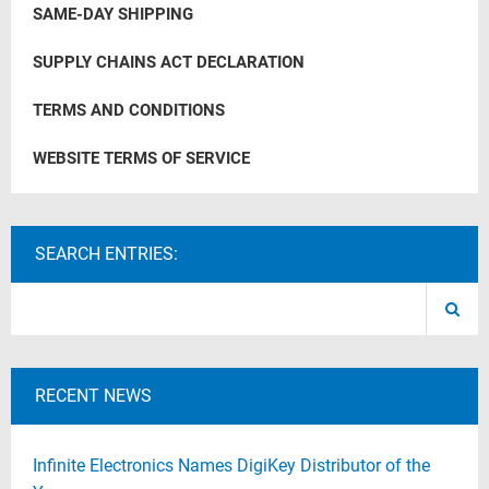
SAME-DAY SHIPPING
SUPPLY CHAINS ACT DECLARATION
TERMS AND CONDITIONS
WEBSITE TERMS OF SERVICE
SEARCH ENTRIES:
RECENT NEWS
Infinite Electronics Names DigiKey Distributor of the