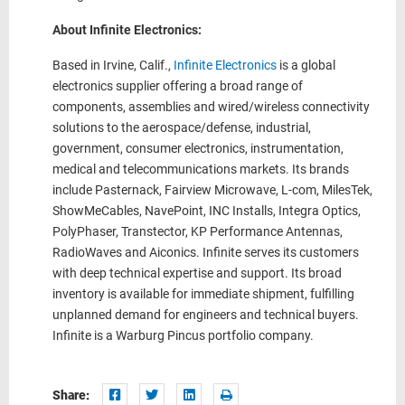
About Infinite Electronics:
Based in Irvine, Calif.,
Infinite Electronics
is a global
electronics supplier offering a broad range of
components, assemblies and wired/wireless connectivity
solutions to the aerospace/defense, industrial,
government, consumer electronics, instrumentation,
medical and telecommunications markets. Its brands
include Pasternack, Fairview Microwave, L-com, MilesTek,
ShowMeCables, NavePoint, INC Installs, Integra Optics,
PolyPhaser, Transtector, KP Performance Antennas,
RadioWaves and Aiconics. Infinite serves its customers
with deep technical expertise and support. Its broad
inventory is available for immediate shipment, fulfilling
unplanned demand for engineers and technical buyers.
Infinite is a Warburg Pincus portfolio company.
Share: