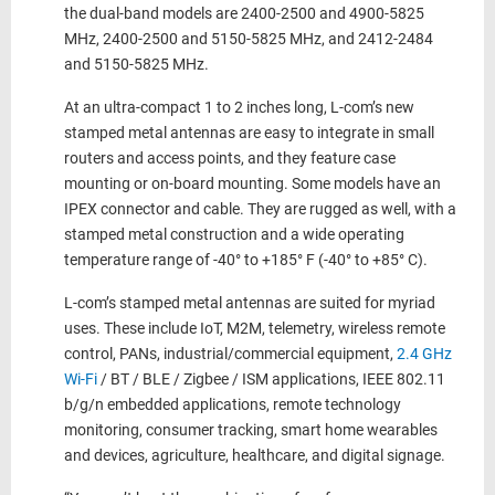
the dual-band models are 2400-2500 and 4900-5825
MHz, 2400-2500 and 5150-5825 MHz, and 2412-2484
and 5150-5825 MHz.
At an ultra-compact 1 to 2 inches long, L-com’s new
stamped metal antennas are easy to integrate in small
routers and access points, and they feature case
mounting or on-board mounting. Some models have an
IPEX connector and cable. They are rugged as well, with a
stamped metal construction and a wide operating
temperature range of -40° to +185° F (-40° to +85° C).
L-com’s stamped metal antennas are suited for myriad
uses. These include IoT, M2M, telemetry, wireless remote
control, PANs, industrial/commercial equipment,
2.4 GHz
Wi-Fi
/ BT / BLE / Zigbee / ISM applications, IEEE 802.11
b/g/n embedded applications, remote technology
monitoring, consumer tracking, smart home wearables
and devices, agriculture, healthcare, and digital signage.