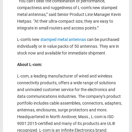
“You can’t beat the combination of performance,
compactness and ruggedness of L-com’s new stamped
metal antennas,” said Senior Product Line Manager Kevin
Hietpas. “At their ultra-compact size, they are easy to
integrate in small routers and access points.”
L-com’s new
stamped metal antennas
can be purchased
individually or in value packs of 50 antennas. They are in
stock now and available for immediate shipment.
About L-com:
L-com, a leading manufacturer of wired and wireless
connectivity products, offers a wide range of solutions
and unrivaled customer service for the electronics and
data communications industries. The company’s product
portfolio includes cable assemblies, connectors, adapters,
antennas, enclosures, surge protectors and more.
Headquartered in North Andover, Mass., L-com is ISO
9001:2015-certified and many of its products are UL®
recognized. L-com is an Infinite Electronics brand.