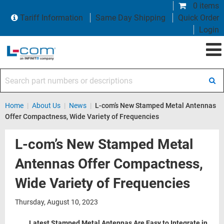
0 items
Tariff Information
Same Day Shipping
Quick Order
Login
Search part numbers or descriptions
Home
|
About Us
|
News
|
L-com’s New Stamped Metal Antennas
Offer Compactness, Wide Variety of Frequencies
L-com’s New Stamped Metal
Antennas Offer Compactness,
Wide Variety of Frequencies
Thursday, August 10, 2023
Latest Stamped Metal Antennas Are Easy to Integrate in