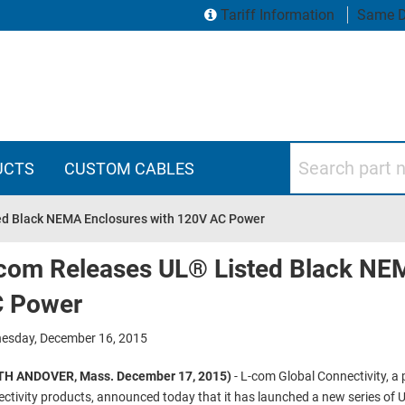
Tariff Information
Same D
Search part numbers
UCTS
CUSTOM CABLES
ed Black NEMA Enclosures with 120V AC Power
com Releases UL® Listed Black NE
 Power
esday, December 16, 2015
H ANDOVER, Mass. December 17, 2015)
- L-com Global Connectivity, a
ctivity products, announced today that it has launched a new series of U