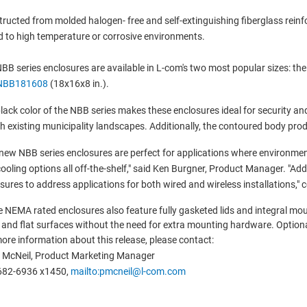
ructed from molded halogen- free and self-extinguishing fiberglass reinfo
d to high temperature or corrosive environments.
BB series enclosures are available in L-com's two most popular sizes: th
NBB181608
(18x16x8 in.).
lack color of the NBB series makes these enclosures ideal for security an
th existing municipality landscapes. Additionally, the contoured body p
new NBB series enclosures are perfect for applications where environmen
ooling options all off-the-shelf," said Ken Burgner, Product Manager. "Add
sures to address applications for both wired and wireless installations," 
 NEMA rated enclosures also feature fully gasketed lids and integral mo
 and flat surfaces without the need for extra mounting hardware. Optional
ore information about this release, please contact:
 McNeil, Product Marketing Manager
682-6936 x1450,
mailto:pmcneil@l-com.com