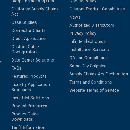
Blog: Engineering Hub
Cookie Policy
California Supply Chains
Custom Product Capabilities
Act
News
Case Studies
Authorized Distributors
Connector Charts
Privacy Policy
Credit Application
Infinite Electronics
Custom Cable
Installation Services
Configurators
QA and Compliance
Data Center Solutions
B
Same-Day Shipping
FAQs
Supply Chains Act Declaration
Featured Products
Terms and Conditions
Industry Application
Brochures
Website Terms of Service
Industrial Solutions
Product Brochures
Product Guide
Downloads
Tariff Information