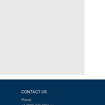
CONTACT US
Phone: