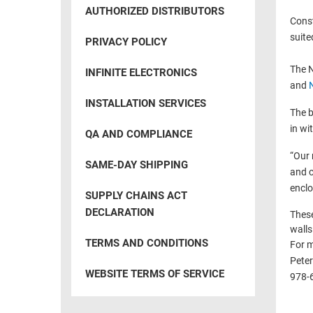
RACKS
AUTHORIZED DISTRIBUTORS
INDUSTRIAL
CABINETS
Const
BULK
AND
suite
PRIVACY POLICY
CABLE
PATHWAYS
The N
INFINITE ELECTRONICS
MILITARY
PATCH
and
AEROSPACE
PANELS
INSTALLATION SERVICES
The b
AND
WEATHERPROOF
in wi
RACKS
QA AND COMPLIANCE
ENCLOSURE
“Our 
LIGHTNING/SURGE
USB
SAME-DAY SHIPPING
and c
PROTECTORS
enclo
RUGGED
SUPPLY CHAINS ACT
CABLE
INDUSTRIAL
DECLARATION
These
ROUTING
HARSH
walls
AND
ENVIRONMENT
TERMS AND CONDITIONS
For m
MANAGEMENT
Peter
POWER
WEBSITE TERMS OF SERVICE
978-
SENSORS
OVER
ETHERNET
TOOLS