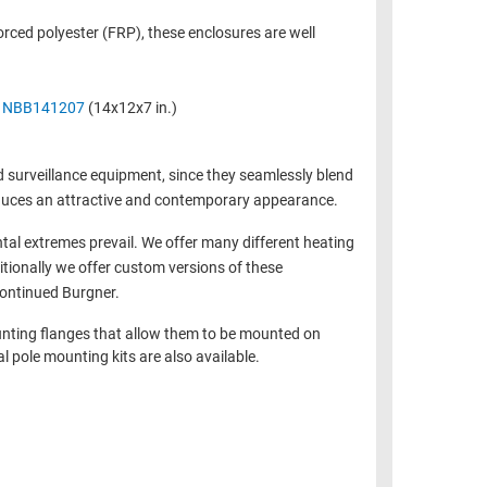
rced polyester (FRP), these enclosures are well
e
NBB141207
(14x12x7 in.)
d surveillance equipment, since they seamlessly blend
roduces an attractive and contemporary appearance.
tal extremes prevail. We offer many different heating
itionally we offer custom versions of these
continued Burgner.
unting flanges that allow them to be mounted on
 pole mounting kits are also available.