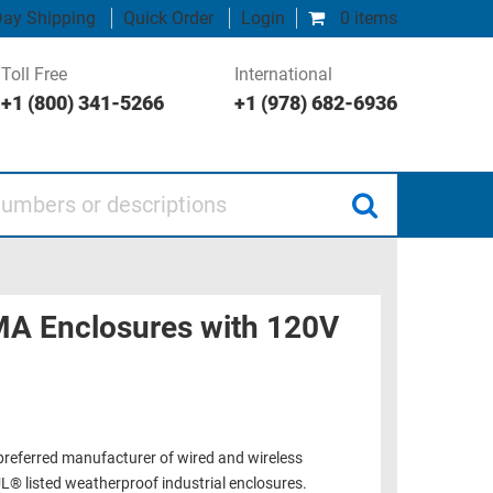
ay Shipping
Quick Order
Login
0 items
Toll Free
International
+1 (800) 341-5266
+1 (978) 682-6936
 or descriptions
MA Enclosures with 120V
 preferred manufacturer of wired and wireless
L® listed weatherproof industrial enclosures.