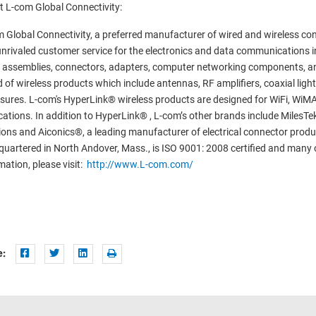
 L-com Global Connectivity:
 Global Connectivity, a preferred manufacturer of wired and wireless conn
nrivaled customer service for the electronics and data communications i
 assemblies, connectors, adapters, computer networking components, an
 of wireless products which include antennas, RF amplifiers, coaxial lig
sures. L-com's HyperLink® wireless products are designed for WiFi, Wi
cations. In addition to HyperLink® , L-com’s other brands include MilesTek
ions and Aiconics®, a leading manufacturer of electrical connector produ
uartered in North Andover, Mass., is ISO 9001: 2008 certified and many 
mation, please visit:
http://www.L-com.com/
e: