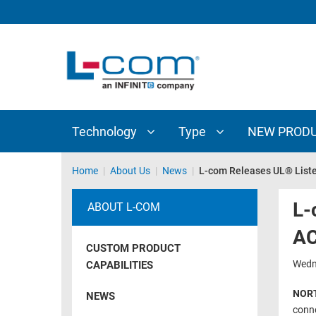
TECHNOLOGY
TYPE
AUDIO/VIDEO
ANTENNAS
NEW
CUSTOM
COAXIAL
ADAPTERS
PRODUCTS
CABLES
INTERCONNECT
CONNECTORS
COAXIAL
CABLE
Technology
Type
NEW PROD
PASSIVE
ASSEMBLIES
COMPONENTS
BULK
Home
|
About Us
|
News
|
L-com Releases UL® List
D-
CABLE
SUBMINIATURE
L-
ABOUT L-COM
WIRELESS
ETHERNET
AC
AP/ROUTERS/ADAPTERS
AND
CUSTOM PRODUCT
TELEPHONY
AMPLIFIERS
Wedn
CAPABILITIES
FIBER
ENCLOSURES
NORT
NEWS
OPTIC
conne