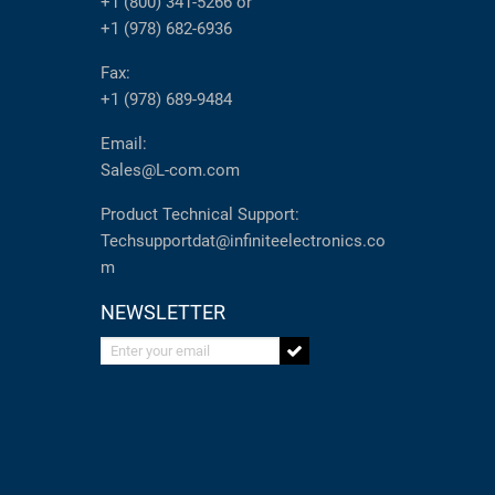
+1 (800) 341-5266
or
+1 (978) 682-6936
Fax:
+1 (978) 689-9484
Email:
Sales@L-com.com
Product Technical Support:
Techsupportdat@infiniteelectronics.co
m
NEWSLETTER
Enter your email