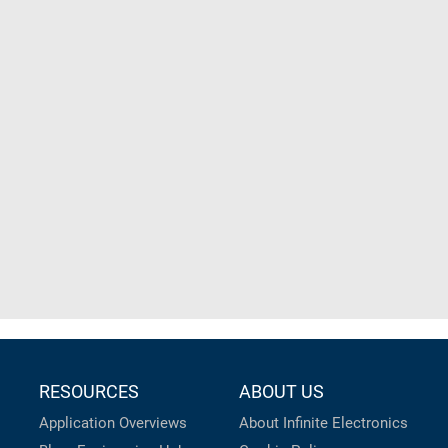
RESOURCES
ABOUT US
Application Overviews
About Infinite Electronics