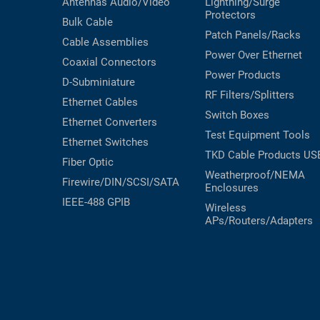
Antennas
Audio/Video
Lightning/Surge
Protectors
Bulk Cable
Patch Panels/Racks
Cable Assemblies
Power Over Ethernet
Coaxial
Connectors
Power Products
D-Subminiature
RF Filters/Splitters
Ethernet Cables
Switch Boxes
Ethernet Converters
Test Equipment
Tools
Ethernet Switches
TKD Cable Products
US
Fiber Optic
Weatherproof/NEMA
Firewire/DIN/SCSI/SATA
Enclosures
IEEE-488 GPIB
Wireless
APs/Routers/Adapters