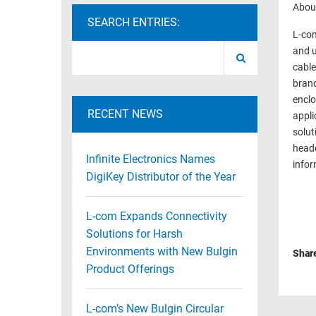
About
RACKS
SEARCH ENTRIES:
TEST
L-com
CABINETS
EQUIPMENT
and u
AND
cable
PATHWAYS
LABEL
brand
PRINTERS
WIRELESS
enclo
RECENT NEWS
appli
FIREWIRE/DIN/SCSI/SATA
solut
headq
IEEE-
Infinite Electronics Names
infor
488
DigiKey Distributor of the Year
GPIB
L-com Expands Connectivity
POWER
PRODUCTS
Solutions for Harsh
Environments with New Bulgin
Shar
IOT
Product Offerings
L-com’s New Bulgin Circular