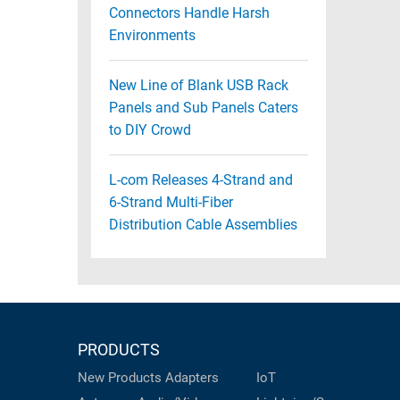
Connectors Handle Harsh
Environments
New Line of Blank USB Rack
Panels and Sub Panels Caters
to DIY Crowd
L-com Releases 4-Strand and
6-Strand Multi-Fiber
Distribution Cable Assemblies
PRODUCTS
New Products
Adapters
IoT