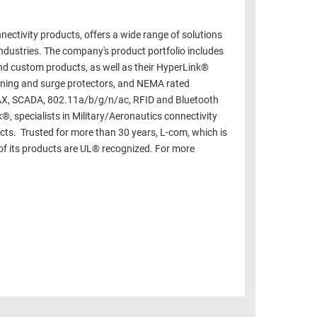
ectivity products, offers a wide range of solutions
ndustries. The company's product portfolio includes
d custom products, as well as their HyperLink®
htning and surge protectors, and NEMA rated
MAX, SCADA, 802.11a/b/g/n/ac, RFID and Bluetooth
®, specialists in Military/Aeronautics connectivity
cts. Trusted for more than 30 years, L-com, which is
of its products are UL® recognized. For more