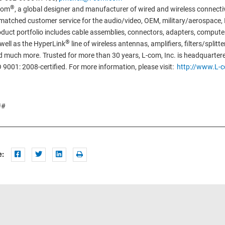
®
com
, a global designer and manufacturer of wired and wireless connectiv
atched customer service for the audio/video, OEM, military/aerospace, I
duct portfolio includes cable assemblies, connectors, adapters, compu
®
well as the HyperLink
line of wireless antennas, amplifiers, filters/split
 much more. Trusted for more than 30 years, L-com, Inc. is headquarter
 9001: 2008-certified. For more information, please visit:
http://www.L-
##
e: