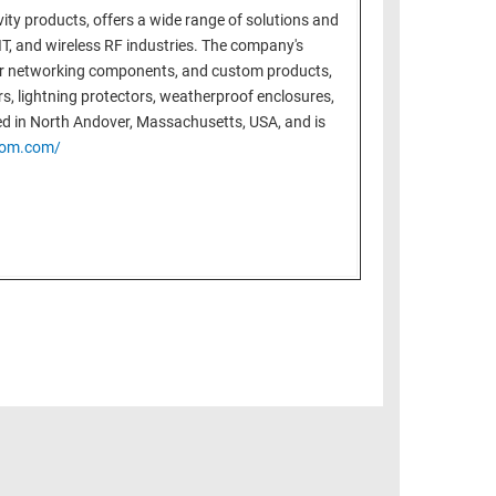
ity products, offers a wide range of solutions and
T, and wireless RF industries. The company's
ter networking components, and custom products,
ters, lightning protectors, weatherproof enclosures,
ed in North Andover, Massachusetts, USA, and is
com.com/