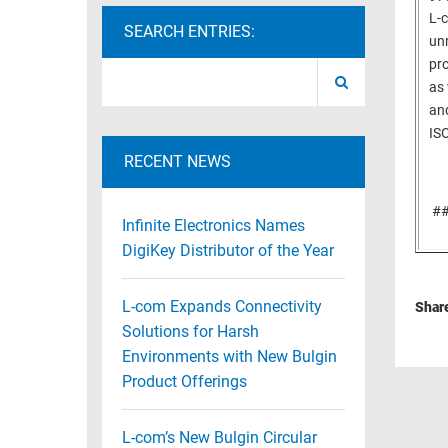
L-
RACKS
SEARCH ENTRIES:
TEST
unm
CABINETS
EQUIPMENT
pro
AND
as 
PATHWAYS
LABEL
and
PRINTERS
ISO
WIRELESS
RECENT NEWS
FIREWIRE/DIN/SCSI/SATA
#
IEEE-
Infinite Electronics Names
488
DigiKey Distributor of the Year
GPIB
L-com Expands Connectivity
POWER
Shar
PRODUCTS
Solutions for Harsh
Environments with New Bulgin
IOT
Product Offerings
L-com’s New Bulgin Circular