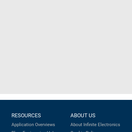
RESOURCES
ABOUT US
Application Overviews
About Infinite Electronics