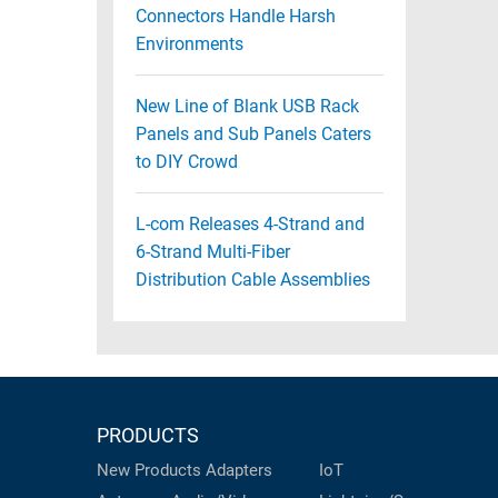
Connectors Handle Harsh
Environments
New Line of Blank USB Rack
Panels and Sub Panels Caters
to DIY Crowd
L-com Releases 4-Strand and
6-Strand Multi-Fiber
Distribution Cable Assemblies
PRODUCTS
New Products
Adapters
IoT