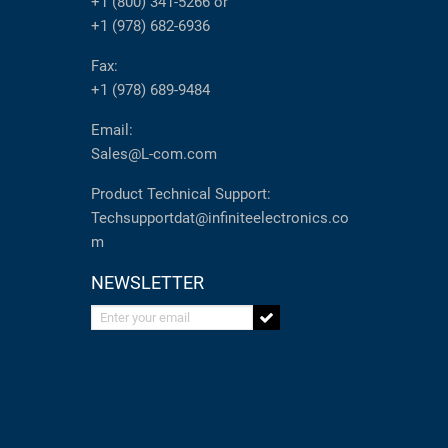
+1 (800) 341-5266
or
+1 (978) 682-6936
Fax:
+1 (978) 689-9484
Email:
Sales@L-com.com
Product Technical Support:
Techsupportdat@infiniteelectronics.co
m
NEWSLETTER
Enter your email