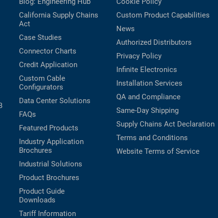
Blog: Engineering Hub
Cookie Policy
California Supply Chains
Custom Product Capabilities
Act
News
Case Studies
Authorized Distributors
Connector Charts
Privacy Policy
Credit Application
Infinite Electronics
Custom Cable
Installation Services
Configurators
QA and Compliance
Data Center Solutions
B
Same-Day Shipping
FAQs
Supply Chains Act Declaration
Featured Products
Terms and Conditions
Industry Application
Brochures
Website Terms of Service
Industrial Solutions
Product Brochures
Product Guide
Downloads
Tariff Information