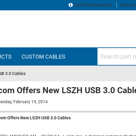
Tariff Information
Same D
Search part numbers
UCTS
CUSTOM CABLES
SB 3.0 Cables
com Offers New LSZH USB 3.0 Cabl
esday, February 19, 2014
com Offers New LSZH USB 3.0 Cables