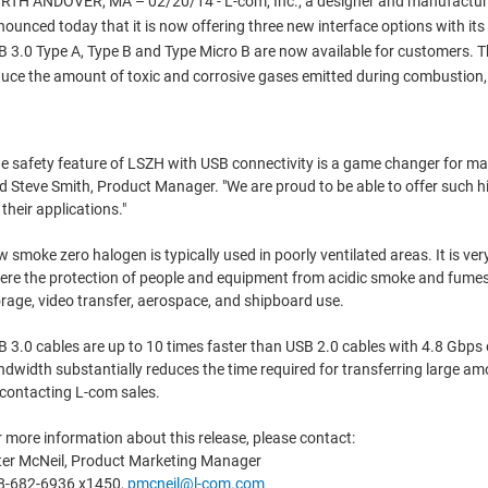
TH ANDOVER, MA – 02/20/14 - L-com, Inc., a designer and manufacturer 
ounced today that it is now offering three new interface options with 
 3.0 Type A, Type B and Type Micro B are now available for customers. Th
uce the amount of toxic and corrosive gases emitted during combustion, an
e safety feature of LSZH with USB connectivity is a game changer for many
d Steve Smith, Product Manager. "We are proud to be able to offer such h
 their applications."
 smoke zero halogen is typically used in poorly ventilated areas. It is v
re the protection of people and equipment from acidic smoke and fumes is
rage, video transfer, aerospace, and shipboard use.
 3.0 cables are up to 10 times faster than USB 2.0 cables with 4.8 Gbp
dwidth substantially reduces the time required for transferring large amou
contacting L-com sales.
 more information about this release, please contact:
ter McNeil, Product Marketing Manager
8-682-6936 x1450,
pmcneil@l-com.com