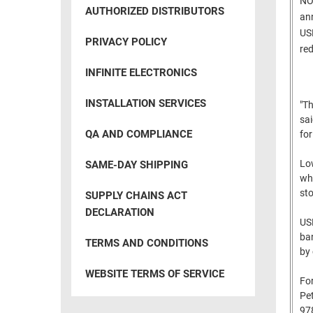
NOR
RACKS
AUTHORIZED DISTRIBUTORS
INDUSTRIAL
ann
CABINETS
BULK
USB
AND
PRIVACY POLICY
CABLE
red
PATHWAYS
INFINITE ELECTRONICS
MILITARY
PATCH
AEROSPACE
PANELS
INSTALLATION SERVICES
"Th
AND
WEATHERPROOF
sai
RACKS
QA AND COMPLIANCE
for
ENCLOSURE
LIGHTNING/SURGE
USB
Low
SAME-DAY SHIPPING
PROTECTORS
whe
RUGGED
sto
SUPPLY CHAINS ACT
CABLE
INDUSTRIAL
DECLARATION
ROUTING
USB
HARSH
AND
ban
ENVIRONMENT
TERMS AND CONDITIONS
by 
MANAGEMENT
POWER
WEBSITE TERMS OF SERVICE
SENSORS
For
OVER
Pe
ETHERNET
TOOLS
97