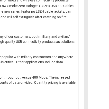
of wired and wireless connectivity products,
its Low Smoke Zero Halogen (LSZH) USB 3.0 Cables.
e new series, featuring LSZH cable jackets, can
d will self extinguish after catching on fire.
 of our customers, both military and civilian,"
igh quality USB connectivity products as solutions
ery popular with military contractors and anywhere
 critical. Other applications include data
s of throughput versus 480 Mbps. The increased
nts of data or video. Quantity pricing is available