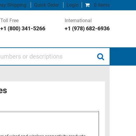
ay Shipping
Quick Order
Login
0 items
Toll Free
International
+1 (800) 341-5266
+1 (978) 682-6936
 or descriptions
es