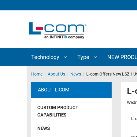
TECHNOLOGY
TYPE
AUDIO/VIDEO
ANTENNAS
NEW
CUSTOM
COAXIAL
ADAPTERS
PRODUCTS
CABLES
INTERCONNECT
CONNECTORS
COAXIAL
CABLE
Technology
Type
NEW PROD
PASSIVE
ASSEMBLIES
COMPONENTS
BULK
Home
|
About Us
|
News
|
L-com Offers New LSZH U
D-
CABLE
SUBMINIATURE
L-
ABOUT L-COM
WIRELESS
ETHERNET
AP/ROUTERS/ADAPTERS
Wedn
AND
CUSTOM PRODUCT
TELEPHONY
AMPLIFIERS
CAPABILITIES
L-
FIBER
ENCLOSURES
NEWS
OPTIC