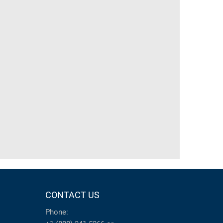
CONTACT US
Phone: