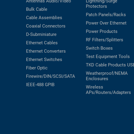
Antennas
Audio/Video
Lightning/Surge
Protectors
Bulk Cable
Patch Panels/Racks
Cable Assemblies
Power Over Ethernet
Coaxial
Connectors
Power Products
D-Subminiature
RF Filters/Splitters
Ethernet Cables
Switch Boxes
Ethernet Converters
Test Equipment
Tools
Ethernet Switches
TKD Cable Products
US
Fiber Optic
Weatherproof/NEMA
Firewire/DIN/SCSI/SATA
Enclosures
IEEE-488 GPIB
Wireless
APs/Routers/Adapters