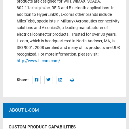
products are designed for WiFi, WiMAX, SCADA,
802.11a/b/g/n/ac, RFID and Bluetooth applications. In
addition to HyperLink® , L-com’s other brands include
MilesTek®, specialists in Military/Aeronautics connectivity
solutions and Aiconics®, a leading manufacturer of
electrical connector products. Trusted for over 30 years,
L-com, which is headquartered in North Andover, MA, is
ISO 9001: 2008 certified and many of its products are UL®
recognized. For more information, please visit:
http://www.L-com.com/
Share:
ABOUT L-COM
CUSTOM PRODUCT CAPABILITIES