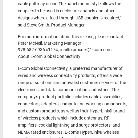
cable pull may occur. The panel-mount style allows the
couplers to be used in enclosures, panels and other
designs where a feed-through USB coupler is required,”
said Steve Smith, Product Manager.
For more information about this release, please contact:
Peter McNeil, Marketing Manager
978-682-6936 x1174, mailto:pmcneil@l-com.com
About L-com Global Connectivity
L-com Global Connectivity, a preferred manufacturer of
wired and wireless connectivity products, offers a wide
range of solutions and unrivaled customer service for the
electronics and data communications industries. The
company's product portfolio includes cable assemblies,
connectors, adapters, computer networking components,
and custom products, as well as their HyperLink® brand
of wireless products which include antennas, RF
amplifiers, coaxial lightning and surge protectors, and
NEMA rated enclosures. L-com's HyperLink® wireless