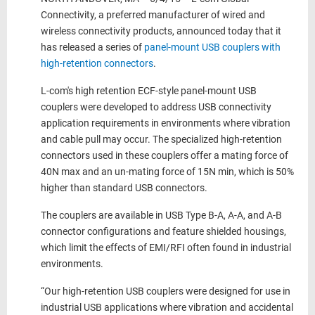
Connectivity, a preferred manufacturer of wired and
wireless connectivity products, announced today that it
has released a series of
panel-mount USB couplers with
high-retention connectors
.
L-com's high retention ECF-style panel-mount USB
couplers were developed to address USB connectivity
application requirements in environments where vibration
and cable pull may occur. The specialized high-retention
connectors used in these couplers offer a mating force of
40N max and an un-mating force of 15N min, which is 50%
higher than standard USB connectors.
The couplers are available in USB Type B-A, A-A, and A-B
connector configurations and feature shielded housings,
which limit the effects of EMI/RFI often found in industrial
environments.
“Our high-retention USB couplers were designed for use in
industrial USB applications where vibration and accidental