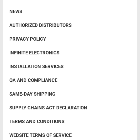
NEWS
AUTHORIZED DISTRIBUTORS
PRIVACY POLICY
INFINITE ELECTRONICS
INSTALLATION SERVICES
QA AND COMPLIANCE
SAME-DAY SHIPPING
SUPPLY CHAINS ACT DECLARATION
TERMS AND CONDITIONS
WEBSITE TERMS OF SERVICE