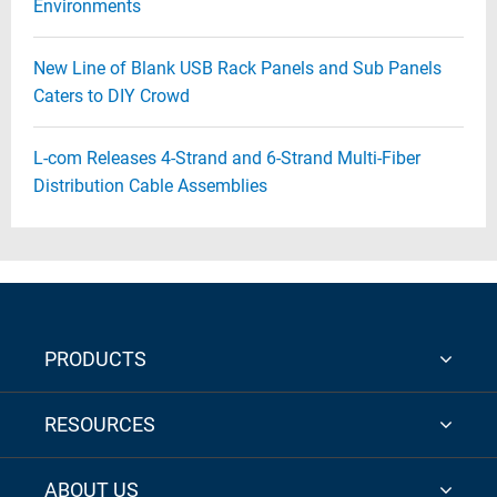
Environments
New Line of Blank USB Rack Panels and Sub Panels
Caters to DIY Crowd
L-com Releases 4-Strand and 6-Strand Multi-Fiber
Distribution Cable Assemblies
PRODUCTS
RESOURCES
ABOUT US