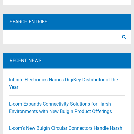
SEARCH ENTRIES:
RECENT NEWS
Infinite Electronics Names DigiKey Distributor of the
Year
L-com Expands Connectivity Solutions for Harsh
Environments with New Bulgin Product Offerings
L-com’s New Bulgin Circular Connectors Handle Harsh