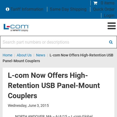
0 items
Tariff Information
Same Day Shipping
Quick Order
Login
Search part numbers or descriptions
Home
|
About Us
|
News
|
L-com Now Offers High-Retention USB
Panel-Mount Couplers
L-com Now Offers High-
Retention USB Panel-Mount
Couplers
Wednesday, June 3, 2015
NORTH ANDOVER, MA – 6/4/15 – L-com Global