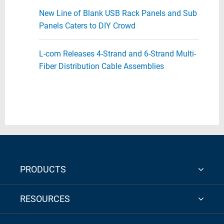
New Line of Blank USB Rack Panels and Sub
Panels Caters to DIY Crowd
L-com Releases 4-Strand and 6-Strand Multi-
Fiber Distribution Cable Assemblies
PRODUCTS
RESOURCES