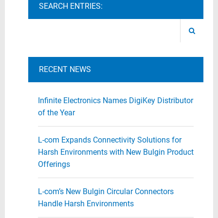
SEARCH ENTRIES:
RECENT NEWS
Infinite Electronics Names DigiKey Distributor
of the Year
L-com Expands Connectivity Solutions for
Harsh Environments with New Bulgin Product
Offerings
L-com’s New Bulgin Circular Connectors
Handle Harsh Environments