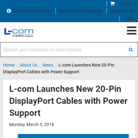
0 items
Tariff Information
Same Day Shipping
Quick Order
Login
Search part numbers or descriptions
Home
|
About Us
|
News
|
L-com Launches New 20-Pin
DisplayPort Cables with Power Support
L-com Launches New 20-Pin
DisplayPort Cables with Power
Support
Monday, March 5, 2018