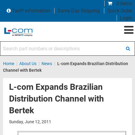
0 items
Tariff Information
Same Day Shipping
Quick Order
Login
Search part numbers or descriptions
Home
|
About Us
|
News
|
L-com Expands Brazilian Distribution
Channel with Bertek
L-com Expands Brazilian
Distribution Channel with
Bertek
Sunday, June 12, 2011