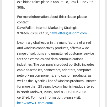
exhibition takes place in Sao Paulo, Brazil June 28th -
30th.
For more information about this release, please
contact:
Dave Fallon, Internet Marketing Strategist
978-682-6936 x1450,
newsletters@L-com.com
L-com, a global leader in the manufacture of wired
and wireless connectivity products, offers a wide
range of solutions and unmatched customer service
for the electronics and data communications
industries. The company’s product portfolio includes
cable assemblies, connectors, adapters, computer
networking components, and custom products, as
well as the Hyperlink line of wireless products. Trusted
for more than 25 years, L-com, Inc. is headquartered
in North Andover, Mass., and is ISO 9001: 2008-
certified. For more information, please visit:
http://www.L-com.com/
.