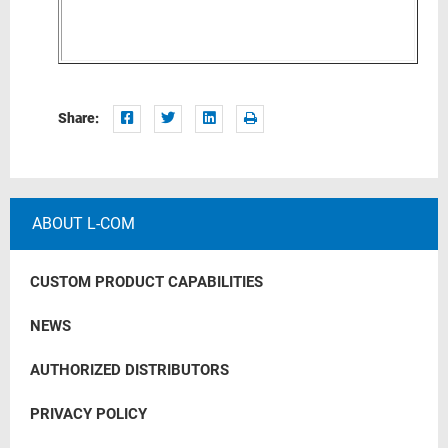
Share:
ABOUT L-COM
CUSTOM PRODUCT CAPABILITIES
NEWS
AUTHORIZED DISTRIBUTORS
PRIVACY POLICY