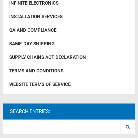
INFINITE ELECTRONICS
INSTALLATION SERVICES
QA AND COMPLIANCE
SAME-DAY SHIPPING
SUPPLY CHAINS ACT DECLARATION
TERMS AND CONDITIONS
WEBSITE TERMS OF SERVICE
SEARCH ENTRIES: