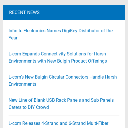
RECENT NEWS
Infinite Electronics Names DigiKey Distributor of the
Year
L-com Expands Connectivity Solutions for Harsh
Environments with New Bulgin Product Offerings
L-com’s New Bulgin Circular Connectors Handle Harsh
Environments
New Line of Blank USB Rack Panels and Sub Panels
Caters to DIY Crowd
L-com Releases 4-Strand and 6-Strand Multi-Fiber