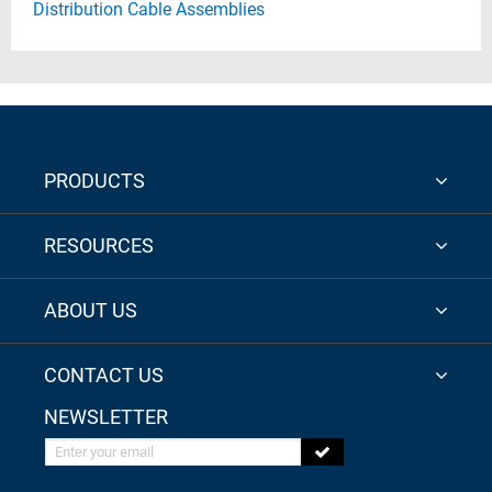
Distribution Cable Assemblies
PRODUCTS
RESOURCES
ABOUT US
CONTACT US
NEWSLETTER
Enter your email