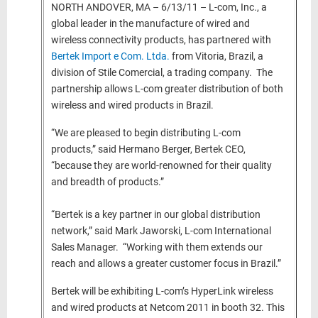
NORTH ANDOVER, MA – 6/13/11 – L-com, Inc., a
global leader in the manufacture of wired and
wireless connectivity products, has partnered with
Bertek Import e Com. Ltda.
from Vitoria, Brazil, a
division of Stile Comercial, a trading company. The
partnership allows L-com greater distribution of both
wireless and wired products in Brazil.
“We are pleased to begin distributing L-com
products,” said Hermano Berger, Bertek CEO,
“because they are world-renowned for their quality
and breadth of products.”
“Bertek is a key partner in our global distribution
network,” said Mark Jaworski, L-com International
Sales Manager. “Working with them extends our
reach and allows a greater customer focus in Brazil.”
Bertek will be exhibiting L-com’s HyperLink wireless
and wired products at Netcom 2011 in booth 32. This