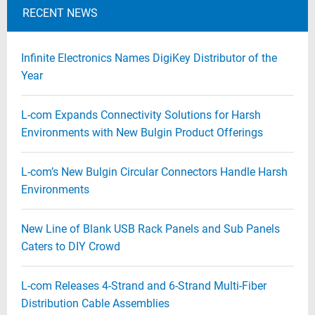
RECENT NEWS
Infinite Electronics Names DigiKey Distributor of the
Year
L-com Expands Connectivity Solutions for Harsh
Environments with New Bulgin Product Offerings
L-com’s New Bulgin Circular Connectors Handle Harsh
Environments
New Line of Blank USB Rack Panels and Sub Panels
Caters to DIY Crowd
L-com Releases 4-Strand and 6-Strand Multi-Fiber
Distribution Cable Assemblies