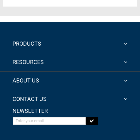
PRODUCTS
RESOURCES
ABOUT US
CONTACT US
NEWSLETTER
Enter your email