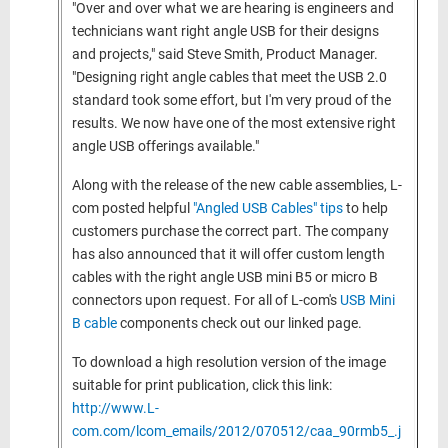
"Over and over what we are hearing is engineers and
technicians want right angle USB for their designs
and projects," said Steve Smith, Product Manager.
"Designing right angle cables that meet the USB 2.0
standard took some effort, but I'm very proud of the
results. We now have one of the most extensive right
angle USB offerings available."
Along with the release of the new cable assemblies, L-
com posted helpful
"Angled USB Cables" tips
to help
customers purchase the correct part. The company
has also announced that it will offer custom length
cables with the right angle USB mini B5 or micro B
connectors upon request. For all of L-com's
USB Mini
B cable
components check out our linked page.
To download a high resolution version of the image
suitable for print publication, click this link:
http://www.L-
com.com/lcom_emails/2012/070512/caa_90rmb5_.j