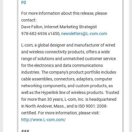
pg
For more information about this release, please
contact:
Dave Fallon, Internet Marketing Strategist
978-682-6936 x1450,
newsletters@L-com.com
L-com, a global designer and manufacturer of wired
and wireless connectivity products, offers a wide
range of solutions and unmatched customer service
for the electronics and data communications
industries. The company's product portfolio includes
cable assemblies, connectors, adapters, computer
networking components, and custom products, as
well as the Hyperlink line of wireless products. Trusted
for more than 30 years, L-com, Inc. is headquartered
in North Andover, Mass., and is ISO 9001: 2008-
certified. For more information, please visit:
http://www.L-com.com/
###