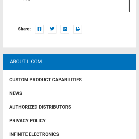
Share:
ABOUT L-COM
CUSTOM PRODUCT CAPABILITIES
NEWS
AUTHORIZED DISTRIBUTORS
PRIVACY POLICY
INFINITE ELECTRONICS