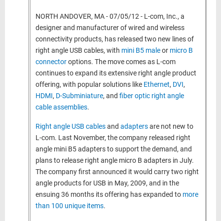
NORTH ANDOVER, MA - 07/05/12 - L-com, Inc., a
designer and manufacturer of wired and wireless
connectivity products, has released two new lines of
right angle USB cables, with
mini B5 male
or
micro B
connector
options. The move comes as L-com
continues to expand its extensive right angle product
offering, with popular solutions like
Ethernet
,
DVI
,
HDMI
,
D-Subminiature
, and
fiber optic right angle
cable assemblies
.
Right angle USB cables
and
adapters
are not new to
L-com. Last November, the company
released right
angle mini B5 adapters to support the demand, and
plans to release right angle micro B adapters in July.
The company
first announced it would carry two right
angle products for USB in May, 2009, and in the
ensuing 36 months its offering has expanded to
more
than 100 unique items
.