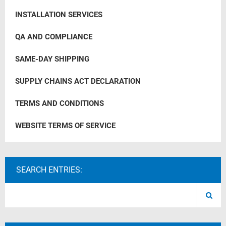
INSTALLATION SERVICES
QA AND COMPLIANCE
SAME-DAY SHIPPING
SUPPLY CHAINS ACT DECLARATION
TERMS AND CONDITIONS
WEBSITE TERMS OF SERVICE
SEARCH ENTRIES: