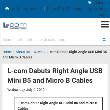
0 items
Tariff Information
Same Day Shipping
Quick Order
Login
Search part numbers or descriptions
Home
|
About Us
|
News
|
L-com Debuts Right Angle USB Mini B5
and Micro B Cables
L-com Debuts Right Angle USB
Mini B5 and Micro B Cables
Wednesday, July 4, 2012
L-com Debuts Right Angle USB Mini B5 and Micro B
Cables