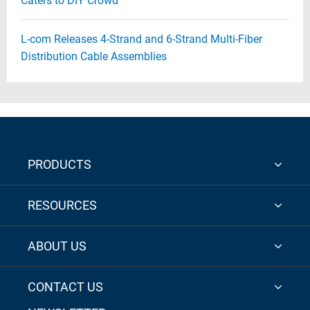
Caters to DIY Crowd
L-com Releases 4-Strand and 6-Strand Multi-Fiber
Distribution Cable Assemblies
PRODUCTS
RESOURCES
ABOUT US
CONTACT US