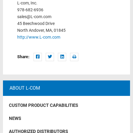
L-com, Inc.
978-682-6936
sales@L-com.com
45 Beechwood Drive
North Andover, MA, 01845
http://www.L-com.com
Share:
ABOUT L-COM
CUSTOM PRODUCT CAPABILITIES
NEWS
AUTHORIZED DISTRIBUTORS