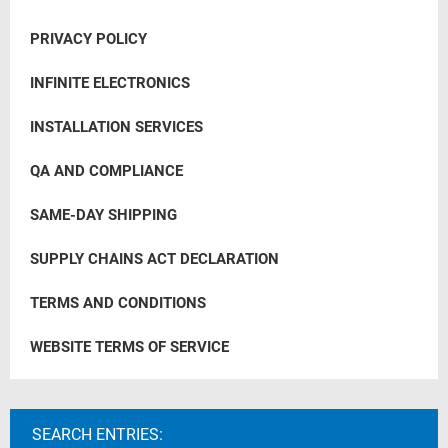
PRIVACY POLICY
INFINITE ELECTRONICS
INSTALLATION SERVICES
QA AND COMPLIANCE
SAME-DAY SHIPPING
SUPPLY CHAINS ACT DECLARATION
TERMS AND CONDITIONS
WEBSITE TERMS OF SERVICE
SEARCH ENTRIES: