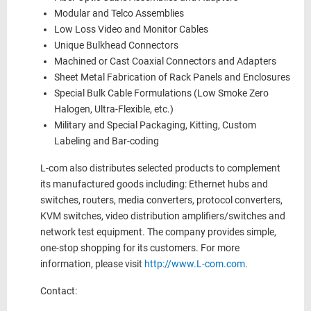
Modular and Telco Assemblies
Low Loss Video and Monitor Cables
Unique Bulkhead Connectors
Machined or Cast Coaxial Connectors and Adapters
Sheet Metal Fabrication of Rack Panels and Enclosures
Special Bulk Cable Formulations (Low Smoke Zero
Halogen, Ultra-Flexible, etc.)
Military and Special Packaging, Kitting, Custom
Labeling and Bar-coding
L-com also distributes selected products to complement
its manufactured goods including: Ethernet hubs and
switches, routers, media converters, protocol converters,
KVM switches, video distribution amplifiers/switches and
network test equipment. The company provides simple,
one-stop shopping for its customers. For more
information, please visit
http://www.L-com.com
.
Contact: