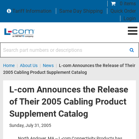
0 items
Tariff Information
Same Day Shipping
Quick Order
Login
Search part numbers or descriptions
Home
|
About Us
|
News
|
L-com Announces the Release of Their
2005 Cabling Product Supplement Catalog
L-com Announces the Release
of Their 2005 Cabling Product
Supplement Catalog
Sunday, July 31, 2005
North Andover, MA -- L-com Connectivity Products has