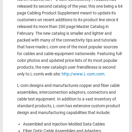
released its second catalog of the year, this one being a 64
page Cabling Product Supplement meant to update its
customers on recent additions to its product line since it
released its more than 200 page Master Catalog in
February. The new catalog is smaller and lighter and
packed with many of the connectivity tips and tutorials
that have made L-com one of the most popular sources
for cables and cable equipment nationwide. Featuring full-
color photos and updated price lists of its most popular
products, the new catalog's user friendliness is second
only to L-com's web site:
http://www.L-com.com
.
L-com designs and manufactures copper and fiber cable
assemblies, interconnection adaptors, connectors and
cable test equipment. In addition to a vast inventory of
standard products, L-com has extensive custom product
design and manufacturing capabilities that include:
Assembled and Injection Molded Data Cables
Fiber Optic Cable Assemblies and Adapters