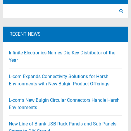
RECENT NEWS
Infinite Electronics Names DigiKey Distributor of the
Year
L-com Expands Connectivity Solutions for Harsh
Environments with New Bulgin Product Offerings
L-com’s New Bulgin Circular Connectors Handle Harsh
Environments
New Line of Blank USB Rack Panels and Sub Panels