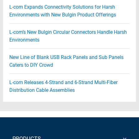
L-com Expands Connectivity Solutions for Harsh
Environments with New Bulgin Product Offerings
L-com’s New Bulgin Circular Connectors Handle Harsh
Environments
New Line of Blank USB Rack Panels and Sub Panels
Caters to DIY Crowd
L-com Releases 4-Strand and 6-Strand Multi-Fiber
Distribution Cable Assemblies
PRODUCTS