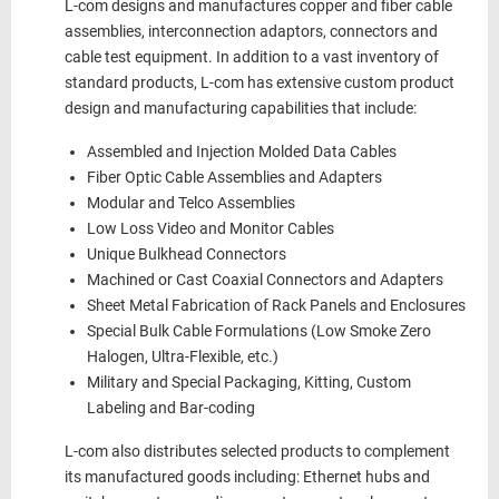
L-com designs and manufactures copper and fiber cable
assemblies, interconnection adaptors, connectors and
cable test equipment. In addition to a vast inventory of
standard products, L-com has extensive custom product
design and manufacturing capabilities that include:
Assembled and Injection Molded Data Cables
Fiber Optic Cable Assemblies and Adapters
Modular and Telco Assemblies
Low Loss Video and Monitor Cables
Unique Bulkhead Connectors
Machined or Cast Coaxial Connectors and Adapters
Sheet Metal Fabrication of Rack Panels and Enclosures
Special Bulk Cable Formulations (Low Smoke Zero
Halogen, Ultra-Flexible, etc.)
Military and Special Packaging, Kitting, Custom
Labeling and Bar-coding
L-com also distributes selected products to complement
its manufactured goods including: Ethernet hubs and