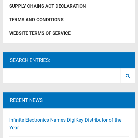
SUPPLY CHAINS ACT DECLARATION
TERMS AND CONDITIONS
WEBSITE TERMS OF SERVICE
SEARCH ENTRIES:
RECENT NEWS
Infinite Electronics Names DigiKey Distributor of the
Year