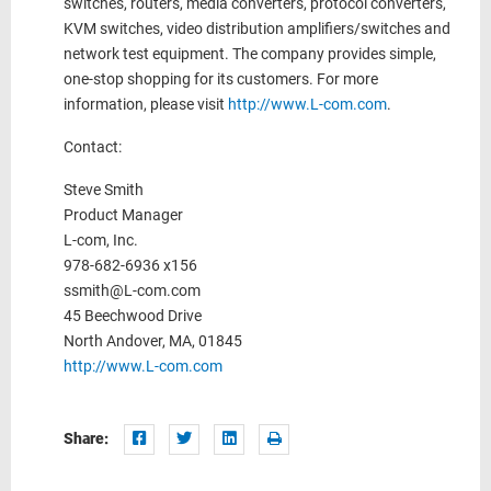
switches, routers, media converters, protocol converters,
KVM switches, video distribution amplifiers/switches and
network test equipment. The company provides simple,
one-stop shopping for its customers. For more
information, please visit
http://www.L-com.com
.
Contact:
Steve Smith
Product Manager
L-com, Inc.
978-682-6936 x156
ssmith@L-com.com
45 Beechwood Drive
North Andover, MA, 01845
http://www.L-com.com
Share: