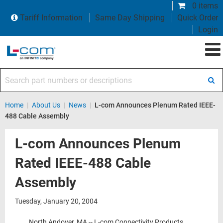
0 items
Tariff Information
Same Day Shipping
Quick Order
Login
Search part numbers or descriptions
Home
|
About Us
|
News
|
L-com Announces Plenum Rated IEEE-
488 Cable Assembly
L-com Announces Plenum
Rated IEEE-488 Cable
Assembly
Tuesday, January 20, 2004
North Andover, MA -- L-com Connectivity Products