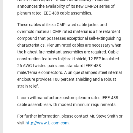
announces the availability of its new CMP24 series of
plenum rated IEEE-488 cable assemblies.
These cables utilize a CMP rated cable jacket and
overmold material. CMP rated material is a fire retardent
compound that possesses exceptional self-extinguishing
characteristics. Plenum rated cables are necessary when
the highest fire resistant assemblies are required. Cable
construction features foil/braid shield, 12 FEP insulated
26 AWG twisted pairs, and standard IEEE-488
male/female connectors. A unique stamped steel internal
enclosure provides 100 percent shielding and a robust
strain relief.
L-com will manufacture custom plenum rated IEEE-488
cable assemblies with modest minimum requirements.
For further information, please contact Mr. Steve Smith or
visit
http://www.L-com.com
.