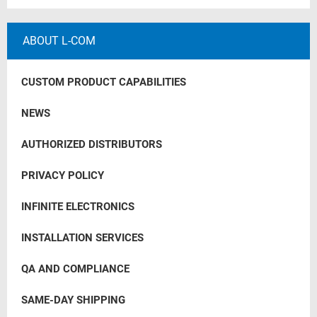
ABOUT L-COM
CUSTOM PRODUCT CAPABILITIES
NEWS
AUTHORIZED DISTRIBUTORS
PRIVACY POLICY
INFINITE ELECTRONICS
INSTALLATION SERVICES
QA AND COMPLIANCE
SAME-DAY SHIPPING