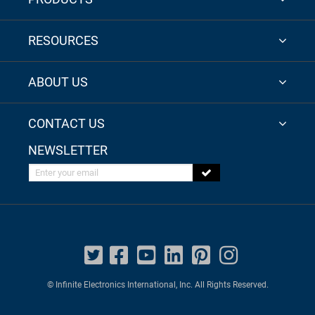
RESOURCES
ABOUT US
CONTACT US
NEWSLETTER
Enter your email
© Infinite Electronics International, Inc. All Rights Reserved.