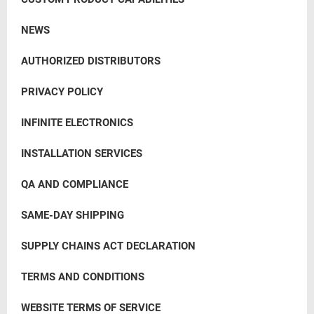
NEWS
AUTHORIZED DISTRIBUTORS
PRIVACY POLICY
INFINITE ELECTRONICS
INSTALLATION SERVICES
QA AND COMPLIANCE
SAME-DAY SHIPPING
SUPPLY CHAINS ACT DECLARATION
TERMS AND CONDITIONS
WEBSITE TERMS OF SERVICE