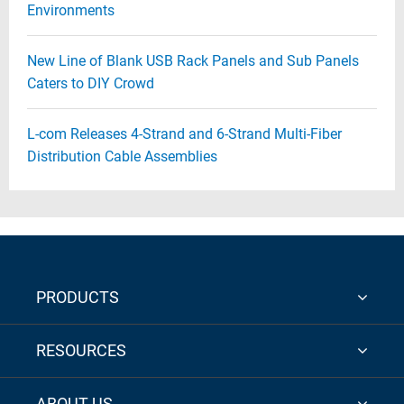
Environments
New Line of Blank USB Rack Panels and Sub Panels
Caters to DIY Crowd
L-com Releases 4-Strand and 6-Strand Multi-Fiber
Distribution Cable Assemblies
PRODUCTS
RESOURCES
ABOUT US