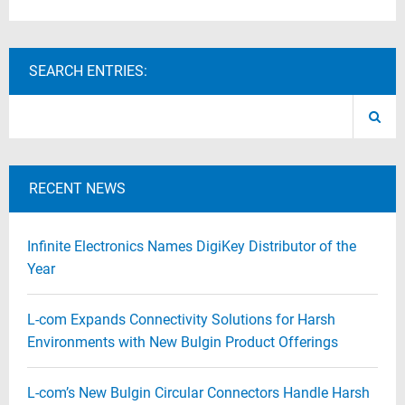
SEARCH ENTRIES:
RECENT NEWS
Infinite Electronics Names DigiKey Distributor of the
Year
L-com Expands Connectivity Solutions for Harsh
Environments with New Bulgin Product Offerings
L-com’s New Bulgin Circular Connectors Handle Harsh