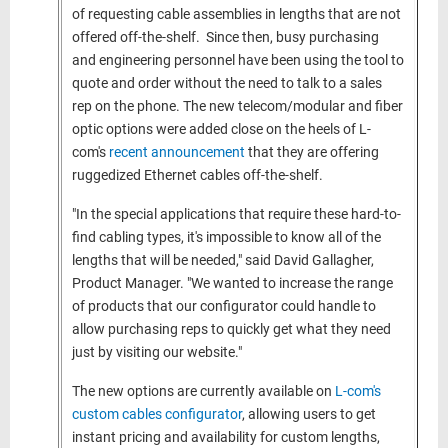
of requesting cable assemblies in lengths that are not
offered off-the-shelf. Since then, busy purchasing
and engineering personnel have been using the tool to
quote and order without the need to talk to a sales
rep on the phone. The new telecom/modular and fiber
optic options were added close on the heels of L-
com's
recent announcement
that they are offering
ruggedized Ethernet cables off-the-shelf.
"In the special applications that require these hard-to-
find cabling types, it's impossible to know all of the
lengths that will be needed," said David Gallagher,
Product Manager. "We wanted to increase the range
of products that our configurator could handle to
allow purchasing reps to quickly get what they need
just by visiting our website."
The new options are currently available on
L-com's
custom cables configurator
, allowing users to get
instant pricing and availability for custom lengths,