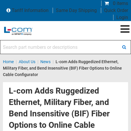
0 items
Tariff Information
Same Day Shipping
Quick Order
Login
Search part numbers or descriptions
Home
|
About Us
|
News
|
L-com Adds Ruggedized Ethernet,
Military Fiber, and Bend Insensitive (BIF) Fiber Options to Online
Cable Configurator
L-com Adds Ruggedized
Ethernet, Military Fiber, and
Bend Insensitive (BIF) Fiber
Options to Online Cable