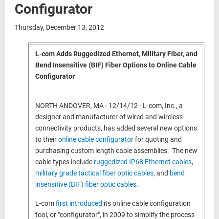
Configurator
Thursday, December 13, 2012
L-com Adds Ruggedized Ethernet, Military Fiber, and
Bend Insensitive (BIF) Fiber Options to Online Cable
Configurator
NORTH ANDOVER, MA - 12/14/12 - L-com, Inc., a
designer and manufacturer of wired and wireless
connectivity products, has added several new options
to their
online cable configurator
for quoting and
purchasing custom length cable assemblies. The new
cable types include
ruggedized IP68 Ethernet cables
,
military grade tactical fiber optic cables
, and
bend
insensitive (BIF) fiber optic cables
.
L-com
first introduced
its online cable configuration
tool, or "configurator", in 2009 to simplify the process