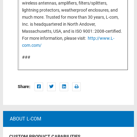
wireless antennas, amplifiers, filters/splitters,
lightning protectors, weatherproof enclosures, and
much more. Trusted for more than 30 years, L-com,
Inc. is headquartered in North Andover,
Massachusetts, USA, and is ISO 9001: 2008-certified.
For more information, please visit:
http://www.L-
com.com/
###
Share:
ABOUT L-COM
CUSTOM PRODUCT CAPABILITIES