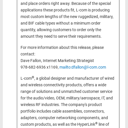
and place orders right away. Because of the special
applications these products fit, L-com is producing
most custom lengths of the new ruggedized, military,
and BIF cable types without a minimum order
quantity, allowing customers to order only the
amount they need to serve their requirements.
For more information about this release, please
contact:
Dave Fallon, Internet Marketing Strategist
978-682-6936 x1169,
mailto:dfallon@l-com.com
®
L-com
, a global designer and manufacturer of wired
and wireless connectivity products, offers a wide
range of solutions and unmatched customer service
for the audio/video, OEM, military/aerospace, IT, and
wireless RF industries. The company's product
portfolio includes cable assemblies, connectors,
adapters, computer networking components, and
®
custom products, as well as the HyperLink
line of