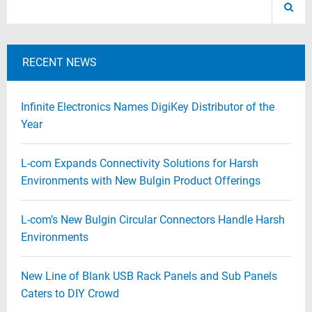
RECENT NEWS
Infinite Electronics Names DigiKey Distributor of the
Year
L-com Expands Connectivity Solutions for Harsh
Environments with New Bulgin Product Offerings
L-com’s New Bulgin Circular Connectors Handle Harsh
Environments
New Line of Blank USB Rack Panels and Sub Panels
Caters to DIY Crowd