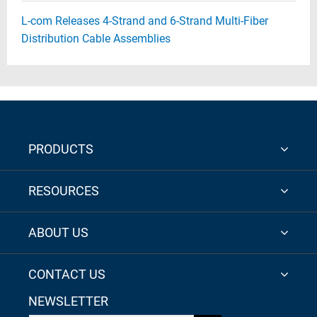
L-com Releases 4-Strand and 6-Strand Multi-Fiber
Distribution Cable Assemblies
PRODUCTS
RESOURCES
ABOUT US
CONTACT US
NEWSLETTER