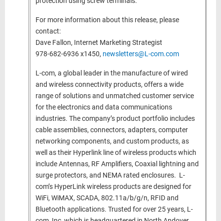
protection using screw terminals.
For more information about this release, please
contact:
Dave Fallon, Internet Marketing Strategist
978-682-6936 x1450,
newsletters@L-com.com
L-com, a global leader in the manufacture of wired
and wireless connectivity products, offers a wide
range of solutions and unmatched customer service
for the electronics and data communications
industries. The company’s product portfolio includes
cable assemblies, connectors, adapters, computer
networking components, and custom products, as
well as their Hyperlink line of wireless products which
include Antennas, RF Amplifiers, Coaxial lightning and
surge protectors, and NEMA rated enclosures. L-
com’s HyperLink wireless products are designed for
WiFi, WiMAX, SCADA, 802.11a/b/g/n, RFID and
Bluetooth applications. Trusted for over 25 years, L-
com, Inc, which is headquartered in North Andover,