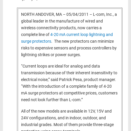
NORTH ANDOVER, MA – 05/04/2011 – L-com, Inc., a
global leader in the manufacture of wired and
wireless connectivity products, now carries a
complete line of
4-20 mA current loop lightning and
surge protectors
. The new protectors can minimize
risks to expensive sensors and process controllers by
lightning strikes or power surges.
“Current loops are ideal for analog and data
transmission because of their inherent insensitivity to
electrical noise,” said Patrick Pesa, product manager.
“With the introduction of a complete family of 4-20
mA surge protectors at competitive prices, customers
need not look further than L-com.”
All of the new models are available in 12V, 15V and
24V configurations, and in indoor, outdoor, and
industrial grades. Most of them provide three-stage