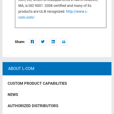
MA, is ISO 9001: 2008 certified and many of its
products are UL® recognized.
http://www.L-
com.com/
Share:
ABOUT L-COM
CUSTOM PRODUCT CAPABILITIES
NEWS
AUTHORIZED DISTRIBUTORS