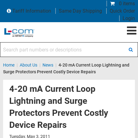
0 items
Tariff Information
Same Day Shipping
Quick Order
Login
Search part numbers or descriptions
Home
|
About Us
|
News
|
4-20 mA Current Loop Lightning and
Surge Protectors Prevent Costly Device Repairs
4-20 mA Current Loop
Lightning and Surge
Protectors Prevent Costly
Device Repairs
Tuesday, May 3, 2011