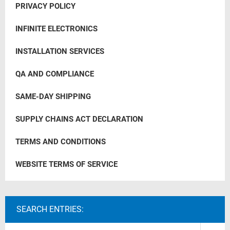
PRIVACY POLICY
INFINITE ELECTRONICS
INSTALLATION SERVICES
QA AND COMPLIANCE
SAME-DAY SHIPPING
SUPPLY CHAINS ACT DECLARATION
TERMS AND CONDITIONS
WEBSITE TERMS OF SERVICE
SEARCH ENTRIES: