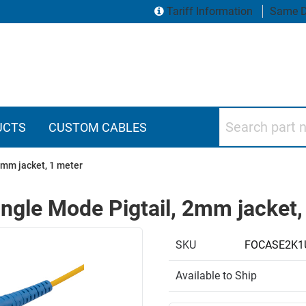
Tariff Information
Same D
Search part numbers
UCTS
CUSTOM CABLES
2mm jacket, 1 meter
ngle Mode Pigtail, 2mm jacket,
SKU
FOCASE2K1
Available to Ship