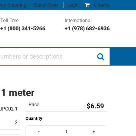
ay Shipping
Quick Order
Login
0 items
Toll Free
International
+1 (800) 341-5266
+1 (978) 682-6936
 or descriptions
 1 meter
Price
$6.59
UPC02-1
Quantity
2
-
+