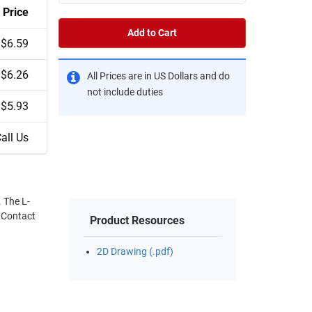
Price
Add to Cart
$6.59
$6.26
All Prices are in US Dollars and do
not include duties
$5.93
all Us
 The L-
. Contact
Product Resources
2D Drawing (.pdf)