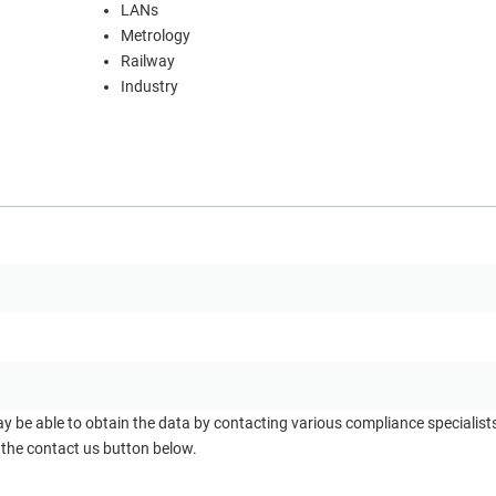
LANs
Metrology
Railway
Industry
ay be able to obtain the data by contacting various compliance specialis
 the contact us button below.