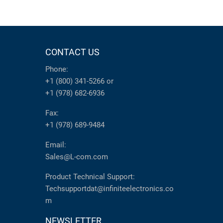
CONTACT US
Phone:
+1 (800) 341-5266
or
+1 (978) 682-6936
Fax:
+1 (978) 689-9484
Email:
Sales@L-com.com
Product Technical Support:
Techsupportdat@infiniteelectronics.co
m
NEWSLETTER