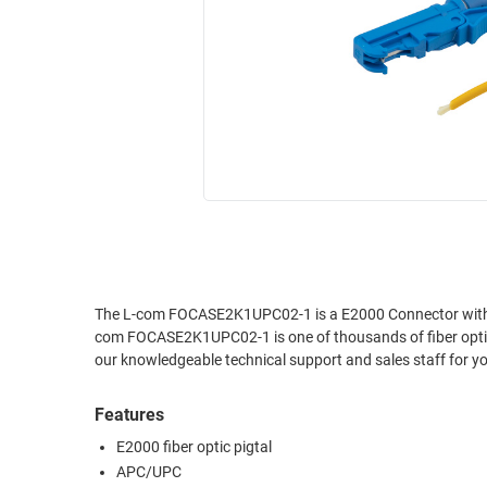
RACKS
INDUSTRIAL
CABINETS
BULK
AND
CABLE
PATHWAYS
MILITARY
PATCH
AEROSPACE
PANELS
AND
WEATHERPROOF
RACKS
ENCLOSURE
LIGHTNING/SURGE
USB
PROTECTORS
RUGGED
The L-com FOCASE2K1UPC02-1 is a E2000 Connector with fib
CABLE
INDUSTRIAL
com FOCASE2K1UPC02-1 is one of thousands of fiber optic 
ROUTING
HARSH
our knowledgeable technical support and sales staff for yo
AND
ENVIRONMENT
MANAGEMENT
Features
POWER
SENSORS
OVER
E2000 fiber optic pigtal
ETHERNET
APC/UPC
TOOLS