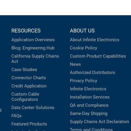
RESOURCES
ABOUT US
Application Overviews
About Infinite Electronics
Blog: Engineering Hub
Cookie Policy
California Supply Chains
Custom Product Capabilities
Act
News
Case Studies
Authorized Distributors
Connector Charts
Privacy Policy
Credit Application
Infinite Electronics
Custom Cable
Installation Services
Configurators
QA and Compliance
Data Center Solutions
B
Same-Day Shipping
FAQs
Supply Chains Act Declaration
Featured Products
Terms and Conditions