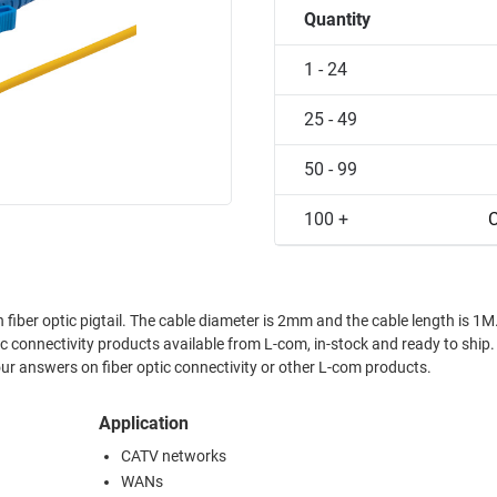
Quantity
1 - 24
25 - 49
50 - 99
100 +
C
er optic pigtail. The cable diameter is 2mm and the cable length is 1M.
connectivity products available from L-com, in-stock and ready to ship
ur answers on fiber optic connectivity or other L-com products.
Application
CATV networks
WANs