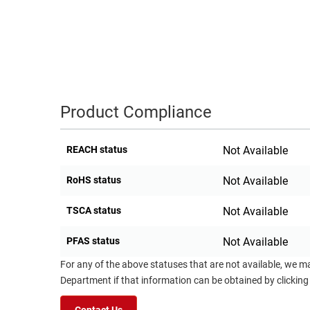
RACKS
TEST
CABINETS
EQUIPMENT
AND
PATHWAYS
LABEL
PRINTERS
WIRELESS
Product Compliance
FIREWIRE/DIN/SCSI/SATA
REACH status
Not Available
IEEE-
488
RoHS status
Not Available
GPIB
TSCA status
Not Available
POWER
PRODUCTS
PFAS status
Not Available
IOT
For any of the above statuses that are not available, we m
Department if that information can be obtained by clicking