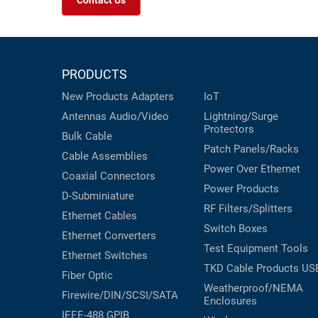
Contact Us
PRODUCTS
New Products
Adapters
IoT
Antennas
Audio/Video
Lightning/Surge
Protectors
Bulk Cable
Patch Panels/Racks
Cable Assemblies
Power Over Ethernet
Coaxial
Connectors
Power Products
D-Subminiature
RF Filters/Splitters
Ethernet Cables
Switch Boxes
Ethernet Converters
Test Equipment
Tools
Ethernet Switches
TKD Cable Products
US
Fiber Optic
Weatherproof/NEMA
Firewire/DIN/SCSI/SATA
Enclosures
IEEE-488 GPIB