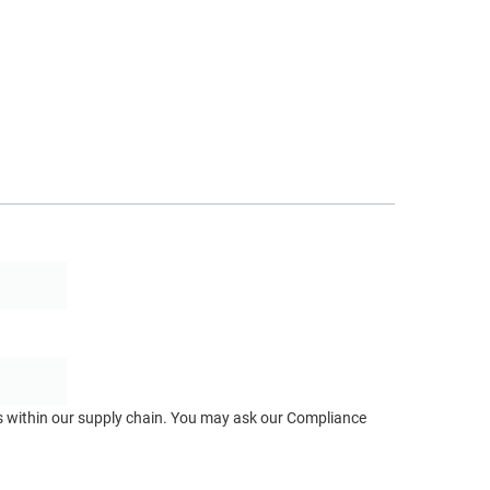
ts within our supply chain. You may ask our Compliance