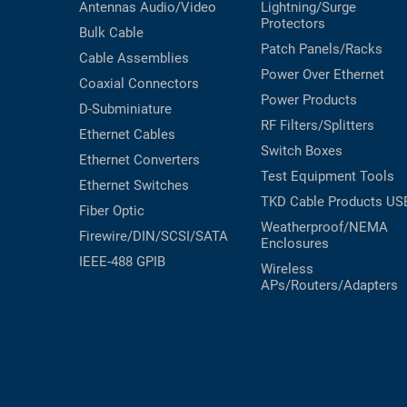
Antennas
Audio/Video
Lightning/Surge
Protectors
Bulk Cable
Patch Panels/Racks
Cable Assemblies
Power Over Ethernet
Coaxial
Connectors
Power Products
D-Subminiature
RF Filters/Splitters
Ethernet Cables
Switch Boxes
Ethernet Converters
Test Equipment
Tools
Ethernet Switches
TKD Cable Products
US
Fiber Optic
Weatherproof/NEMA
Firewire/DIN/SCSI/SATA
Enclosures
IEEE-488 GPIB
Wireless
APs/Routers/Adapters