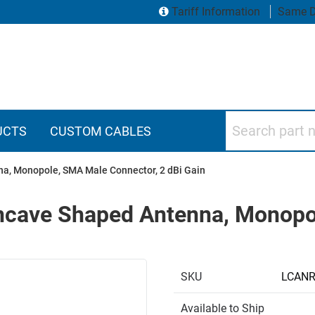
Tariff Information
Same D
Search part numbers
UCTS
CUSTOM CABLES
a, Monopole, SMA Male Connector, 2 dBi Gain
cave Shaped Antenna, Monopo
SKU
LCAN
Available to Ship