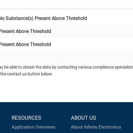
o Substance(s) Present Above Threshold
Present Above Threshold
Present Above Threshold
ay be able to obtain the data by contacting various compliance specialis
 the contact us button below.
RESOURCES
ABOUT US
Application Overviews
About Infinite Electronics