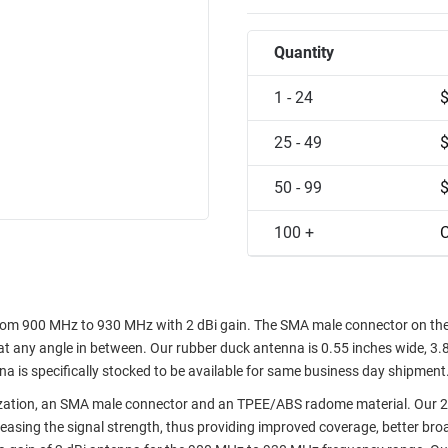
Quantity
1 - 24
25 - 49
50 - 99
100 +
C
om 900 MHz to 930 MHz with 2 dBi gain. The SMA male connector on th
at any angle in between. Our rubber duck antenna is 0.55 inches wide, 3.
a is specifically stocked to be available for same business day shipment
ization, an SMA male connector and an TPEE/ABS radome material. Our 2
sing the signal strength, thus providing improved coverage, better bro