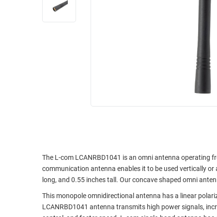
RACKS
INDUSTRIAL
CABINETS
BULK
AND
CABLE
PATHWAYS
MILITARY
PATCH
AEROSPACE
PANELS
AND
WEATHERPROOF
RACKS
ENCLOSURE
LIGHTNING/SURGE
USB
PROTECTORS
RUGGED
CABLE
INDUSTRIAL
ROUTING
HARSH
The L-com LCANRBD1041 is an omni antenna operating fr
AND
ENVIRONMENT
communication antenna enables it to be used vertically or 
MANAGEMENT
long, and 0.55 inches tall. Our concave shaped omni antenn
POWER
SENSORS
This monopole omnidirectional antenna has a linear polar
OVER
LCANRBD1041 antenna transmits high power signals, increa
ETHERNET
TOOLS