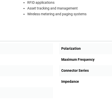
RFID applications
Asset tracking and management
Wireless metering and paging systems
Polarization
Maximum Frequency
Connector Series
Impedance