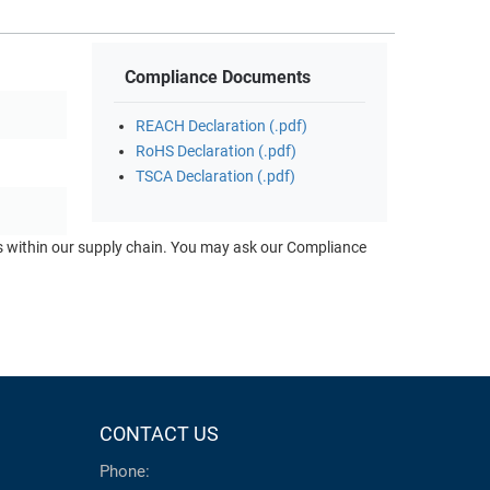
Compliance Documents
REACH Declaration (.pdf)
RoHS Declaration (.pdf)
TSCA Declaration (.pdf)
ts within our supply chain. You may ask our Compliance
CONTACT US
Phone: