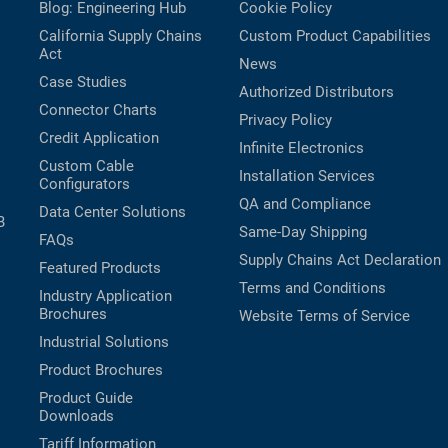
Blog: Engineering Hub
Cookie Policy
California Supply Chains
Custom Product Capabilities
Act
News
Case Studies
Authorized Distributors
Connector Charts
Privacy Policy
Credit Application
Infinite Electronics
Custom Cable
Installation Services
Configurators
QA and Compliance
Data Center Solutions
B
Same-Day Shipping
FAQs
Supply Chains Act Declaration
Featured Products
Terms and Conditions
Industry Application
Brochures
Website Terms of Service
Industrial Solutions
Product Brochures
Product Guide
Downloads
Tariff Information