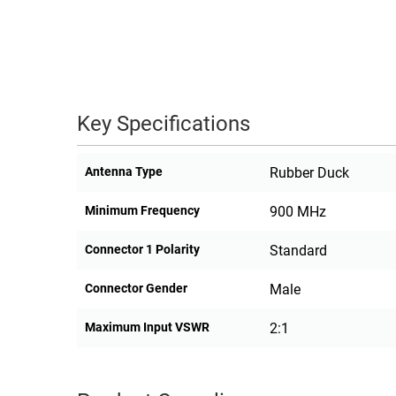
Key Specifications
Antenna Type
Rubber Duck
Minimum Frequency
900 MHz
Connector 1 Polarity
Standard
Connector Gender
Male
Maximum Input VSWR
2:1