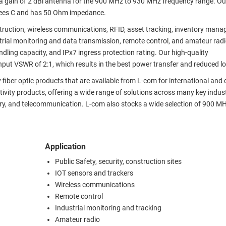
 a gain of 2 dBi antenna for the 900 MHz to 930 MHz frequency range. Ou
rees C and has 50 Ohm impedance.
onstruction, wireless communications, RFID, asset tracking, inventory man
trial monitoring and data transmission, remote control, and amateur rad
ling capacity, and IPx7 ingress protection rating. Our high-quality
 VSWR of 2:1, which results in the best power transfer and reduced lo
 fiber optic products that are available from L-com for international and
tivity products, offering a wide range of solutions across many key indust
itary, and telecommunication. L-com also stocks a wide selection of 900 M
Application
Public Safety, security, construction sites
IOT sensors and trackers
Wireless communications
Remote control
Industrial monitoring and tracking
Amateur radio