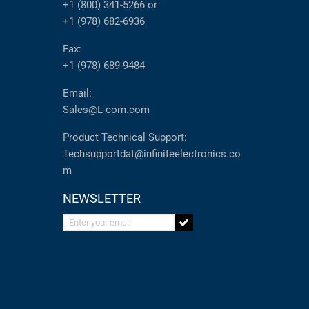
+1 (800) 341-5266
or
+1 (978) 682-6936
Fax:
+1 (978) 689-9484
Email:
Sales@L-com.com
Product Technical Support:
Techsupportdat@infiniteelectronics.co
m
NEWSLETTER
Enter your email