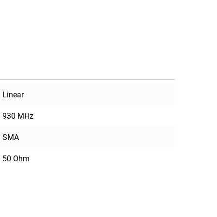
Linear
930 MHz
SMA
50 Ohm