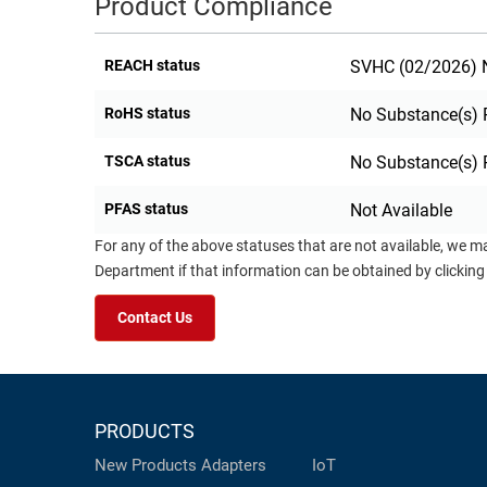
Product Compliance
REACH status
SVHC (02/2026) N
RoHS status
No Substance(s) 
TSCA status
No Substance(s) 
PFAS status
Not Available
For any of the above statuses that are not available, we m
Department if that information can be obtained by clicking
Contact Us
PRODUCTS
New Products
Adapters
IoT