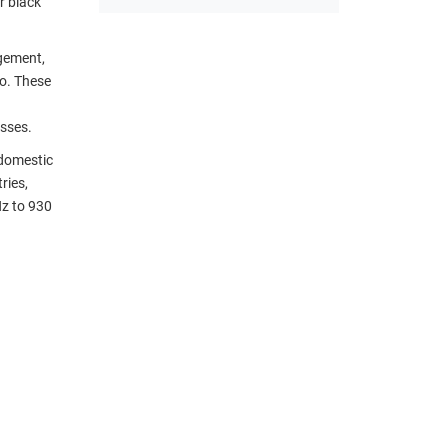
r black
agement,
io. These
sses.
 domestic
ries,
Hz to 930