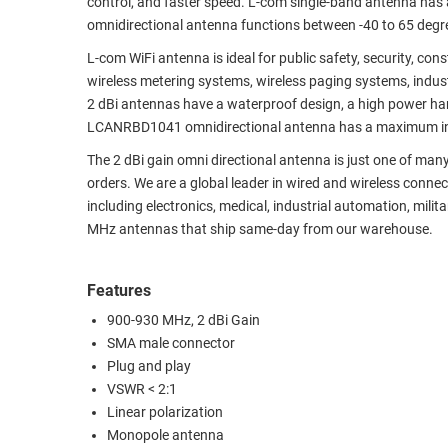
control, and faster speed. L-com single-band antenna has
omnidirectional antenna functions between -40 to 65 deg
RACKS
TEST
CABINETS
EQUIPMENT
L-com WiFi antenna is ideal for public safety, security, c
AND
wireless metering systems, wireless paging systems, indus
PATHWAYS
LABEL
2 dBi antennas have a waterproof design, a high power hand
PRINTERS
LCANRBD1041 omnidirectional antenna has a maximum input
WIRELESS
The 2 dBi gain omni directional antenna is just one of many
FIREWIRE/DIN/SCSI/SATA
orders. We are a global leader in wired and wireless connec
including electronics, medical, industrial automation, mil
IEEE-
MHz antennas that ship same-day from our warehouse.
488
GPIB
Features
POWER
900-930 MHz, 2 dBi Gain
PRODUCTS
SMA male connector
Plug and play
IOT
VSWR < 2:1
Linear polarization
Monopole antenna