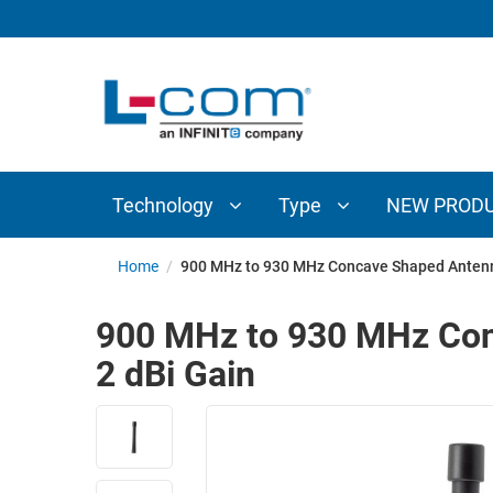
TECHNOLOGY
TYPE
AUDIO/VIDEO
ANTENNAS
NEW
CUSTOM
COAXIAL
ADAPTERS
PRODUCTS
CABLES
INTERCONNECT
CONNECTORS
COAXIAL
CABLE
Technology
Type
NEW PROD
PASSIVE
ASSEMBLIES
COMPONENTS
BULK
Home
/
900 MHz to 930 MHz Concave Shaped Antenn
D-
CABLE
SUBMINIATURE
900 MHz to 930 MHz Con
WIRELESS
ETHERNET
2 dBi Gain
AP/ROUTERS/ADAPTERS
AND
TELEPHONY
AMPLIFIERS
FIBER
ENCLOSURES
OPTIC