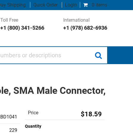
ay Shipping
Quick Order
Login
0 items
Toll Free
International
+1 (800) 341-5266
+1 (978) 682-6936
 or descriptions
le, SMA Male Connector,
Price
$18.59
RBD1041
Quantity
229