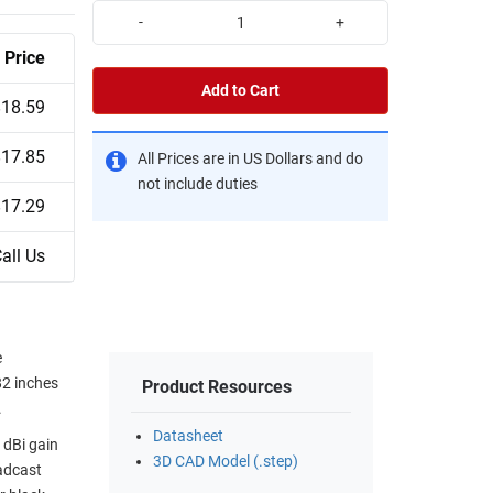
-
+
Price
Add to Cart
$18.59
$17.85
All Prices are in US Dollars and do
not include duties
$17.29
all Us
e
82 inches
Product Resources
.
Datasheet
 dBi gain
3D CAD Model (.step)
adcast