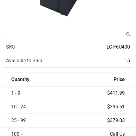
SKU
LC-F6U400
Available to Ship
15
Quantity
Price
1 - 9
$411.99
10 - 24
$395.51
25 - 99
$379.03
100 +
Call Us