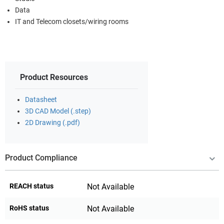
Data
IT and Telecom closets/wiring rooms
Product Resources
Datasheet
3D CAD Model (.step)
2D Drawing (.pdf)
Product Compliance
REACH status
Not Available
RoHS status
Not Available