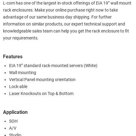
L-com has one of the largest in-stock offerings of EIA 19” wall mount
rack enclosures. Make your online purchase right now to take
advantage of our same business day shipping. For further
information on similar products, our expert technical support and
knowledgeable sales team can help you get the rack enclosure to fit
your requirements.
Features
EIA 19” standard rack-mounted servers (White)
Wall mounting
Vertical Panel mounting orientation
Lock-able
Laser Knockouts on Top & Bottom
Application
SOH
A/V
Studio