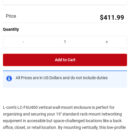
Price
$411.99
Quantity
-
+
Add to Cart
All Prices are in US Dollars and do not include duties
L-com’s LC-F6U400 vertical wall-mount enclosure is perfect for
organizing and securing your 19'' standard rack-mount networking
equipment in accessible but space-challenged locations like a back
office, closet, or retail location. By mounting vertically, this low-profile