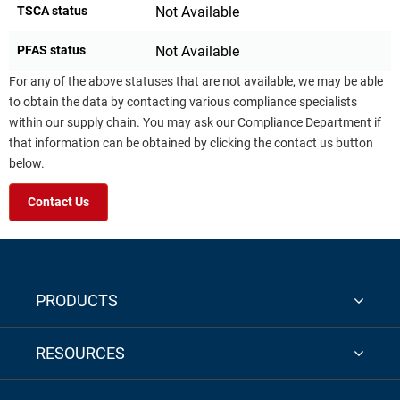
TSCA status
Not Available
PFAS status
Not Available
For any of the above statuses that are not available, we may be able
to obtain the data by contacting various compliance specialists
within our supply chain. You may ask our Compliance Department if
that information can be obtained by clicking the contact us button
below.
Contact Us
PRODUCTS
RESOURCES