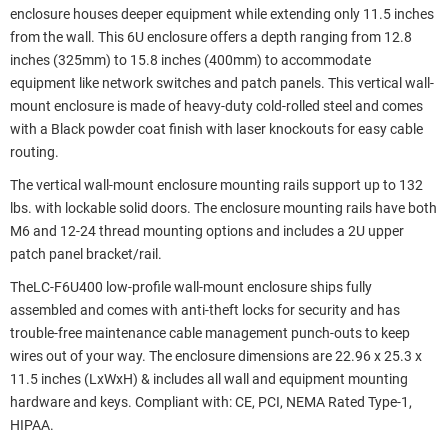
enclosure houses deeper equipment while extending only 11.5 inches
from the wall. This 6U enclosure offers a depth ranging from 12.8
inches (325mm) to 15.8 inches (400mm) to accommodate
equipment like network switches and patch panels. This vertical wall-
mount enclosure is made of heavy-duty cold-rolled steel and comes
with a Black powder coat finish with laser knockouts for easy cable
routing.
The vertical wall-mount enclosure mounting rails support up to 132
lbs. with lockable solid doors. The enclosure mounting rails have both
M6 and 12-24 thread mounting options and includes a 2U upper
patch panel bracket/rail.
TheLC-F6U400 low-profile wall-mount enclosure ships fully
assembled and comes with anti-theft locks for security and has
trouble-free maintenance cable management punch-outs to keep
wires out of your way. The enclosure dimensions are 22.96 x 25.3 x
11.5 inches (LxWxH) & includes all wall and equipment mounting
hardware and keys. Compliant with: CE, PCI, NEMA Rated Type-1,
HIPAA.