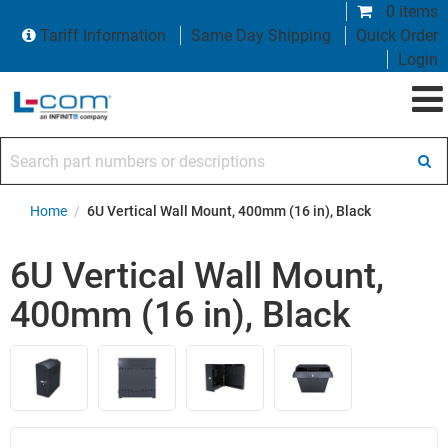
0 items
Tariff Information
Same Day Shipping
Quick Order
Login
Search part numbers or descriptions
Home
/
6U Vertical Wall Mount, 400mm (16 in), Black
6U Vertical Wall Mount,
400mm (16 in), Black