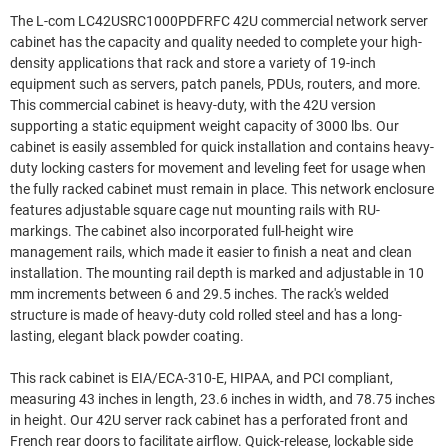
The L-com LC42USRC1000PDFRFC 42U commercial network server
cabinet has the capacity and quality needed to complete your high-
density applications that rack and store a variety of 19-inch
equipment such as servers, patch panels, PDUs, routers, and more.
This commercial cabinet is heavy-duty, with the 42U version
supporting a static equipment weight capacity of 3000 lbs. Our
cabinet is easily assembled for quick installation and contains heavy-
duty locking casters for movement and leveling feet for usage when
the fully racked cabinet must remain in place. This network enclosure
features adjustable square cage nut mounting rails with RU-
markings. The cabinet also incorporated full-height wire
management rails, which made it easier to finish a neat and clean
installation. The mounting rail depth is marked and adjustable in 10
mm increments between 6 and 29.5 inches. The rack's welded
structure is made of heavy-duty cold rolled steel and has a long-
lasting, elegant black powder coating.
This rack cabinet is EIA/ECA-310-E, HIPAA, and PCI compliant,
measuring 43 inches in length, 23.6 inches in width, and 78.75 inches
in height. Our 42U server rack cabinet has a perforated front and
French rear doors to facilitate airflow. Quick-release, lockable side