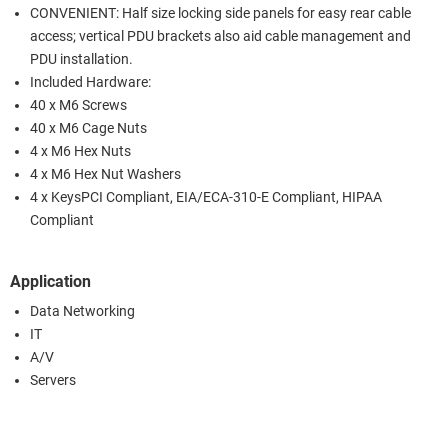
CONVENIENT: Half size locking side panels for easy rear cable
access; vertical PDU brackets also aid cable management and
PDU installation.
Included Hardware:
40 x M6 Screws
40 x M6 Cage Nuts
4 x M6 Hex Nuts
4 x M6 Hex Nut Washers
4 x KeysPCI Compliant, EIA/ECA-310-E Compliant, HIPAA
Compliant
Application
Data Networking
IT
A/V
Servers