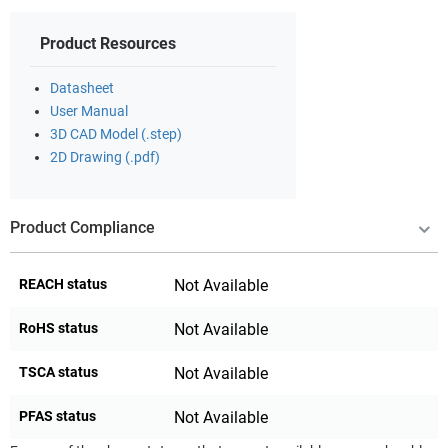
Product Resources
Datasheet
User Manual
3D CAD Model (.step)
2D Drawing (.pdf)
Product Compliance
REACH status
Not Available
RoHS status
Not Available
TSCA status
Not Available
PFAS status
Not Available