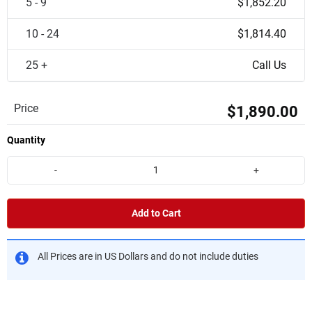
5 - 9
$1,852.20
10 - 24
$1,814.40
25 +
Call Us
Price
$1,890.00
Quantity
-
+
Add to Cart
All Prices are in US Dollars and do not include duties