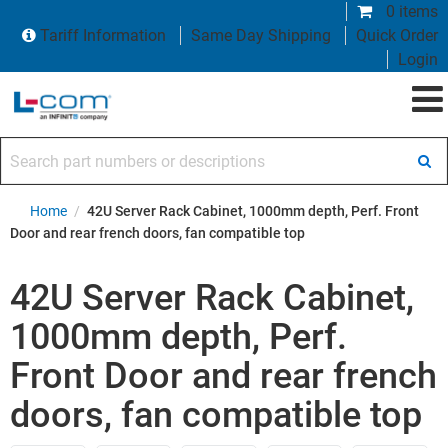
0 items
Tariff Information
Same Day Shipping
Quick Order
Login
Search part numbers or descriptions
Home
/
42U Server Rack Cabinet, 1000mm depth, Perf. Front
Door and rear french doors, fan compatible top
42U Server Rack Cabinet,
1000mm depth, Perf.
Front Door and rear french
doors, fan compatible top