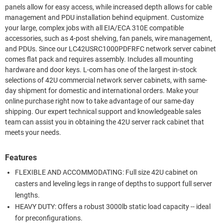
panels allow for easy access, while increased depth allows for cable
management and PDU installation behind equipment. Customize
your large, complex jobs with all EIA/ECA 310E compatible
accessories, such as 4-post shelving, fan panels, wire management,
and PDUs. Since our LC42USRC1000PDFRFC network server cabinet
comes flat pack and requires assembly. Includes all mounting
hardware and door keys. L-com has one of the largest in-stock
selections of 42U commercial network server cabinets, with same-
day shipment for domestic and international orders. Make your
online purchase right now to take advantage of our same-day
shipping. Our expert technical support and knowledgeable sales
team can assist you in obtaining the 42U server rack cabinet that
meets your needs.
Features
FLEXIBLE AND ACCOMMODATING: Full size 42U cabinet on
casters and leveling legs in range of depths to support full server
lengths.
HEAVY DUTY: Offers a robust 3000lb static load capacity -- ideal
for preconfigurations.