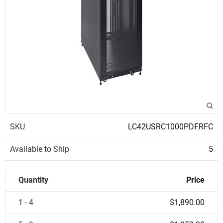
SKU
LC42USRC1000PDFRFC
Available to Ship
5
Quantity
Price
1 - 4
$1,890.00