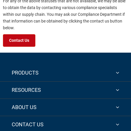
For any of the above statuses that are not available, we may be able
to obtain the data by contacting various compliance specialists
within our supply chain. You may ask our Compliance Department if
that information can be obtained by clicking the contact us button
below.
Contact Us
PRODUCTS
RESOURCES
ABOUT US
CONTACT US