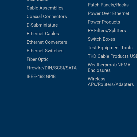
Patch Panels/Racks
Cable Assemblies
Power Over Ethernet
Coaxial
Connectors
Power Products
D-Subminiature
RF Filters/Splitters
Ethernet Cables
Switch Boxes
Ethernet Converters
Test Equipment
Tools
Ethernet Switches
TKD Cable Products
US
Fiber Optic
Weatherproof/NEMA
Firewire/DIN/SCSI/SATA
Enclosures
IEEE-488 GPIB
Wireless
APs/Routers/Adapters