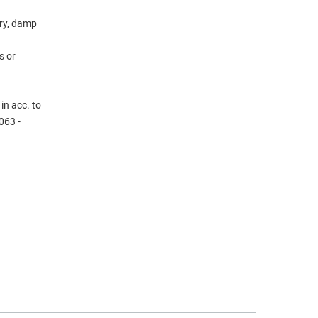
dry, damp
s or
in acc. to
063 -