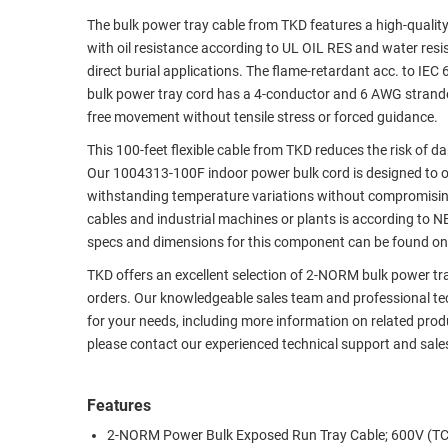
The bulk power tray cable from TKD features a high-quality 
RACKS
TEST
with oil resistance according to UL OIL RES and water res
CABINETS
EQUIPMENT
direct burial applications. The flame-retardant acc. to 
AND
bulk power tray cord has a 4-conductor and 6 AWG stranded c
PATHWAYS
LABEL
free movement without tensile stress or forced guidance.
PRINTERS
WIRELESS
This 100-feet flexible cable from TKD reduces the risk of 
Our 1004313-100F indoor power bulk cord is designed to op
FIREWIRE/DIN/SCSI/SATA
withstanding temperature variations without compromising
IEEE-
cables and industrial machines or plants is according to 
488
specs and dimensions for this component can be found on 
GPIB
TKD offers an excellent selection of 2-NORM bulk power tra
orders. Our knowledgeable sales team and professional tech
POWER
for your needs, including more information on related prod
PRODUCTS
please contact our experienced technical support and sale
IOT
Features
2-NORM Power Bulk Exposed Run Tray Cable; 600V (T