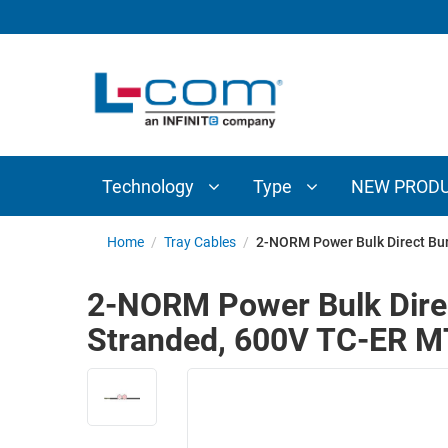
TECHNOLOGY
TYPE
AUDIO/VIDEO
ANTENNAS
NEW
CUSTOM
COAXIAL
ADAPTERS
PRODUCTS
CABLES
INTERCONNECT
CONNECTORS
COAXIAL
CABLE
Technology
Type
NEW PROD
PASSIVE
ASSEMBLIES
COMPONENTS
BULK
Home
/
Tray Cables
/
2-NORM Power Bulk Direct Bu
D-
CABLE
SUBMINIATURE
2-NORM Power Bulk Direc
WIRELESS
ETHERNET
Stranded, 600V TC-ER 
AP/ROUTERS/ADAPTERS
AND
TELEPHONY
AMPLIFIERS
FIBER
ENCLOSURES
OPTIC