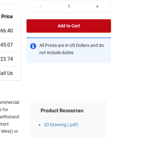
-
+
Price
Add to Cart
066.40
045.07
All Prices are in US Dollars and do
not include duties
023.74
all Us
commercial
s for
Product Resources
 withstand
irect
2D Drawing (.pdf)
 Wire)) or