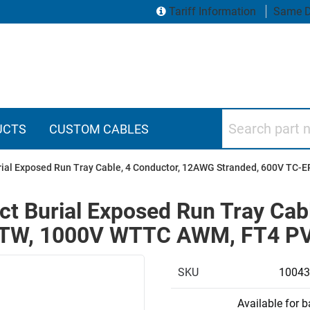
Tariff Information
Same D
Search part numbers
UCTS
CUSTOM CABLES
rial Exposed Run Tray Cable, 4 Conductor, 12AWG Stranded, 600V TC
t Burial Exposed Run Tray Cab
MTW, 1000V WTTC AWM, FT4 PVC
SKU
10043
Available for 