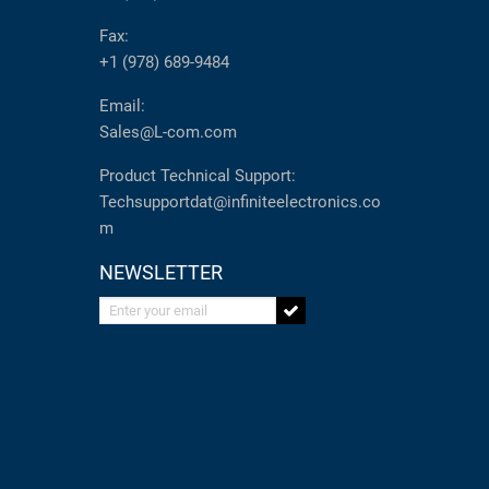
Fax:
+1 (978) 689-9484
Email:
Sales@L-com.com
Product Technical Support:
Techsupportdat@infiniteelectronics.co
m
NEWSLETTER
Enter your email