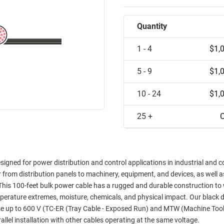
Quantity
1 - 4
$1,
5 - 9
$1,
10 - 24
$1,
25 +
C
gned for power distribution and control applications in industrial and 
r from distribution panels to machinery, equipment, and devices, as well a
 This 100-feet bulk power cable has a rugged and durable construction to
perature extremes, moisture, chemicals, and physical impact. Our black d
se up to 600 V (TC-ER (Tray Cable - Exposed Run) and MTW (Machine Tool
lel installation with other cables operating at the same voltage.