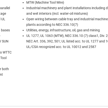
MTW (Machine Tool Wire)
arallel
Industrial machinery and plant installations including 
ltage
and wet interiors (incl. water-oil mixtures)
d UL
Open wiring between cable tray and industrial machine
plants according to NEC 336.10(7)
d bases
Utilities, energy, infrastructure, oil, gas and mining
UL 1277, UL 1063 (MTW), NEC 336.10 (7) class1, Div. 2 
UV SUN
NEC Art. 336, 392, 501; UL listed acc. to UL 1277 and 1
UL/CSA recognized acc. to UL 10012 and 2587
 to WTTC
 Tool
r both
ent