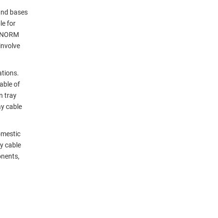
 and bases
le for
 2-NORM
involve
ations.
able of
n tray
ay cable
omestic
y cable
onents,