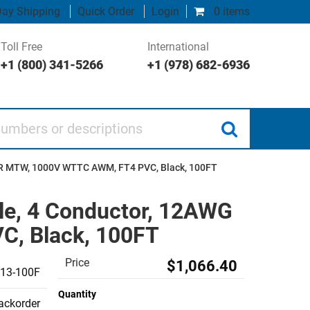
ay Shipping
Quick Order
Login
0 items
Toll Free
International
+1 (800) 341-5266
+1 (978) 682-6936
 or descriptions
-ER MTW, 1000V WTTC AWM, FT4 PVC, Black, 100FT
le, 4 Conductor, 12AWG
, Black, 100FT
Price
$1,066.40
13-100F
Quantity
backorder