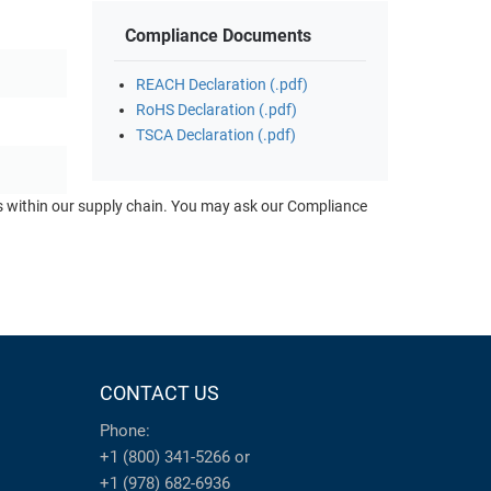
Compliance Documents
REACH Declaration (.pdf)
RoHS Declaration (.pdf)
TSCA Declaration (.pdf)
ts within our supply chain. You may ask our Compliance
CONTACT US
Phone:
+1 (800) 341-5266
or
+1 (978) 682-6936