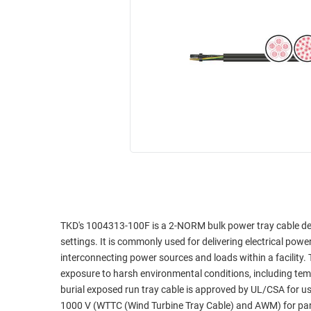
RACKS
INDUSTRIAL
CABINETS
BULK
AND
CABLE
PATHWAYS
MILITARY
PATCH
AEROSPACE
PANELS
AND
WEATHERPROOF
RACKS
ENCLOSURE
LIGHTNING/SURGE
USB
PROTECTORS
RUGGED
CABLE
INDUSTRIAL
ROUTING
HARSH
TKD's 1004313-100F is a 2-NORM bulk power tray cable desi
AND
ENVIRONMENT
settings. It is commonly used for delivering electrical powe
MANAGEMENT
interconnecting power sources and loads within a facility.
POWER
exposure to harsh environmental conditions, including tem
SENSORS
OVER
burial exposed run tray cable is approved by UL/CSA for u
ETHERNET
1000 V (WTTC (Wind Turbine Tray Cable) and AWM) for paral
TOOLS