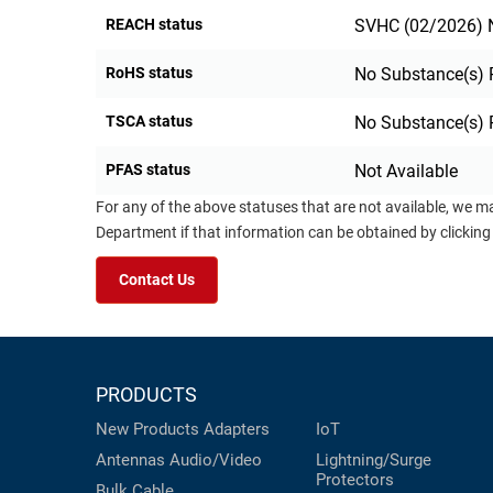
REACH status
SVHC (02/2026) N
RoHS status
No Substance(s) 
TSCA status
No Substance(s) 
PFAS status
Not Available
For any of the above statuses that are not available, we m
Department if that information can be obtained by clicking
Contact Us
PRODUCTS
New Products
Adapters
IoT
Antennas
Audio/Video
Lightning/Surge
Protectors
Bulk Cable