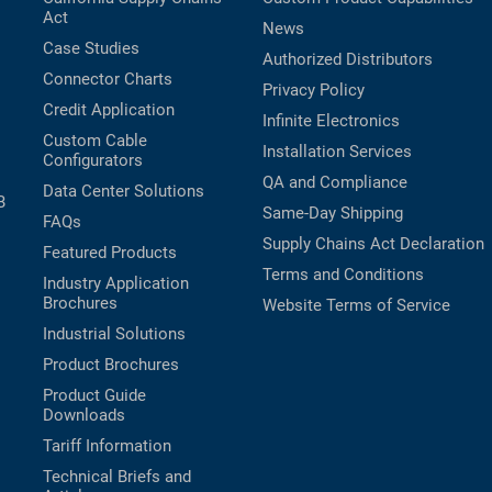
Act
News
Case Studies
Authorized Distributors
Connector Charts
Privacy Policy
Credit Application
Infinite Electronics
Custom Cable
Installation Services
Configurators
QA and Compliance
Data Center Solutions
B
Same-Day Shipping
FAQs
Supply Chains Act Declaration
Featured Products
Terms and Conditions
Industry Application
Brochures
Website Terms of Service
Industrial Solutions
Product Brochures
Product Guide
Downloads
Tariff Information
Technical Briefs and