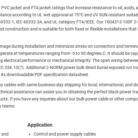
PVC jacket and FT4 jacket ratings that increase resistance to oil, acids,
istance according to UL wet approval at 75°C and UV SUN resistant suitab
IEC 60332-1, IEC 60332-3A, and UL category FT4/IEEE. Our 1004313-100F
onstruction and is suitable for both fixed or flexible installations that 
damage during installation and minimizes stress on connectors and termin
erate at temperatures ranging from -5 to 90 degrees C. It should be cap
 electrical performance or mechanical integrity. The open wiring betwee
NEC 336.10(7). Additional 2-NORM power bulk direct burial exposed run tr
its downloadable PDF specification datasheet.
y cables with same-business-day shipping for local, international, and d
nical assistance can assist you in obtaining the perfect black power tra
ucts. If you have any inquiries about our bulk power cable or other comp
s teams.
Application
C and
Control and power supply cables