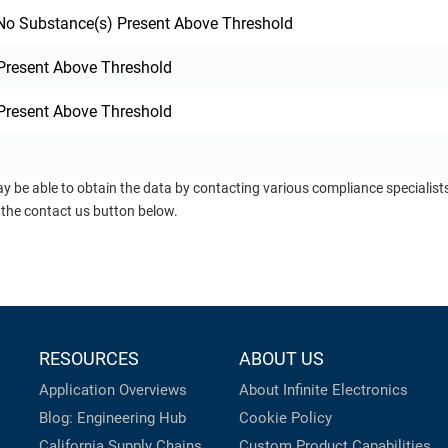
o Substance(s) Present Above Threshold
Present Above Threshold
Present Above Threshold
ay be able to obtain the data by contacting various compliance specialis
 the contact us button below.
RESOURCES
ABOUT US
Application Overviews
About Infinite Electronics
Blog: Engineering Hub
Cookie Policy
California Supply Chains
Custom Product Capabilities