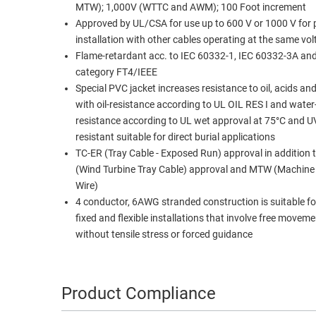
MTW); 1,000V (WTTC and AWM); 100 Foot increment
Approved by UL/CSA for use up to 600 V or 1000 V for p
installation with other cables operating at the same vo
Flame-retardant acc. to IEC 60332-1, IEC 60332-3A an
category FT4/IEEE
Special PVC jacket increases resistance to oil, acids an
with oil-resistance according to UL OIL RES I and water-
resistance according to UL wet approval at 75°C and 
resistant suitable for direct burial applications
TC-ER (Tray Cable - Exposed Run) approval in addition
(Wind Turbine Tray Cable) approval and MTW (Machine
Wire)
4 conductor, 6AWG stranded construction is suitable fo
fixed and flexible installations that involve free movem
without tensile stress or forced guidance
Product Compliance