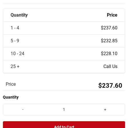
Quantity
Price
1 - 4
$237.60
5 - 9
$232.85
10 - 24
$228.10
25 +
Call Us
Price
$237.60
Quantity
-
+
Add to Cart