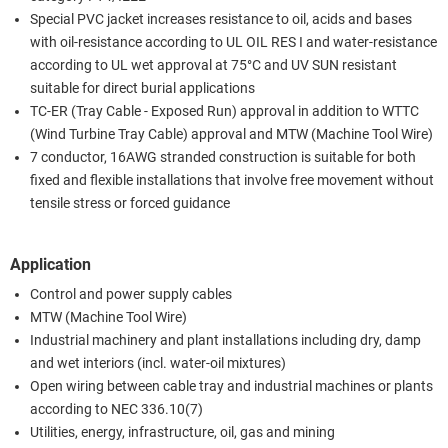
Special PVC jacket increases resistance to oil, acids and bases
with oil-resistance according to UL OIL RES I and water-resistance
according to UL wet approval at 75°C and UV SUN resistant
suitable for direct burial applications
TC-ER (Tray Cable - Exposed Run) approval in addition to WTTC
(Wind Turbine Tray Cable) approval and MTW (Machine Tool Wire)
7 conductor, 16AWG stranded construction is suitable for both
fixed and flexible installations that involve free movement without
tensile stress or forced guidance
Application
Control and power supply cables
MTW (Machine Tool Wire)
Industrial machinery and plant installations including dry, damp
and wet interiors (incl. water-oil mixtures)
Open wiring between cable tray and industrial machines or plants
according to NEC 336.10(7)
Utilities, energy, infrastructure, oil, gas and mining