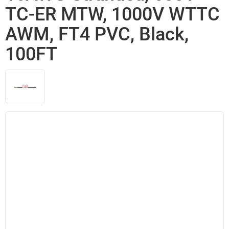
TC-ER MTW, 1000V WTTC
AWM, FT4 PVC, Black,
100FT