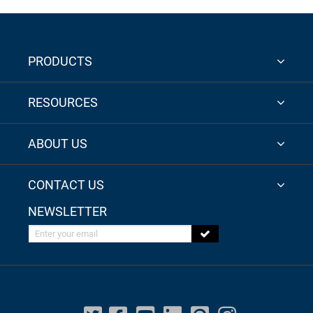
PRODUCTS
RESOURCES
ABOUT US
CONTACT US
NEWSLETTER
Enter your email