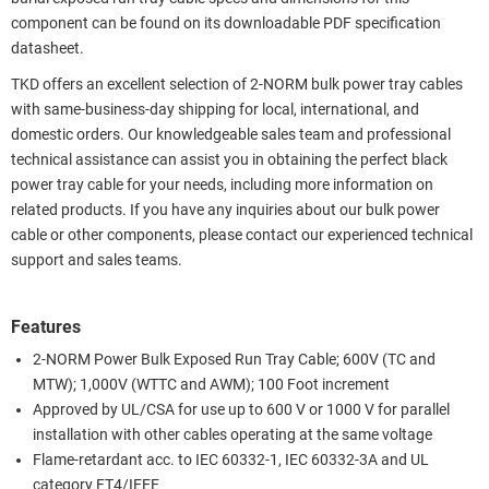
component can be found on its downloadable PDF specification
datasheet.
TKD offers an excellent selection of 2-NORM bulk power tray cables
with same-business-day shipping for local, international, and
domestic orders. Our knowledgeable sales team and professional
technical assistance can assist you in obtaining the perfect black
power tray cable for your needs, including more information on
related products. If you have any inquiries about our bulk power
cable or other components, please contact our experienced technical
support and sales teams.
Features
2-NORM Power Bulk Exposed Run Tray Cable; 600V (TC and
MTW); 1,000V (WTTC and AWM); 100 Foot increment
Approved by UL/CSA for use up to 600 V or 1000 V for parallel
installation with other cables operating at the same voltage
Flame-retardant acc. to IEC 60332-1, IEC 60332-3A and UL
category FT4/IEEE