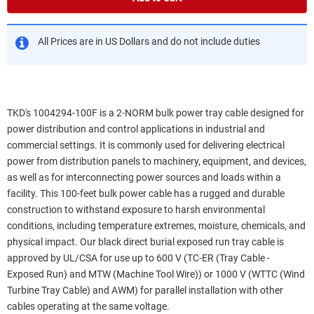
All Prices are in US Dollars and do not include duties
TKD's 1004294-100F is a 2-NORM bulk power tray cable designed for
power distribution and control applications in industrial and
commercial settings. It is commonly used for delivering electrical
power from distribution panels to machinery, equipment, and devices,
as well as for interconnecting power sources and loads within a
facility. This 100-feet bulk power cable has a rugged and durable
construction to withstand exposure to harsh environmental
conditions, including temperature extremes, moisture, chemicals, and
physical impact. Our black direct burial exposed run tray cable is
approved by UL/CSA for use up to 600 V (TC-ER (Tray Cable -
Exposed Run) and MTW (Machine Tool Wire)) or 1000 V (WTTC (Wind
Turbine Tray Cable) and AWM) for parallel installation with other
cables operating at the same voltage.