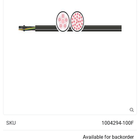
SKU
1004294-100F
Available for backorder