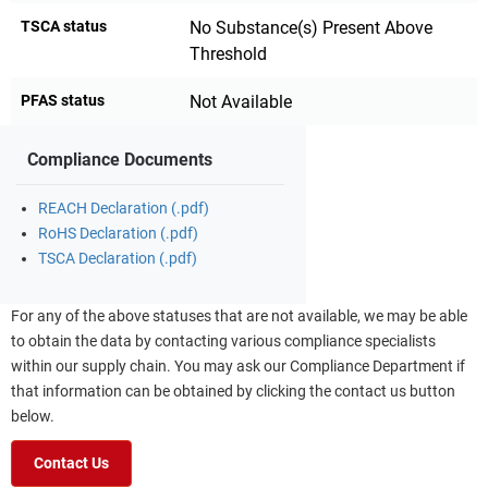
TSCA status
No Substance(s) Present Above
Threshold
PFAS status
Not Available
Compliance Documents
REACH Declaration (.pdf)
RoHS Declaration (.pdf)
TSCA Declaration (.pdf)
For any of the above statuses that are not available, we may be able
to obtain the data by contacting various compliance specialists
within our supply chain. You may ask our Compliance Department if
that information can be obtained by clicking the contact us button
below.
Contact Us