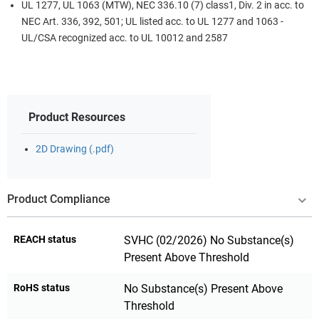
UL 1277, UL 1063 (MTW), NEC 336.10 (7) class1, Div. 2 in acc. to
NEC Art. 336, 392, 501; UL listed acc. to UL 1277 and 1063 -
UL/CSA recognized acc. to UL 10012 and 2587
Product Resources
2D Drawing (.pdf)
Product Compliance
REACH status
SVHC (02/2026) No Substance(s)
Present Above Threshold
RoHS status
No Substance(s) Present Above
Threshold