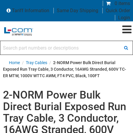
0 items
Tariff Information
Same Day Shipping
Quick Order
Login
Search part numbers or descriptions
Home
/
Tray Cables
/
2-NORM Power Bulk Direct Burial
Exposed Run Tray Cable, 3 Conductor, 16AWG Stranded, 600V TC-
ER MTW, 1000V WTTC AWM, FT4 PVC, Black, 100FT
2-NORM Power Bulk
Direct Burial Exposed Run
Tray Cable, 3 Conductor,
16AWG Stranded, 600V