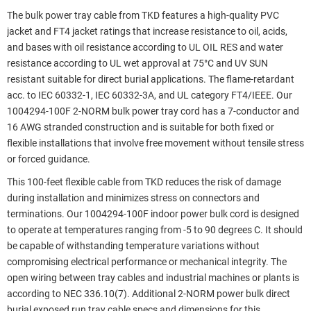
The bulk power tray cable from TKD features a high-quality PVC
jacket and FT4 jacket ratings that increase resistance to oil, acids,
and bases with oil resistance according to UL OIL RES and water
resistance according to UL wet approval at 75°C and UV SUN
resistant suitable for direct burial applications. The flame-retardant
acc. to IEC 60332-1, IEC 60332-3A, and UL category FT4/IEEE. Our
1004294-100F 2-NORM bulk power tray cord has a 7-conductor and
16 AWG stranded construction and is suitable for both fixed or
flexible installations that involve free movement without tensile stress
or forced guidance.
This 100-feet flexible cable from TKD reduces the risk of damage
during installation and minimizes stress on connectors and
terminations. Our 1004294-100F indoor power bulk cord is designed
to operate at temperatures ranging from -5 to 90 degrees C. It should
be capable of withstanding temperature variations without
compromising electrical performance or mechanical integrity. The
open wiring between tray cables and industrial machines or plants is
according to NEC 336.10(7). Additional 2-NORM power bulk direct
burial exposed run tray cable specs and dimensions for this