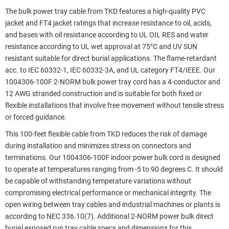
The bulk power tray cable from TKD features a high-quality PVC
jacket and FT4 jacket ratings that increase resistance to oil, acids,
and bases with oil resistance according to UL OIL RES and water
resistance according to UL wet approval at 75°C and UV SUN
resistant suitable for direct burial applications. The flame-retardant
acc. to IEC 60332-1, IEC 60332-3A, and UL category FT4/IEEE. Our
1004306-100F 2-NORM bulk power tray cord has a 4-conductor and
12 AWG stranded construction and is suitable for both fixed or
flexible installations that involve free movement without tensile stress
or forced guidance.
This 100-feet flexible cable from TKD reduces the risk of damage
during installation and minimizes stress on connectors and
terminations. Our 1004306-100F indoor power bulk cord is designed
to operate at temperatures ranging from -5 to 90 degrees C. It should
be capable of withstanding temperature variations without
compromising electrical performance or mechanical integrity. The
open wiring between tray cables and industrial machines or plants is
according to NEC 336.10(7). Additional 2-NORM power bulk direct
burial exposed run tray cable specs and dimensions for this