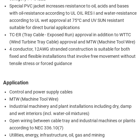
Special PVC jacket increases resistance to oil, acids and bases
with oil-resistance according to UL OIL RES I and water-resistance
according to UL wet approval at 75°C and UV SUN resistant
suitable for direct burial applications
TC-ER (Tray Cable - Exposed Run) approval in addition to WTTC
(Wind Turbine Tray Cable) approval and MTW (Machine Tool Wire)
4 conductor, 12AWG stranded construction is suitable for both
fixed and flexible installations that involve free movement without
tensile stress or forced guidance
Application
Control and power supply cables
MTW (Machine Tool Wire)
Industrial machinery and plant installations including dry, damp
and wet interiors (incl. water-oil mixtures)
Open wiring between cable tray and industrial machines or plants
according to NEC 336.10(7)
Utilities, energy, infrastructure, oil, gas and mining