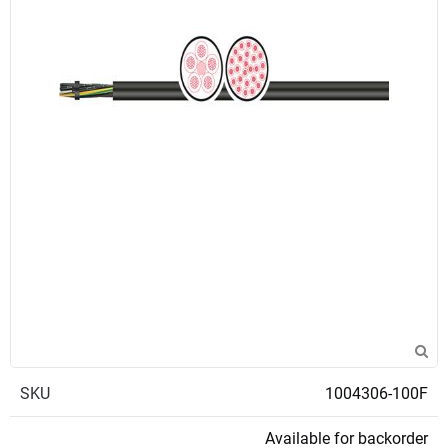
SKU
1004306-100F
Available for backorder