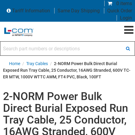
0 items
Tariff Information
Same Day Shipping
Quick Order
Login
Search part numbers or descriptions
Home
/
Tray Cables
/
2-NORM Power Bulk Direct Burial
Exposed Run Tray Cable, 25 Conductor, 16AWG Stranded, 600V TC-
ER MTW, 1000V WTTC AWM, FT4 PVC, Black, 100FT
2-NORM Power Bulk
Direct Burial Exposed Run
Tray Cable, 25 Conductor,
16AWG Stranded, 600V