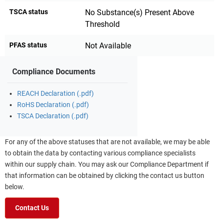
TSCA status
No Substance(s) Present Above
Threshold
PFAS status
Not Available
Compliance Documents
REACH Declaration (.pdf)
RoHS Declaration (.pdf)
TSCA Declaration (.pdf)
For any of the above statuses that are not available, we may be able
to obtain the data by contacting various compliance specialists
within our supply chain. You may ask our Compliance Department if
that information can be obtained by clicking the contact us button
below.
Contact Us