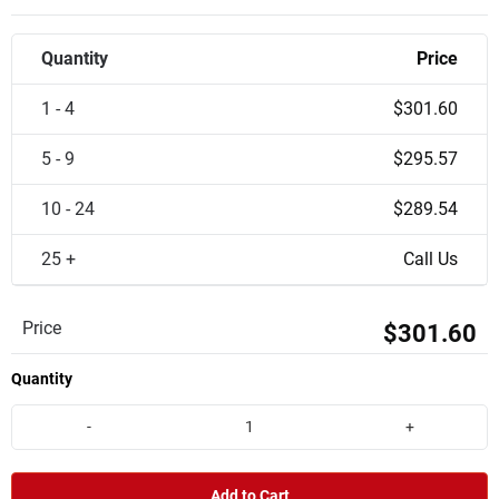
Quantity
Price
1 - 4
$301.60
5 - 9
$295.57
10 - 24
$289.54
25 +
Call Us
Price
$301.60
Quantity
-
+
Add to Cart