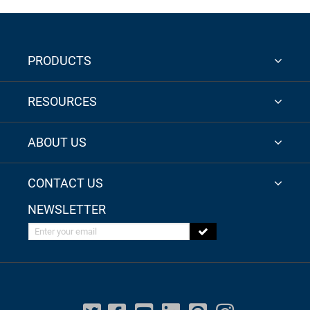
PRODUCTS
RESOURCES
ABOUT US
CONTACT US
NEWSLETTER
Enter your email