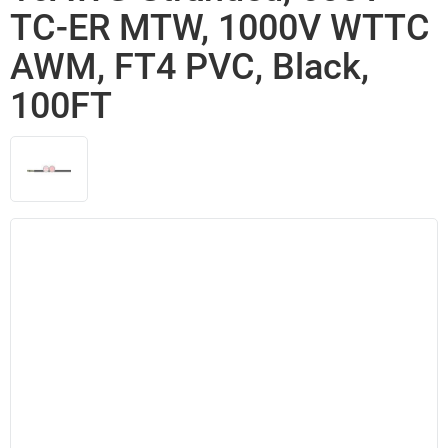
TC-ER MTW, 1000V WTTC
AWM, FT4 PVC, Black,
100FT