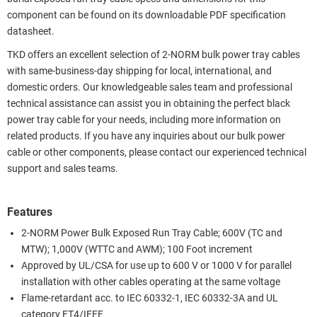
component can be found on its downloadable PDF specification
datasheet.
TKD offers an excellent selection of 2-NORM bulk power tray cables
with same-business-day shipping for local, international, and
domestic orders. Our knowledgeable sales team and professional
technical assistance can assist you in obtaining the perfect black
power tray cable for your needs, including more information on
related products. If you have any inquiries about our bulk power
cable or other components, please contact our experienced technical
support and sales teams.
Features
2-NORM Power Bulk Exposed Run Tray Cable; 600V (TC and
MTW); 1,000V (WTTC and AWM); 100 Foot increment
Approved by UL/CSA for use up to 600 V or 1000 V for parallel
installation with other cables operating at the same voltage
Flame-retardant acc. to IEC 60332-1, IEC 60332-3A and UL
category FT4/IEEE