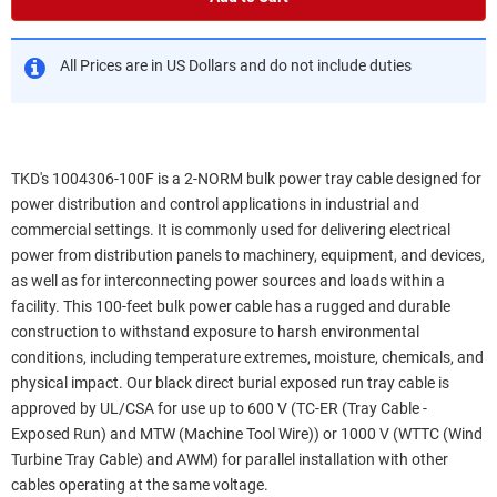
All Prices are in US Dollars and do not include duties
TKD's 1004306-100F is a 2-NORM bulk power tray cable designed for
power distribution and control applications in industrial and
commercial settings. It is commonly used for delivering electrical
power from distribution panels to machinery, equipment, and devices,
as well as for interconnecting power sources and loads within a
facility. This 100-feet bulk power cable has a rugged and durable
construction to withstand exposure to harsh environmental
conditions, including temperature extremes, moisture, chemicals, and
physical impact. Our black direct burial exposed run tray cable is
approved by UL/CSA for use up to 600 V (TC-ER (Tray Cable -
Exposed Run) and MTW (Machine Tool Wire)) or 1000 V (WTTC (Wind
Turbine Tray Cable) and AWM) for parallel installation with other
cables operating at the same voltage.