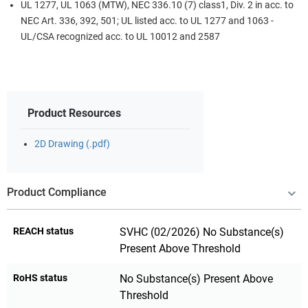
UL 1277, UL 1063 (MTW), NEC 336.10 (7) class1, Div. 2 in acc. to
NEC Art. 336, 392, 501; UL listed acc. to UL 1277 and 1063 -
UL/CSA recognized acc. to UL 10012 and 2587
Product Resources
2D Drawing (.pdf)
Product Compliance
REACH status
SVHC (02/2026) No Substance(s)
Present Above Threshold
RoHS status
No Substance(s) Present Above
Threshold