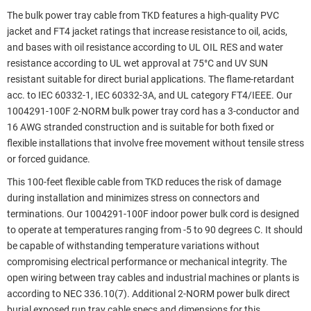
The bulk power tray cable from TKD features a high-quality PVC
jacket and FT4 jacket ratings that increase resistance to oil, acids,
and bases with oil resistance according to UL OIL RES and water
resistance according to UL wet approval at 75°C and UV SUN
resistant suitable for direct burial applications. The flame-retardant
acc. to IEC 60332-1, IEC 60332-3A, and UL category FT4/IEEE. Our
1004291-100F 2-NORM bulk power tray cord has a 3-conductor and
16 AWG stranded construction and is suitable for both fixed or
flexible installations that involve free movement without tensile stress
or forced guidance.
This 100-feet flexible cable from TKD reduces the risk of damage
during installation and minimizes stress on connectors and
terminations. Our 1004291-100F indoor power bulk cord is designed
to operate at temperatures ranging from -5 to 90 degrees C. It should
be capable of withstanding temperature variations without
compromising electrical performance or mechanical integrity. The
open wiring between tray cables and industrial machines or plants is
according to NEC 336.10(7). Additional 2-NORM power bulk direct
burial exposed run tray cable specs and dimensions for this