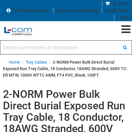
0 items
Tariff Information
Same Day Shipping
Quick Order
Login
Search part numbers or descriptions
Home
/
Tray Cables
/
2-NORM Power Bulk Direct Burial
Exposed Run Tray Cable, 18 Conductor, 18AWG Stranded, 600V TC-
ER MTW, 1000V WTTC AWM, FT4 PVC, Black, 100FT
2-NORM Power Bulk
Direct Burial Exposed Run
Tray Cable, 18 Conductor,
18AWG Stranded, 600V