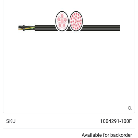
SKU
1004291-100F
Available for backorder