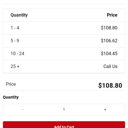
Quantity
Price
1 - 4
$108.80
5 - 9
$106.62
10 - 24
$104.45
25 +
Call Us
Price
$108.80
Quantity
-
+
Add to Cart