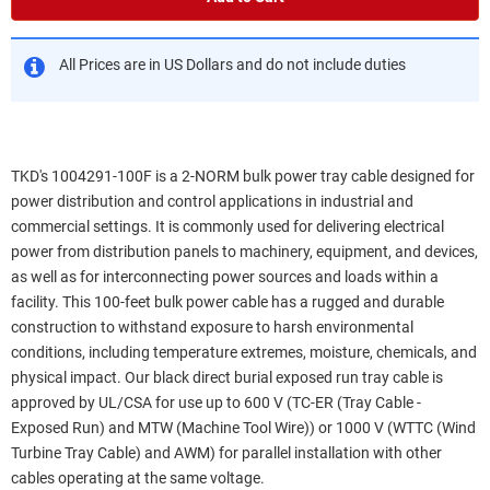
All Prices are in US Dollars and do not include duties
TKD's 1004291-100F is a 2-NORM bulk power tray cable designed for
power distribution and control applications in industrial and
commercial settings. It is commonly used for delivering electrical
power from distribution panels to machinery, equipment, and devices,
as well as for interconnecting power sources and loads within a
facility. This 100-feet bulk power cable has a rugged and durable
construction to withstand exposure to harsh environmental
conditions, including temperature extremes, moisture, chemicals, and
physical impact. Our black direct burial exposed run tray cable is
approved by UL/CSA for use up to 600 V (TC-ER (Tray Cable -
Exposed Run) and MTW (Machine Tool Wire)) or 1000 V (WTTC (Wind
Turbine Tray Cable) and AWM) for parallel installation with other
cables operating at the same voltage.