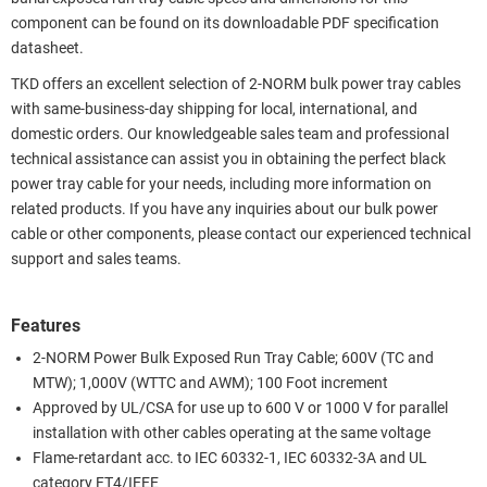
component can be found on its downloadable PDF specification
datasheet.
TKD offers an excellent selection of 2-NORM bulk power tray cables
with same-business-day shipping for local, international, and
domestic orders. Our knowledgeable sales team and professional
technical assistance can assist you in obtaining the perfect black
power tray cable for your needs, including more information on
related products. If you have any inquiries about our bulk power
cable or other components, please contact our experienced technical
support and sales teams.
Features
2-NORM Power Bulk Exposed Run Tray Cable; 600V (TC and
MTW); 1,000V (WTTC and AWM); 100 Foot increment
Approved by UL/CSA for use up to 600 V or 1000 V for parallel
installation with other cables operating at the same voltage
Flame-retardant acc. to IEC 60332-1, IEC 60332-3A and UL
category FT4/IEEE