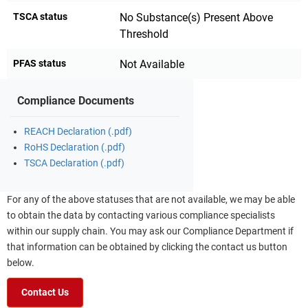
TSCA status
No Substance(s) Present Above
Threshold
PFAS status
Not Available
Compliance Documents
REACH Declaration (.pdf)
RoHS Declaration (.pdf)
TSCA Declaration (.pdf)
For any of the above statuses that are not available, we may be able
to obtain the data by contacting various compliance specialists
within our supply chain. You may ask our Compliance Department if
that information can be obtained by clicking the contact us button
below.
Contact Us