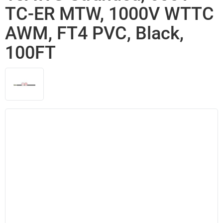
TC-ER MTW, 1000V WTTC
AWM, FT4 PVC, Black,
100FT