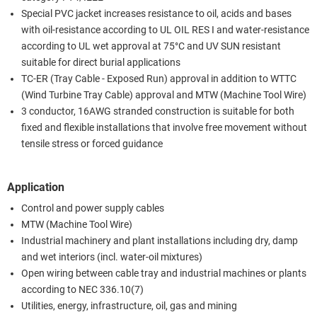
Special PVC jacket increases resistance to oil, acids and bases
with oil-resistance according to UL OIL RES I and water-resistance
according to UL wet approval at 75°C and UV SUN resistant
suitable for direct burial applications
TC-ER (Tray Cable - Exposed Run) approval in addition to WTTC
(Wind Turbine Tray Cable) approval and MTW (Machine Tool Wire)
3 conductor, 16AWG stranded construction is suitable for both
fixed and flexible installations that involve free movement without
tensile stress or forced guidance
Application
Control and power supply cables
MTW (Machine Tool Wire)
Industrial machinery and plant installations including dry, damp
and wet interiors (incl. water-oil mixtures)
Open wiring between cable tray and industrial machines or plants
according to NEC 336.10(7)
Utilities, energy, infrastructure, oil, gas and mining