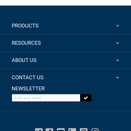
PRODUCTS
RESOURCES
ABOUT US
CONTACT US
NEWSLETTER
Enter your email