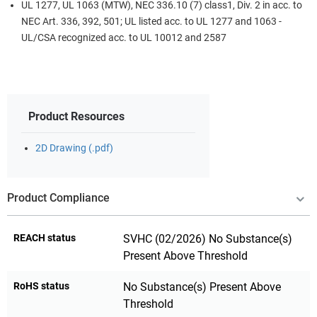
UL 1277, UL 1063 (MTW), NEC 336.10 (7) class1, Div. 2 in acc. to
NEC Art. 336, 392, 501; UL listed acc. to UL 1277 and 1063 -
UL/CSA recognized acc. to UL 10012 and 2587
Product Resources
2D Drawing (.pdf)
Product Compliance
REACH status
SVHC (02/2026) No Substance(s)
Present Above Threshold
RoHS status
No Substance(s) Present Above
Threshold