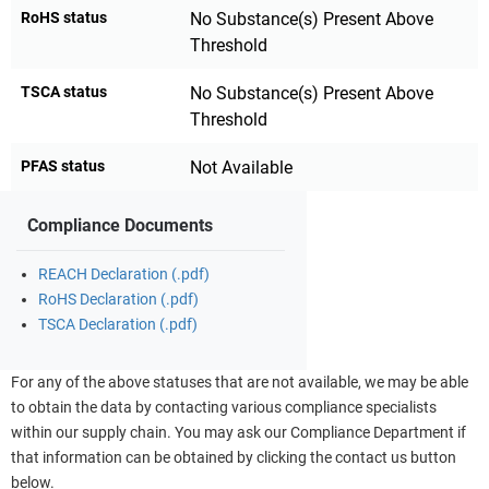
RoHS status
No Substance(s) Present Above
Threshold
TSCA status
No Substance(s) Present Above
Threshold
PFAS status
Not Available
Compliance Documents
REACH Declaration (.pdf)
RoHS Declaration (.pdf)
TSCA Declaration (.pdf)
For any of the above statuses that are not available, we may be able
to obtain the data by contacting various compliance specialists
within our supply chain. You may ask our Compliance Department if
that information can be obtained by clicking the contact us button
below.