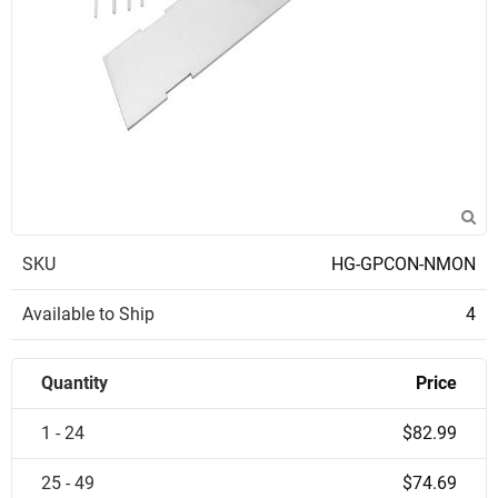
SKU
HG-GPCON-NMON
Available to Ship
4
Quantity
Price
1 - 24
$82.99
25 - 49
$74.69