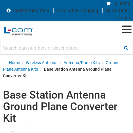
0 items
Tariff Information
Same Day Shipping
Quick Order
Login
Search part numbers or descriptions
Home
/
Wireless Antenna
/
Antenna/Radio Kits
/
Ground
Plane Antenna Kits
/
Base Station Antenna Ground Plane
Converter Kit
Base Station Antenna
Ground Plane Converter
Kit