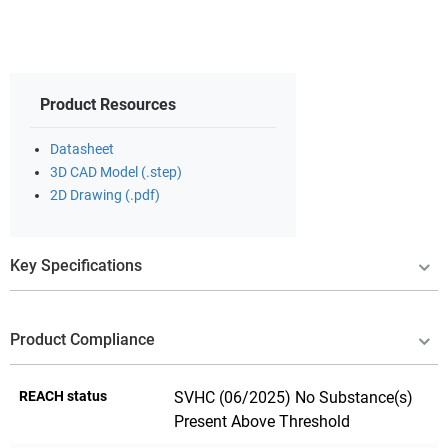
Product Resources
Datasheet
3D CAD Model (.step)
2D Drawing (.pdf)
Key Specifications
Product Compliance
REACH status
SVHC (06/2025) No Substance(s)
Present Above Threshold