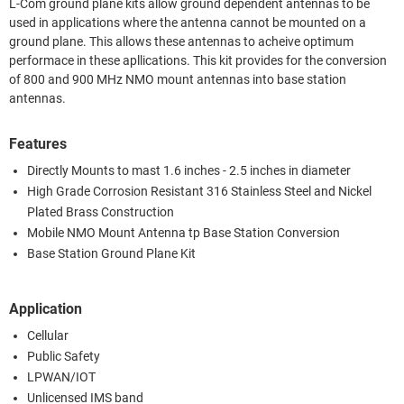
L-Com ground plane kits allow ground dependent antennas to be
used in applications where the antenna cannot be mounted on a
ground plane. This allows these antennas to acheive optimum
performace in these apllications. This kit provides for the conversion
of 800 and 900 MHz NMO mount antennas into base station
antennas.
Features
Directly Mounts to mast 1.6 inches - 2.5 inches in diameter
High Grade Corrosion Resistant 316 Stainless Steel and Nickel
Plated Brass Construction
Mobile NMO Mount Antenna tp Base Station Conversion
Base Station Ground Plane Kit
Application
Cellular
Public Safety
LPWAN/IOT
Unlicensed IMS band