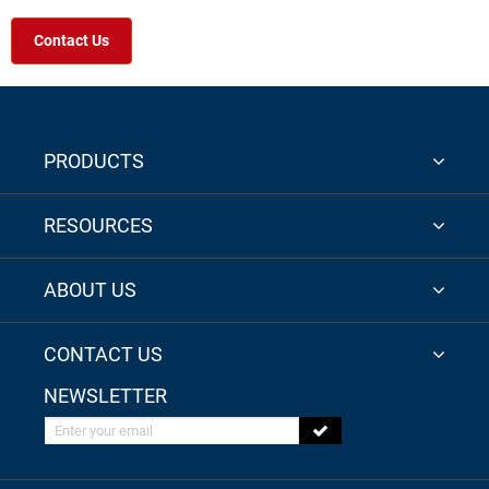
Contact Us
PRODUCTS
RESOURCES
ABOUT US
CONTACT US
NEWSLETTER
Enter your email