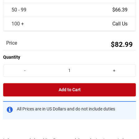
50 - 99
$66.39
100 +
Call Us
Price
$82.99
Quantity
-
+
Add to Cart
All Prices are in US Dollars and do not include duties