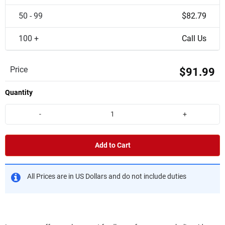
50 - 99
$82.79
100 +
Call Us
Price
$91.99
Quantity
-
+
Add to Cart
All Prices are in US Dollars and do not include duties