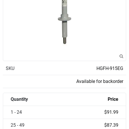
SKU
HGFH-915EG
Available for backorder
Quantity
Price
1 - 24
$91.99
25 - 49
$87.39