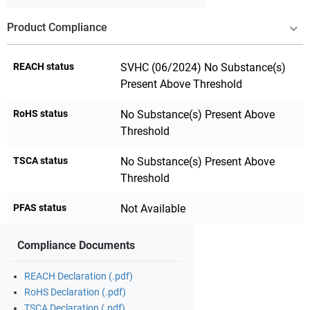
Product Compliance
REACH status
SVHC (06/2024) No Substance(s)
Present Above Threshold
RoHS status
No Substance(s) Present Above
Threshold
TSCA status
No Substance(s) Present Above
Threshold
PFAS status
Not Available
Compliance Documents
REACH Declaration (.pdf)
RoHS Declaration (.pdf)
TSCA Declaration (.pdf)