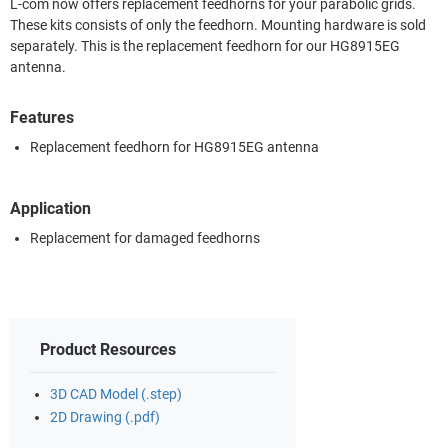
L-com now offers replacement feedhorns for your parabolic grids.
These kits consists of only the feedhorn. Mounting hardware is sold
separately. This is the replacement feedhorn for our HG8915EG
antenna.
Features
Replacement feedhorn for HG8915EG antenna
Application
Replacement for damaged feedhorns
Product Resources
3D CAD Model (.step)
2D Drawing (.pdf)