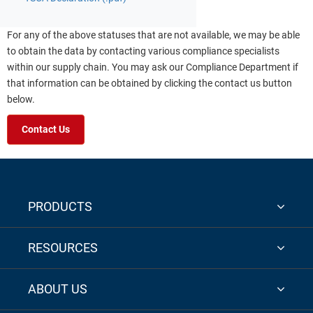
For any of the above statuses that are not available, we may be able
to obtain the data by contacting various compliance specialists
within our supply chain. You may ask our Compliance Department if
that information can be obtained by clicking the contact us button
below.
Contact Us
PRODUCTS
RESOURCES
ABOUT US