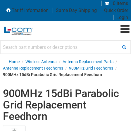
0 items
Tariff Information
Same Day Shipping
Quick Order
Login
Search part numbers or descriptions
Home
/
Wireless Antenna
/
Antenna Replacement Parts
/
Antenna Replacement Feedhorns
/
900MHz Grid Feedhorns
/
900MHz 15dBi Parabolic Grid Replacement Feedhorn
900MHz 15dBi Parabolic
Grid Replacement
Feedhorn