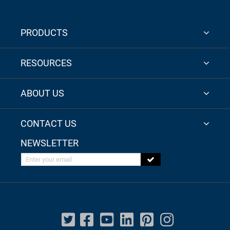
PRODUCTS
RESOURCES
ABOUT US
CONTACT US
NEWSLETTER
Enter your email