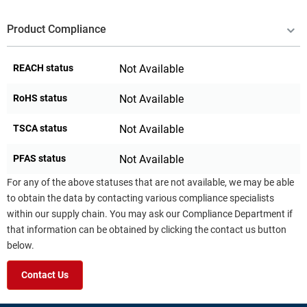
Product Compliance
REACH status
Not Available
RoHS status
Not Available
TSCA status
Not Available
PFAS status
Not Available
For any of the above statuses that are not available, we may be able
to obtain the data by contacting various compliance specialists
within our supply chain. You may ask our Compliance Department if
that information can be obtained by clicking the contact us button
below.
Contact Us