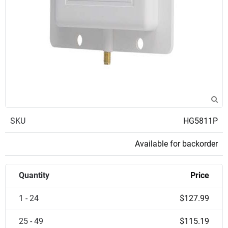
SKU
HG5811P
Available for backorder
Quantity
Price
1 - 24
$127.99
25 - 49
$115.19