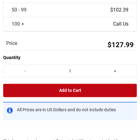
50 - 99
$102.39
100 +
Call Us
Price
$127.99
Quantity
-
+
Add to Cart
All Prices are in US Dollars and do not include duties