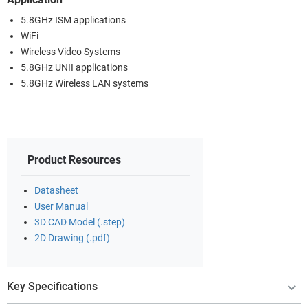
5.8GHz ISM applications
WiFi
Wireless Video Systems
5.8GHz UNII applications
5.8GHz Wireless LAN systems
Product Resources
Datasheet
User Manual
3D CAD Model (.step)
2D Drawing (.pdf)
Key Specifications