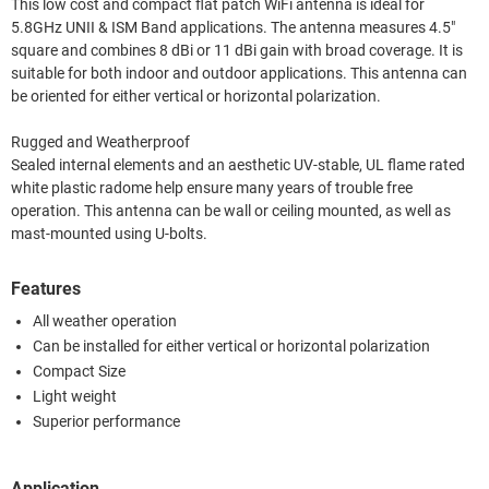
This low cost and compact flat patch WiFi antenna is ideal for
5.8GHz UNII & ISM Band applications. The antenna measures 4.5"
square and combines 8 dBi or 11 dBi gain with broad coverage. It is
suitable for both indoor and outdoor applications. This antenna can
be oriented for either vertical or horizontal polarization.
Rugged and Weatherproof
Sealed internal elements and an aesthetic UV-stable, UL flame rated
white plastic radome help ensure many years of trouble free
operation. This antenna can be wall or ceiling mounted, as well as
mast-mounted using U-bolts.
Features
All weather operation
Can be installed for either vertical or horizontal polarization
Compact Size
Light weight
Superior performance
Application