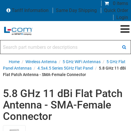
0 items
Tariff Information
Same Day Shipping
Quick Order
Login
Search part numbers or descriptions
Home
/
Wireless Antenna
/
5 GHz WiFi Antennas
/
5 GHz Flat
Panel Antennas
/
4.5x4.5 Series 5GHz Flat Panel
/
5.8 GHz 11 dBi
Flat Patch Antenna - SMA-Female Connector
5.8 GHz 11 dBi Flat Patch
Antenna - SMA-Female
Connector